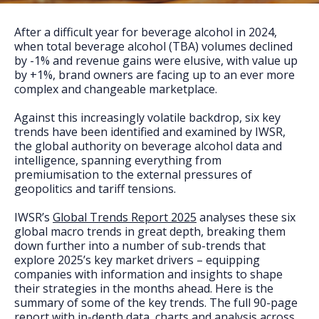
FAQs
After a difficult year for beverage alcohol in 2024,
when total beverage alcohol (TBA) volumes declined
by -1% and revenue gains were elusive, with value up
by +1%, brand owners are facing up to an ever more
complex and changeable marketplace.
Against this increasingly volatile backdrop, six key
trends have been identified and examined by IWSR,
the global authority on beverage alcohol data and
intelligence, spanning everything from
premiumisation to the external pressures of
geopolitics and tariff tensions.
IWSR’s
Global Trends Report 2025
analyses these six
global macro trends in great depth, breaking them
down further into a number of sub-trends that
explore 2025’s key market drivers – equipping
companies with information and insights to shape
their strategies in the months ahead. Here is the
summary of some of the key trends. The full 90-page
report with in-depth data, charts and analysis across