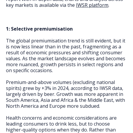
key markets is available via the
IWSR platform
.
1: Selective premiumisation
The global premiumisation trend is still evident, but it
is now less linear than in the past, fragmenting as a
result of economic pressures and shifting consumer
values. As the market landscape evolves and becomes
more nuanced, growth persists in select regions and
on specific occasions.
Premium-and-above volumes (excluding national
spirits) grew by +3% in 2024, according to IWSR data,
largely driven by beer. Growth was more apparent in
South America, Asia and Africa & the Middle East, with
North America and Europe more subdued.
Health concerns and economic considerations are
leading consumers to drink less, but to choose
higher-quality options when they do. Rather than