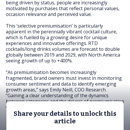
being driven by status, people are increasingly
motivated by purchases that reflect personal values,
occasion relevance and perceived value.
This ‘selective premiumisation’ is particularly
apparent in the perennially vibrant cocktail culture,
which is fuelled by a growing desire for unique
experiences and innovative offerings. RTD
cocktails/long drinks volumes are forecast to double
globally between 2019 and 2029, with North America
seeing growth of up to +400%.
“As premiumisation becomes increasingly
fragmented, brand owners must invest in monitoring
consumer sentiment and data to identify emerging
growth areas,” says Emily Neill, COO Research.
“Gaining a clear understanding of the dynamics
between categories and the drivers of premiumisation
will be key to unlocking new opportunities.”
Share your details to unlock this
article