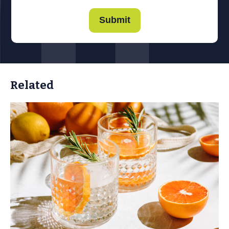
Submit
Related