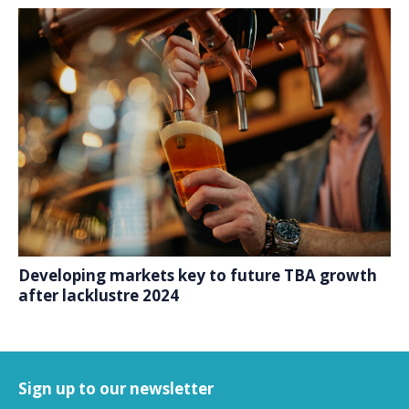
Developing markets key to future TBA growth
after lacklustre 2024
Sign up to our newsletter