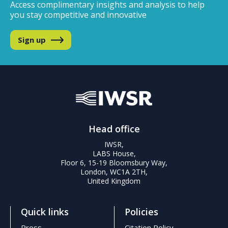
Access complimentary insights and analysis
to help
you stay competitive and innovative
Sign up
Head office
IWSR,
LABS House,
Floor 6, 15-19 Bloomsbury Way,
London, WC1A 2TH,
United Kingdom
Quick links
Policies
Press
Citation Policy