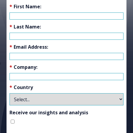
*
First Name:
*
Last Name:
*
Email Address:
*
Company:
*
Country
Receive our insights and analysis