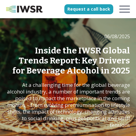
Request
a
call
back
06/08/2025
Products
Solutions
Inside the IWSR Global
Our Science
Trends Report: Key Drivers
for Beverage Alcohol in 2025
At a challenging time for the global beverage
History
alcohol industry, a number of important trends are
Clients
poised to impact the marketplace in the coming
months – from evolving premiumisation to lifestyle
Our team
shifts, the impact of technology, changing attitudes
Join our team
to social drinking, plus geopolitical and tariff
tensions
Press