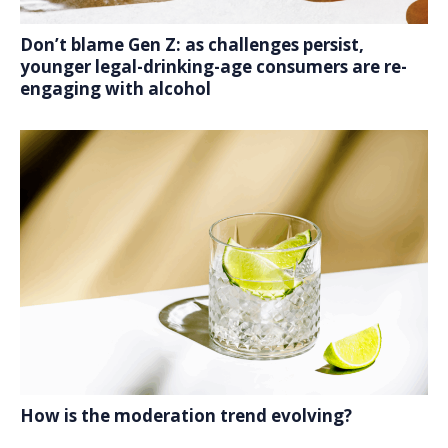
Don’t blame Gen Z: as challenges persist,
younger legal-drinking-age consumers are re-
engaging with alcohol
How is the moderation trend evolving?