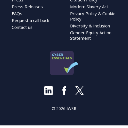
Press Releases
Modern Slavery Act
FAQs
Privacy Policy & Cookie
Policy
Request a call back
Diversity & Inclusion
Contact us
Gender Equity Action
Statement
© 2026 IWSR