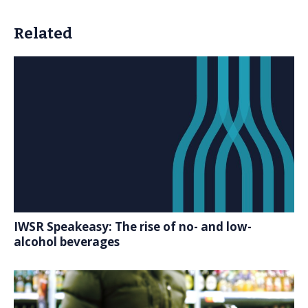
Related
IWSR Speakeasy: The rise of no- and low-
alcohol beverages