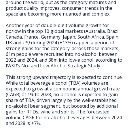
FAQs
around the world, but as the category matures and
product quality improves, consumer trends in the
space are becoming more nuanced and complex.
Another year of double-digit volume growth for
no/low in the top 10 global markets (Australia, Brazil,
Canada, France, Germany, Japan, South Africa, Spain,
UK and US
)
during 2024 (+13%) capped a period of
strong gains for the category: across those markets,
61m people were recruited into no-alcohol between
2022 and 2024, and 38m into low-alcohol, according to
IWSR’s No- and Low-Alcohol Strategic Study
.
This strong upward trajectory is expected to continue.
While total beverage alcohol (TBA) volumes are
expected to grow at a compound annual growth rate
(CAGR) of 1% to 2028, no-alcohol is expected to gain
share of TBA, driven largely by the well-established
no-alcohol beer segment, but boosted by additional
gains for RTDs, wine and spirits. The forecasted
volume CAGR for no-alcohol beverages between 2024
and 2028 is +7%.