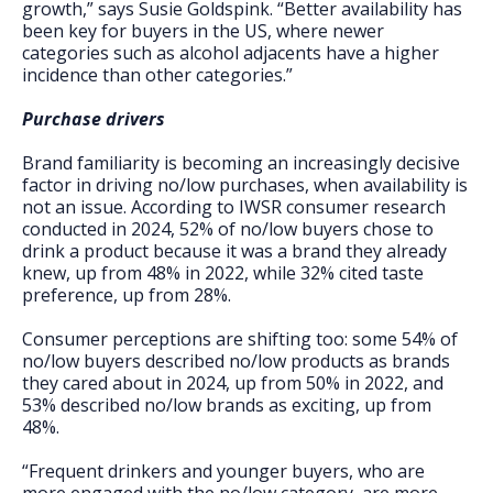
growth,” says Susie Goldspink. “Better availability has
been key for buyers in the US, where newer
categories such as alcohol adjacents have a higher
incidence than other categories.”
Purchase drivers
Brand familiarity is becoming an increasingly decisive
factor in driving no/low purchases, when availability is
not an issue. According to IWSR consumer research
conducted in 2024, 52% of no/low buyers chose to
drink a product because it was a brand they already
knew, up from 48% in 2022, while 32% cited taste
preference, up from 28%.
Consumer perceptions are shifting too: some 54% of
no/low buyers described no/low products as brands
they cared about in 2024, up from 50% in 2022, and
53% described no/low brands as exciting, up from
48%.
“Frequent drinkers and younger buyers, who are