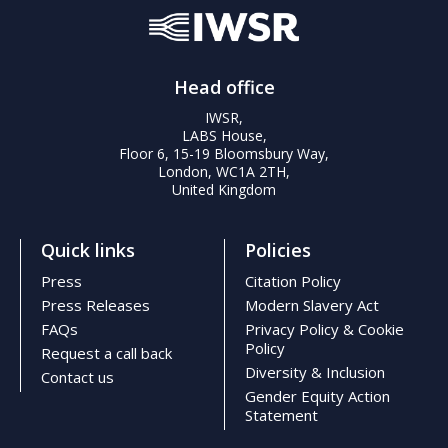
Head office
IWSR,
LABS House,
Floor 6, 15-19 Bloomsbury Way,
London, WC1A 2TH,
United Kingdom
Quick links
Policies
Press
Citation Policy
Press Releases
Modern Slavery Act
FAQs
Privacy Policy & Cookie
Policy
Request a call back
Diversity & Inclusion
Contact us
Gender Equity Action
Statement