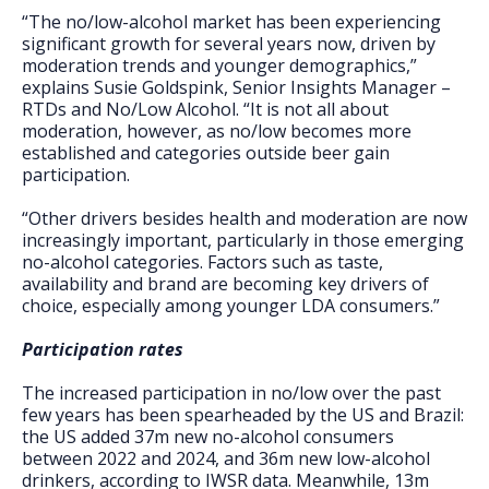
“The no/low-alcohol market has been experiencing
significant growth for several years now, driven by
moderation trends and younger demographics,”
explains Susie Goldspink, Senior Insights Manager –
RTDs and No/Low Alcohol. “It is not all about
moderation, however, as no/low becomes more
established and categories outside beer gain
participation.
“Other drivers besides health and moderation are now
increasingly important, particularly in those emerging
no-alcohol categories. Factors such as taste,
availability and brand are becoming key drivers of
choice, especially among younger LDA consumers.”
Participation rates
The increased participation in no/low over the past
few years has been spearheaded by the US and Brazil:
the US added 37m new no-alcohol consumers
between 2022 and 2024, and 36m new low-alcohol
drinkers, according to IWSR data. Meanwhile, 13m