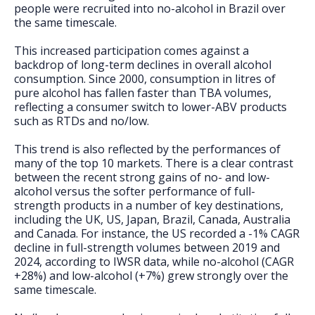
people were recruited into no-alcohol in Brazil over
the same timescale.
This increased participation comes against a
backdrop of long-term declines in overall alcohol
consumption. Since 2000, consumption in litres of
pure alcohol has fallen faster than TBA volumes,
reflecting a consumer switch to lower-ABV products
such as RTDs and no/low.
This trend is also reflected by the performances of
many of the top 10 markets. There is a clear contrast
between the recent strong gains of no- and low-
alcohol versus the softer performance of full-
strength products in a number of key destinations,
including the UK, US, Japan, Brazil, Canada, Australia
and Canada. For instance, the US recorded a -1% CAGR
decline in full-strength volumes between 2019 and
2024, according to IWSR data, while no-alcohol (CAGR
+28%) and low-alcohol (+7%) grew strongly over the
same timescale.