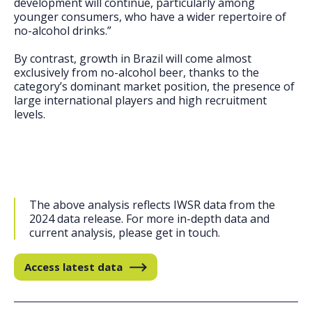
development will continue, particularly among
younger consumers, who have a wider repertoire of
no-alcohol drinks.”
By contrast, growth in Brazil will come almost
exclusively from no-alcohol beer, thanks to the
category’s dominant market position, the presence of
large international players and high recruitment
levels.
The above analysis reflects IWSR data from the
2024 data release. For more in-depth data and
current analysis, please get in touch.
Access latest data