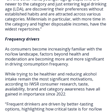
newer to the category and just entering legal drinking
age (LDA), are discovering their preferences without
established habits and are attracted across various
categories. Millennials in particular, with more time in
the category and higher disposable incomes, have the
widest repertoires.”
Frequency drivers
As consumers become increasingly familiar with the
no/low landscape, factors beyond health and
moderation are becoming more and more significant
in driving consumption frequency.
While trying to be healthier and reducing alcohol
intake remain the most significant motivations,
according to IWSR consumer research, taste,
availability, brand and category awareness have all
gained in importance since 2022.
“Frequent drinkers are driven by better-tasting
options, highlighting how critical taste is for no/low