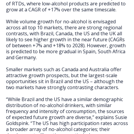
of RTDs, where low-alcohol products are predicted to
grow at a CAGR of +17% over the same timescale.
While volume growth for no-alcohol is envisaged
across all top 10 markets, there are strong regional
contrasts, with Brazil, Canada, the US and the UK all
likely to see higher growth in the near future (CAGRs
of between +7% and +18% to 2028). However, growth
is predicted to be more gradual in Spain, South Africa
and Germany.
Smaller markets such as Canada and Australia offer
attractive growth prospects, but the largest-scale
opportunities sit in Brazil and the US – although the
two markets have strongly contrasting characters.
“While Brazil and the US have a similar demographic
distribution of no-alcohol drinkers, with similar
frequency and intensity of consumption, the sources
of expected future growth are diverse,” explains Susie
Goldspink. “The US has high participation rates across
a broader array of no-alcohol categories; their