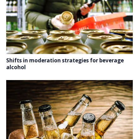
Shifts in moderation strategies for beverage
alcohol