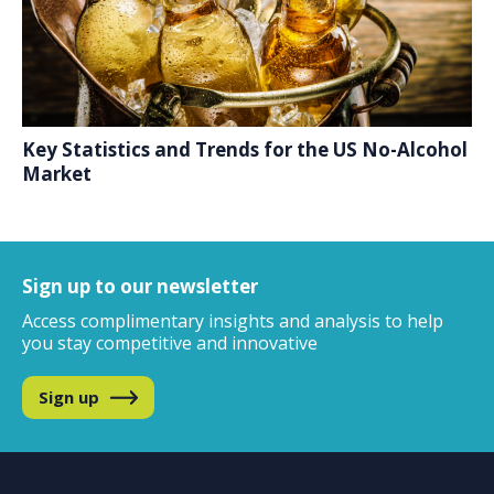
Key Statistics and Trends for the US No-Alcohol
Market
Sign up to our newsletter
Access complimentary insights and analysis
to help
you stay competitive and innovative
Sign up