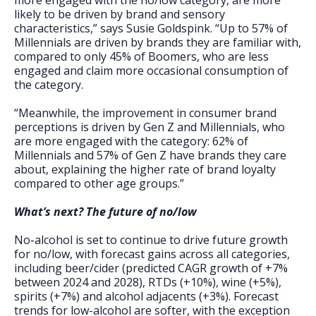
more engaged with the no/low category, are more
likely to be driven by brand and sensory
characteristics,” says Susie Goldspink. “Up to 57% of
Millennials are driven by brands they are familiar with,
compared to only 45% of Boomers, who are less
engaged and claim more occasional consumption of
the category.
“Meanwhile, the improvement in consumer brand
perceptions is driven by Gen Z and Millennials, who
are more engaged with the category: 62% of
Millennials and 57% of Gen Z have brands they care
about, explaining the higher rate of brand loyalty
compared to other age groups.”
What’s next? The future of no/low
No-alcohol is set to continue to drive future growth
for no/low, with forecast gains across all categories,
including beer/cider (predicted CAGR growth of +7%
between 2024 and 2028), RTDs (+10%), wine (+5%),
spirits (+7%) and alcohol adjacents (+3%). Forecast
trends for low-alcohol are softer, with the exception