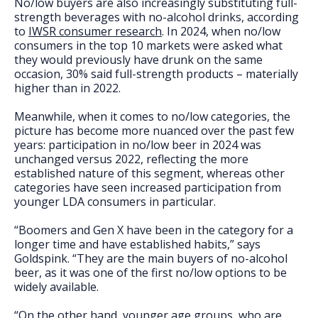
No/low buyers are also increasingly substituting full-
strength beverages with no-alcohol drinks, according
to
IWSR consumer research
. In 2024, when no/low
consumers in the top 10 markets were asked what
they would previously have drunk on the same
occasion, 30% said full-strength products – materially
higher than in 2022.
Meanwhile, when it comes to no/low categories, the
picture has become more nuanced over the past few
years: participation in no/low beer in 2024 was
unchanged versus 2022, reflecting the more
established nature of this segment, whereas other
categories have seen increased participation from
younger LDA consumers in particular.
“Boomers and Gen X have been in the category for a
longer time and have established habits,” says
Goldspink. “They are the main buyers of no-alcohol
beer, as it was one of the first no/low options to be
widely available.
“On the other hand, younger age groups, who are