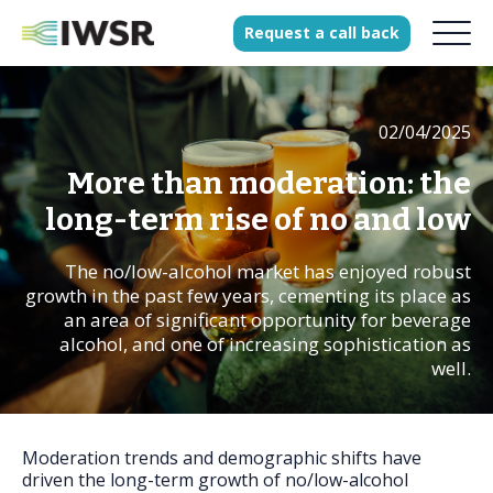
Request
a
call
back
02/04/2025
Products
Solutions
More than moderation: the
Our Science
long-term rise of no and low
The no/low-alcohol market has enjoyed robust
growth in the past few years, cementing its place as
History
an area of significant opportunity for beverage
alcohol, and one of increasing sophistication as
Clients
well.
Our team
Join our team
Press
Moderation trends and demographic shifts have
driven the long-term growth of no/low-alcohol