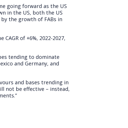
ume going forward as the US
wn in the US, both the US
 by the growth of FABs in
me CAGR of +6%, 2022-2027,
ypes tending to dominate
, Mexico and Germany, and
lavours and bases trending in
ll not be effective – instead,
ments.”