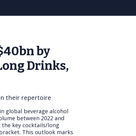
S$40bn by
Long Drinks,
 their repertoire
in global beverage alcohol
 volume between 2022 and
 the key cocktails/long
bracket. This outlook marks