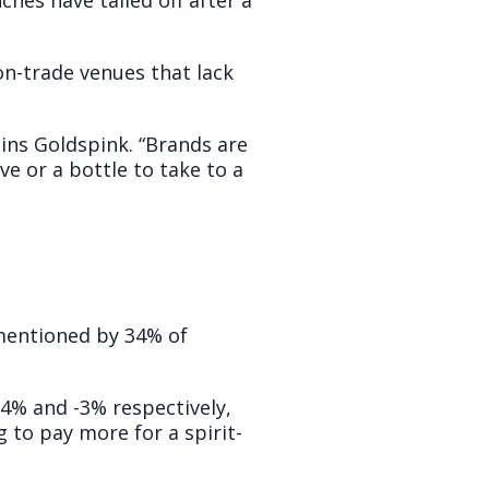
hes have tailed off after a
on-trade venues that lack
ains Goldspink. “Brands are
ve or a bottle to take to a
 mentioned by 34% of
-4% and -3% respectively,
 to pay more for a spirit-