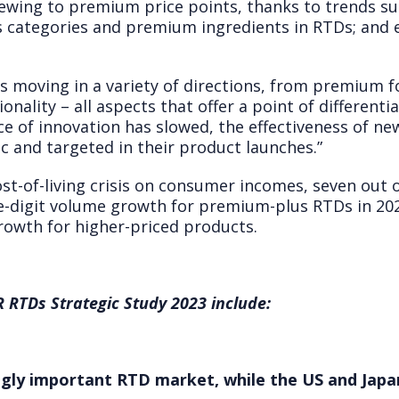
kewing to premium price points, thanks to trends su
ts categories and premium ingredients in RTDs; and
 moving in a variety of directions, from premium fo
nality – all aspects that offer a point of different
ce of innovation has slowed, the effectiveness of n
c and targeted in their product launches.”
st-of-living crisis on consumer incomes, seven out 
e-digit volume growth for premium-plus RTDs in 202
growth for higher-priced products.
 RTDs Strategic Study 2023 include:
gly important RTD market, while the US and Japa