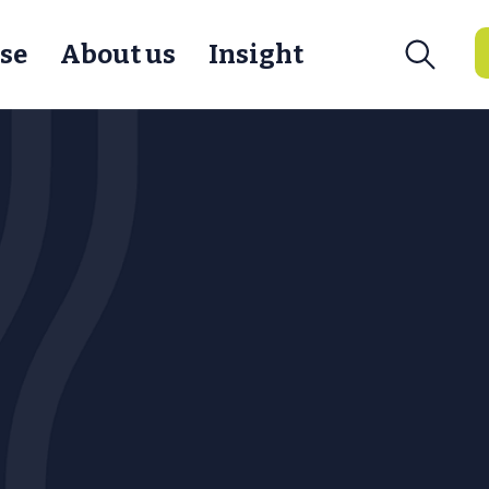
se
About us
Insight