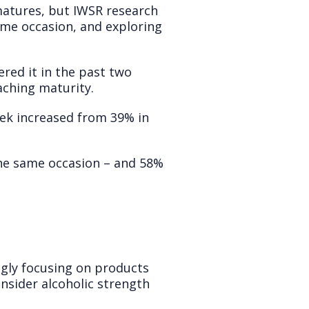
matures, but IWSR research
me occasion, and exploring
red it in the past two
eaching maturity.
ek increased from 39% in
he same occasion – and 58%
ingly focusing on products
nsider alcoholic strength