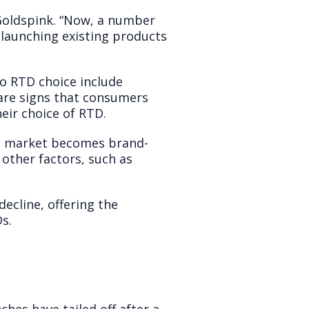
 Goldspink. “Now, a number
elaunching existing products
to RTD choice include
e are signs that consumers
eir choice of RTD.
the market becomes brand-
other factors, such as
cline, offering the
s.