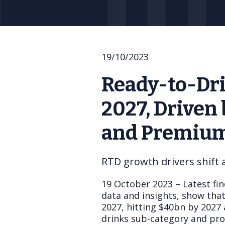
19/10/2023
Ready-to-Dri
2027, Driven
and Premium
RTD growth drivers shift
19 October 2023 – Latest fin
data and insights, show tha
2027, hitting $40bn by 2027 
drinks sub-category and pro