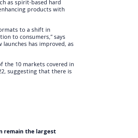
ch as spirit-based hard
 enhancing products with
rmats to a shift in
iation to consumers,” says
ew launches has improved, as
of the 10 markets covered in
2, suggesting that there is
n remain the largest