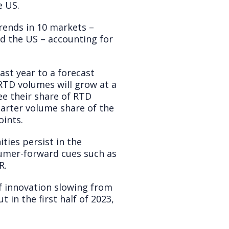
e US.
rends in 10 markets –
nd the US – accounting for
st year to a forecast
RTD volumes will grow at a
ee their share of RTD
arter volume share of the
oints.
ties persist in the
sumer-forward cues such as
R.
f innovation slowing from
 in the first half of 2023,