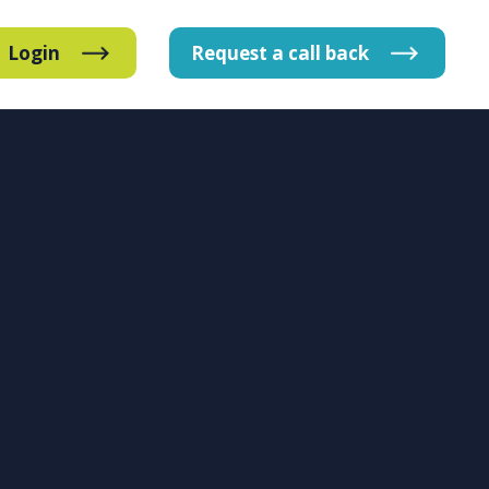
Login
Request
a
call
back