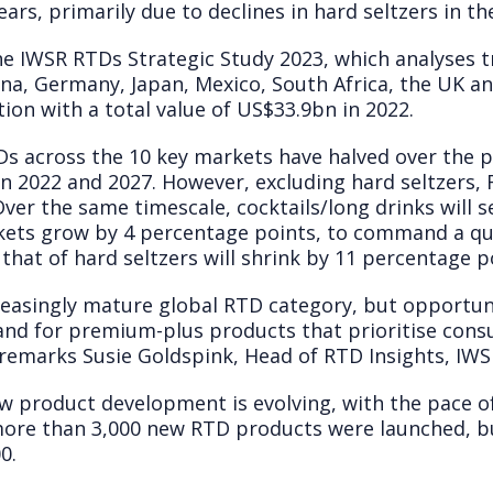
rs, primarily due to declines in hard seltzers in th
he IWSR RTDs Strategic Study 2023, which analyses t
hina, Germany, Japan, Mexico, South Africa, the UK a
on with a total value of US$33.9bn in 2022.
s across the 10 key markets have halved over the pa
2022 and 2027. However, excluding hard seltzers, 
ver the same timescale, cocktails/long drinks will s
kets grow by 4 percentage points, to command a qu
that of hard seltzers will shrink by 11 percentage p
reasingly mature global RTD category, but opportuni
 and for premium-plus products that prioritise con
 remarks Susie Goldspink, Head of RTD Insights, IWS
w product development is evolving, with the pace o
 more than 3,000 new RTD products were launched, but
0.