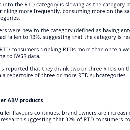
 into the RTD category is slowing as the category 
rinking more frequently, consuming more on the sa
egories.
rs were new to the category (defined as having ente
had fallen to 13%, suggesting that the category is r
 RTD consumers drinking RTDs more than once a we
ng to IWSR data.
s reported that they drank two or three RTDs on t
a repertoire of three or more RTD subcategories.
gher ABV products
 fuller flavours continues, brand owners are increas
 research suggesting that 32% of RTD consumers co