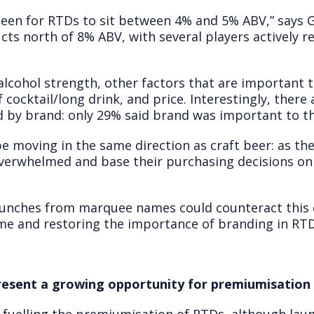
s been for RTDs to sit between 4% and 5% ABV,” says
cts north of 8% ABV, with several players actively r
alcohol strength, other factors that are important 
f cocktail/long drink, and price. Interestingly, ther
d by brand: only 29% said brand was important to th
 be moving in the same direction as craft beer: as 
verwhelmed and base their purchasing decisions on 
unches from marquee names could counteract this de
me and restoring the importance of branding in RTD
resent a growing opportunity for premiumisation