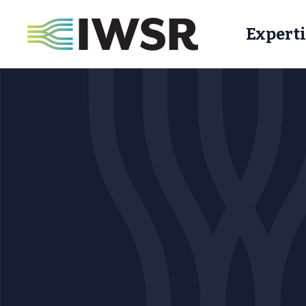
Experti