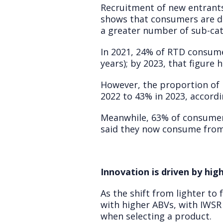
Recruitment of new entrants
shows that consumers are d
a greater number of sub-cat
In 2021, 24% of RTD consume
years); by 2023, that figure 
However, the proportion of
2022 to 43% in 2023, accordi
Meanwhile, 63% of consumer
said they now consume from 
Innovation is driven by hi
As the shift from lighter to
with higher ABVs, with IWSR
when selecting a product.