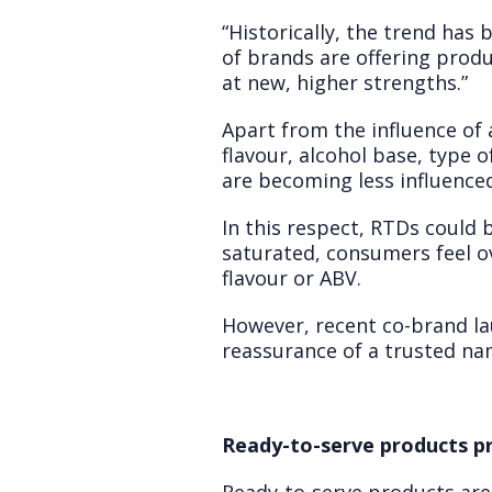
“Historically, the trend ha
of brands are offering produ
at new, higher strengths.”
Apart from the influence of 
flavour, alcohol base, type o
are becoming less influence
In this respect, RTDs could
saturated, consumers feel o
flavour or ABV.
However, recent co-brand la
reassurance of a trusted na
Ready-to-serve products p