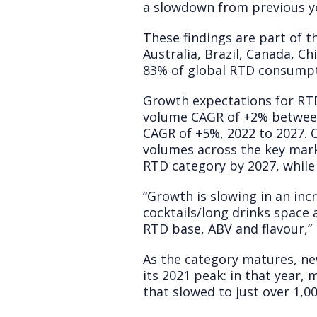
a slowdown from previous yea
These findings are part of t
Australia, Brazil, Canada, C
83% of global RTD consumpti
Growth expectations for RTD
volume CAGR of +2% between 
CAGR of +5%, 2022 to 2027. O
volumes across the key mar
RTD category by 2027, while 
“Growth is slowing in an inc
cocktails/long drinks space
RTD base, ABV and flavour,”
As the category matures, ne
its 2021 peak: in that year,
that slowed to just over 1,00