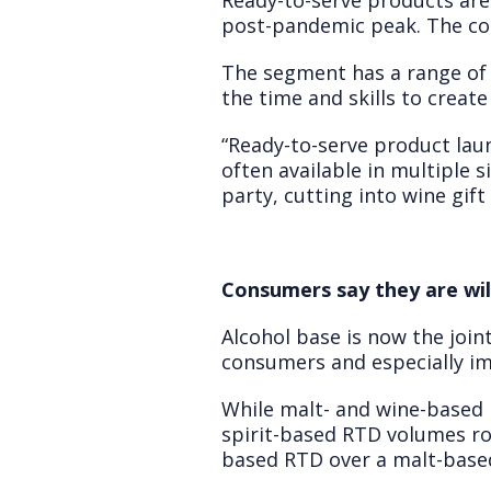
Ready-to-serve products are 
post-pandemic peak. The con
The segment has a range of f
the time and skills to create
“Ready-to-serve product laun
often available in multiple 
party, cutting into wine gift
Consumers say they are wil
Alcohol base is now the joi
consumers and especially imp
While malt- and wine-based R
spirit-based RTD volumes ros
based RTD over a malt-base