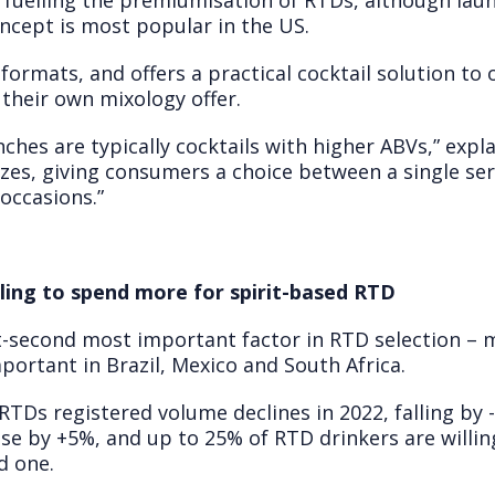
fuelling the premiumisation of RTDs, although launc
cept is most popular in the US.
ormats, and offers a practical cocktail solution to 
 their own mixology offer.
ches are typically cocktails with higher ABVs,” expl
sizes, giving consumers a choice between a single ser
 occasions.”
ling to spend more for spirit-based RTD
nt-second most important factor in RTD selection –
ortant in Brazil, Mexico and South Africa.
TDs registered volume declines in 2022, falling by 
e by +5%, and up to 25% of RTD drinkers are willing
d one.