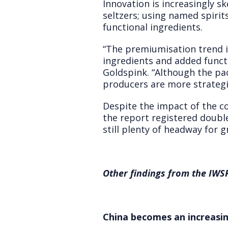
Innovation is increasingly s
seltzers; using named spiri
functional ingredients.
“The premiumisation trend is
ingredients and added functio
Goldspink. “Although the pa
producers are more strategi
Despite the impact of the co
the report registered doubl
still plenty of headway for 
Other findings from the IWSR
China becomes an increasin