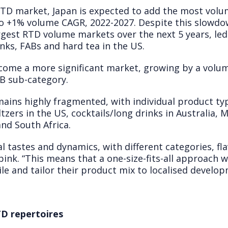
 RTD market, Japan is expected to add the most vol
to +1% volume CAGR, 2022-2027. Despite this slowdo
rgest RTD volume markets over the next 5 years, led
inks, FABs and hard tea in the US.
ecome a more significant market, growing by a volu
AB sub-category.
ains highly fragmented, with individual product t
eltzers in the US, cocktails/long drinks in Australia
and South Africa.
al tastes and dynamics, with different categories, f
pink. “This means that a one-size-fits-all approach wi
e and tailor their product mix to localised develop
D repertoires