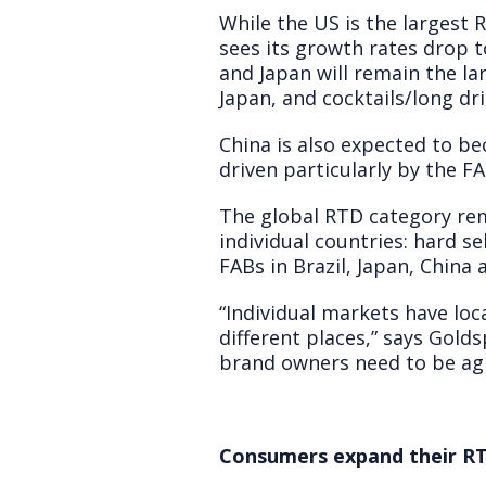
While the US is the largest
sees its growth rates drop 
and Japan will remain the la
Japan, and cocktails/long dr
China is also expected to b
driven particularly by the F
The global RTD category rem
individual countries: hard s
FABs in Brazil, Japan, China 
“Individual markets have loc
different places,” says Golds
brand owners need to be agil
Consumers expand their RT