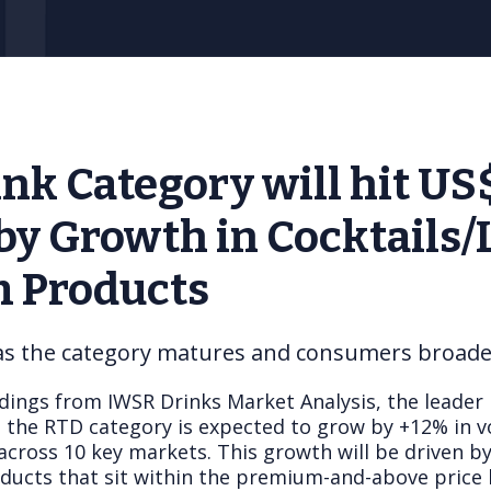
nk Category will hit U
 by Growth in Cocktails/
 Products
 as the category matures and consumers broaden
dings from IWSR Drinks Market Analysis, the leader 
t the RTD category is expected to grow by +12% in
across 10 key markets. This growth will be driven by
ducts that sit within the premium-and-above price 