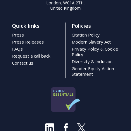
London, WC1A 2TH,
United Kingdom
Quick links
Policies
Press
Citation Policy
Press Releases
Modern Slavery Act
FAQs
Privacy Policy & Cookie
Policy
Request a call back
Diversity & Inclusion
Contact us
Gender Equity Action
Statement