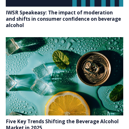
IWSR Speakeasy: The impact of moderation
and shifts in consumer confidence on beverage
alcohol
Five Key Trends Shifting the Beverage Alcohol
Market in 2025