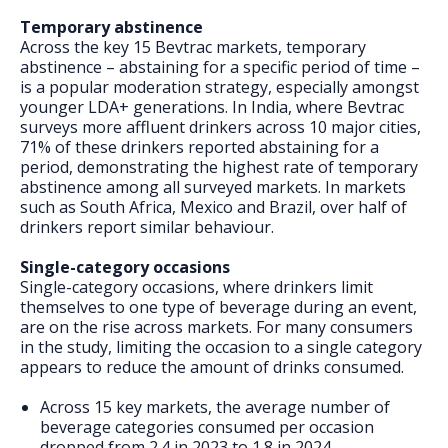
Temporary abstinence
Across the key 15 Bevtrac markets, temporary
abstinence – abstaining for a specific period of time –
is a popular moderation strategy, especially amongst
younger LDA+ generations. In India, where Bevtrac
surveys more affluent drinkers across 10 major cities,
71% of these drinkers reported abstaining for a
period, demonstrating the highest rate of temporary
abstinence among all surveyed markets. In markets
such as South Africa, Mexico and Brazil, over half of
drinkers report similar behaviour.
Single-category occasions
Single-category occasions, where drinkers limit
themselves to one type of beverage during an event,
are on the rise across markets. For many consumers
in the study, limiting the occasion to a single category
appears to reduce the amount of drinks consumed.
Across 15 key markets, the average number of
beverage categories consumed per occasion
dropped from 2.4 in 2023 to 1.8 in 2024.