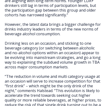
are aligning with long-term norms. Younger LDA+
drinkers still lag in terms of participation levels, but
the participation gap between this group and older
cohorts has narrowed significantly.”
However, the latest data brings a bigger challenge for
drinks industry leaders in terms of the new norms of
beverage alcohol consumption.
Drinking less on an occasion, and sticking to one
beverage category (or switching between alcoholic
and no-alcohol options within an occasion) appear to
be evolving into mainstream strategies, and go a long
way to explaining the subdued volume growth in TBA
across major consumption markets.
“The reduction in volume and multi category usage at
an occasion will serve to increase competition for that
“first drink” – which might be the only drink of the
night,” comments Halstead. “This evolution is likely to
accelerate the trend towards seeking out higher
quality or more reliable beverages, at higher prices, to
reduce the risk of that single drink turning out to be a