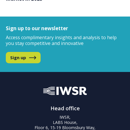
Sign up to our newsletter
Access complimentary insights and analysis
to help
you stay competitive and innovative
Sign up
Head office
IWSR,
LABS House,
Floor 6, 15-19 Bloomsbury Way,