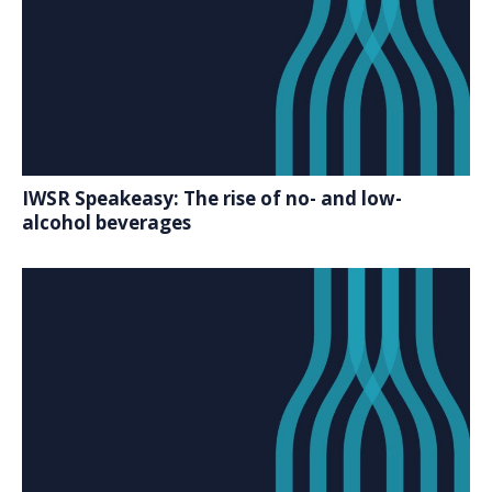
IWSR Speakeasy: The rise of no- and low-
alcohol beverages