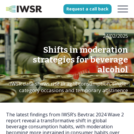
Request
a
call
back
24/02/2025
Products
Solutions
Shifts in moderation
Our Science
strategies for beverage
alcohol
IWSR data shows rise in light consumption, single-
History
category occasions and temporary abstinence
Clients
Our team
Join our team
The latest findings from IWSR’s Bevtrac 2024 Wave 2
report reveal a transformative shift in global
Press
beverage consumption habits, with moderation
becoming more ingrained in consumer habits over