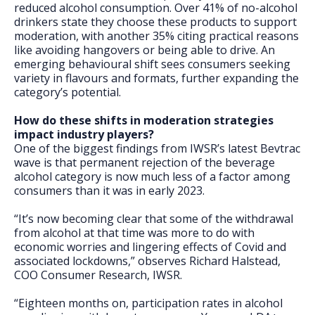
reduced alcohol consumption. Over 41% of no-alcohol
drinkers state they choose these products to support
moderation, with another 35% citing practical reasons
like avoiding hangovers or being able to drive. An
emerging behavioural shift sees consumers seeking
variety in flavours and formats, further expanding the
category’s potential.
How do these shifts in moderation strategies
impact industry players?
One of the biggest findings from IWSR’s latest Bevtrac
wave is that permanent rejection of the beverage
alcohol category is now much less of a factor among
consumers than it was in early 2023.
“It’s now becoming clear that some of the withdrawal
from alcohol at that time was more to do with
economic worries and lingering effects of Covid and
associated lockdowns,” observes Richard Halstead,
COO Consumer Research, IWSR.
“Eighteen months on, participation rates in alcohol