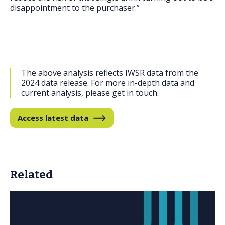
disappointment to the purchaser.”
The above analysis reflects IWSR data from the
2024 data release. For more in-depth data and
current analysis, please get in touch.
Access latest data
Related