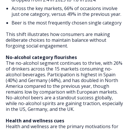
Across the key markets, 66% of occasions involve
just one category, versus 49% in the previous year.
Beer is the most frequently chosen single category
This shift illustrates how consumers are making
deliberate choices to maintain balance without
forgoing social engagement.
No-alcohol category flourishes
The no-alcohol segment continues to thrive, with 26%
of drinkers across the 15 markets consuming no-
alcohol beverages. Participation is highest in Spain
(40%) and Germany (44%), and has doubled in North
America compared to the previous year, though
remains low by comparison with European markets.
No-alcohol beers are a standout success globally,
while no-alcohol spirits are gaining traction, especially
in the US, Germany, and the UK.
Health and wellness cues
Health and wellness are the primary motivations for