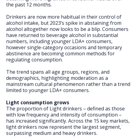
FAQs
the past 12 months.
Drinkers are now more habitual in their control of
alcohol intake, but 2023’s spike in abstaining from
alcohol altogether now looks to be a blip. Consumers
have returned to beverage alcohol in substantial
numbers, including younger LDA+ consumers,
however single-category occasions and temporary
abstinence are becoming common methods for
regulating consumption.
The trend spans all age groups, regions, and
demographics, highlighting moderation as a
mainstream cultural phenomenon rather than a trend
limited to younger LDA+ consumers.
Light consumption grows
The proportion of Light drinkers – defined as those
with low frequency and intensity of consumption –
has increased significantly. Across the 15 key markets,
light drinkers now represent the largest segment,
surpassing medium and heavy drinkers.