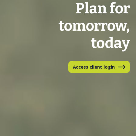
Plan for
tomorrow,
today
Access client login