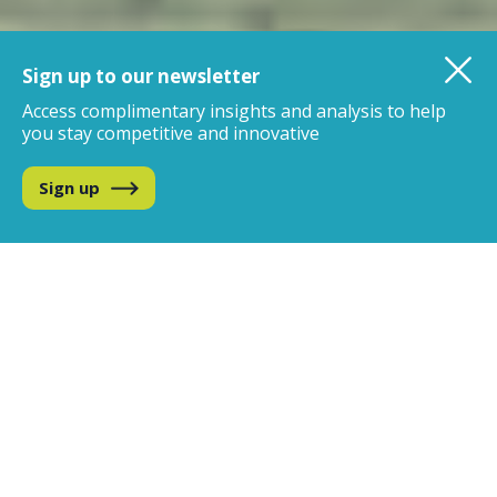
Sign up to our newsletter
Access complimentary insights and analysis
to help
you stay competitive and innovative
Sign up
We are the global leader in
data, analytics and insights
for the beverage alcohol
industry
IWSR uniquely combines the best of data science