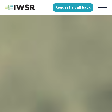
Request
a
call
back
Products
Solutions
Our Science
History
Clients
Our team
Join our team
Press