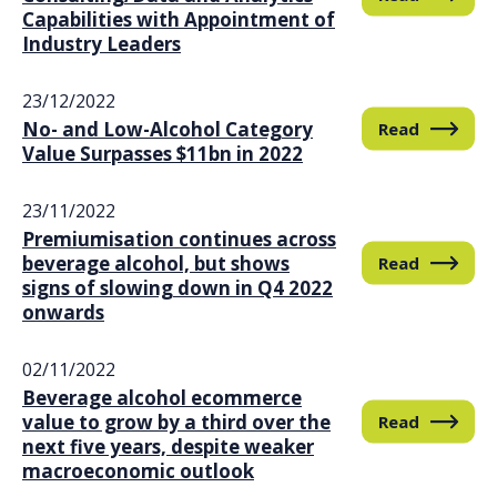
Capabilities with Appointment of
Industry Leaders
23/12/2022
No- and Low-Alcohol Category
Read
Value Surpasses $11bn in 2022
23/11/2022
Premiumisation continues across
beverage alcohol, but shows
Read
signs of slowing down in Q4 2022
onwards
02/11/2022
Beverage alcohol ecommerce
value to grow by a third over the
Read
next five years, despite weaker
macroeconomic outlook