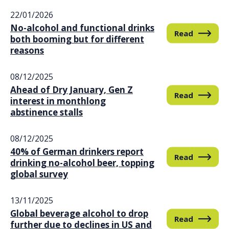
22/01/2026
No-alcohol and functional drinks
Read
both booming but for different
reasons
08/12/2025
Ahead of Dry January, Gen Z
Read
interest in monthlong
abstinence stalls
08/12/2025
40% of German drinkers report
Read
drinking no-alcohol beer, topping
global survey
13/11/2025
Global beverage alcohol to drop
Read
further due to declines in US and