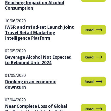
Reaching Impact on Alcohol
Consumption
10/06/2020
IWSR and m1nd-set Launch Joint
Read
Travel Retail Marketing
Intelligence Platform
02/05/2020
Beverage Alcohol Not Expected
Read
to Rebound Until 2024
01/05/2020
Drinking in an economic
Read
downturn
03/04/2020
Near Complete Loss of Global
Read