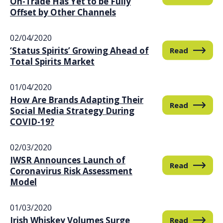
On-Trade Has Yet to be Fully
Offset by Other Channels
02/04/2020
‘Status Spirits’ Growing Ahead of
Read
Total Spirits Market
01/04/2020
How Are Brands Adapting Their
Read
Social Media Strategy During
COVID-19?
02/03/2020
IWSR Announces Launch of
Read
Coronavirus Risk Assessment
Model
01/03/2020
Irish Whiskey Volumes Surge
Read