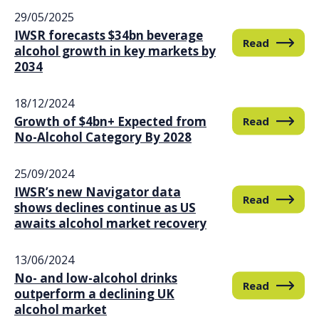
29/05/2025
IWSR forecasts $34bn beverage
Read
alcohol growth in key markets by
2034
18/12/2024
Growth of $4bn+ Expected from
Read
No-Alcohol Category By 2028
25/09/2024
IWSR’s new Navigator data
Read
shows declines continue as US
awaits alcohol market recovery
13/06/2024
No- and low-alcohol drinks
Read
outperform a declining UK
alcohol market