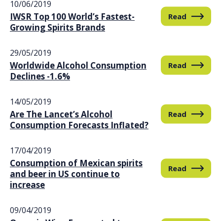
10/06/2019
IWSR Top 100 World’s Fastest-
Read
Growing Spirits Brands
29/05/2019
Worldwide Alcohol Consumption
Read
Declines -1.6%
14/05/2019
Are The Lancet’s Alcohol
Read
Consumption Forecasts Inflated?
17/04/2019
Consumption of Mexican spirits
Read
and beer in US continue to
increase
09/04/2019