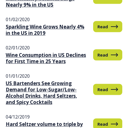
Nearly 9% in the US
01/02/2020
Sparkling Wine Grows Nearly 4%
Read
in the US in 2019
02/01/2020
Wine Consumption in US Declines
Read
for First Time in 25 Years
01/01/2020
US Bartenders See Growing
Demand for Low-Sugar/Low-
Read
Alcohol Drinks, Hard Seltzers,
and Spicy Cocktails
04/12/2019
Hard Seltzer volume to triple by
Read