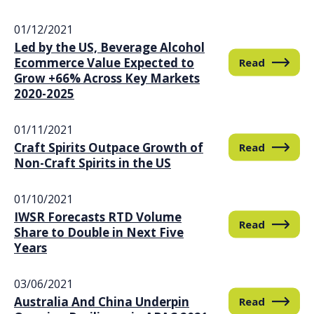
01/12/2021
Led by the US, Beverage Alcohol
Ecommerce Value Expected to
Read
Grow +66% Across Key Markets
2020-2025
01/11/2021
Craft Spirits Outpace Growth of
Read
Non-Craft Spirits in the US
01/10/2021
IWSR Forecasts RTD Volume
Read
Share to Double in Next Five
Years
03/06/2021
Australia And China Underpin
Read