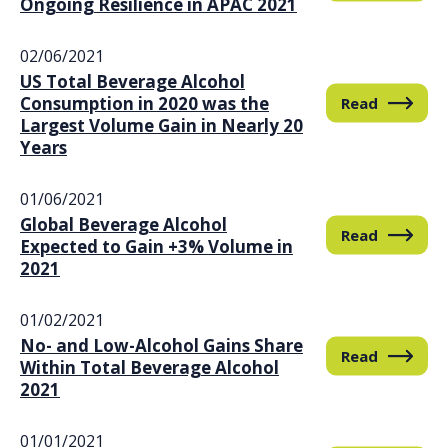
Ongoing Resilience in APAC 2021
02/06/2021
US Total Beverage Alcohol
Consumption in 2020 was the
Read
Largest Volume Gain in Nearly 20
Years
01/06/2021
Global Beverage Alcohol
Read
Expected to Gain +3% Volume in
2021
01/02/2021
No- and Low-Alcohol Gains Share
Read
Within Total Beverage Alcohol
2021
01/01/2021