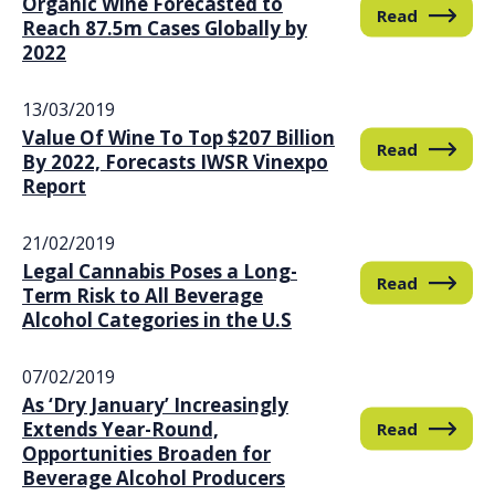
Organic Wine Forecasted to
Read
Reach 87.5m Cases Globally by
2022
13/03/2019
Value Of Wine To Top $207 Billion
Read
By 2022, Forecasts IWSR Vinexpo
Report
21/02/2019
Legal Cannabis Poses a Long-
Read
Term Risk to All Beverage
Alcohol Categories in the U.S
07/02/2019
As ‘Dry January’ Increasingly
Extends Year-Round,
Read
Opportunities Broaden for
Beverage Alcohol Producers