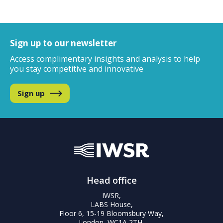
Sign up to our newsletter
Access complimentary insights and analysis
to help
you stay competitive and innovative
Sign up
Head office
IWSR,
LABS House,
Floor 6, 15-19 Bloomsbury Way,
London, WC1A 2TH,