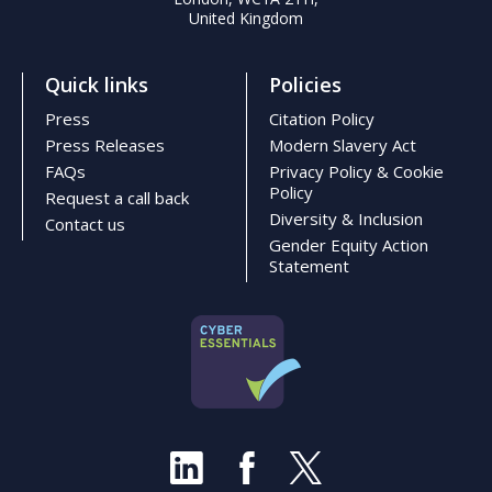
United Kingdom
Quick links
Policies
Press
Citation Policy
Press Releases
Modern Slavery Act
FAQs
Privacy Policy & Cookie
Policy
Request a call back
Diversity & Inclusion
Contact us
Gender Equity Action
Statement