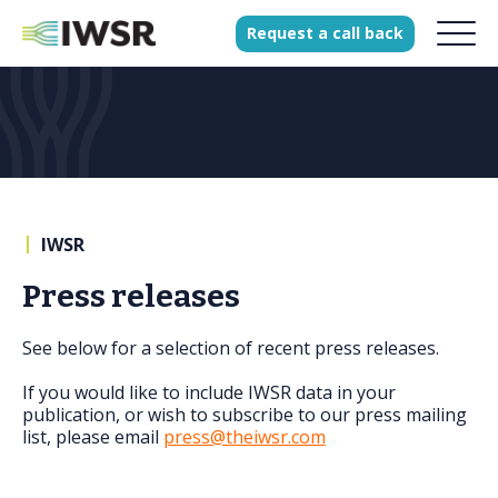
Request
a
call
back
Products
Solutions
Our Science
|
IWSR
Press releases
History
See below for a selection of recent press releases.
Clients
Our team
If you would like to include IWSR data in your
publication, or wish to subscribe to our press mailing
Join our team
list, please email
press@theiwsr.com
Press