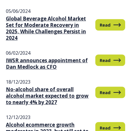
05/06/2024
Global Beverage Alcohol Market
Set for Moderate Recovery in
Read
2025, While Challenges Persist in
2024
06/02/2024
IWSR announces appointment of
Read
Dan Medlock as CFO
18/12/2023
No-alcohol share of overall
Read
alcohol market expected to grow
to nearly 4% by 2027
12/12/2023
Alcohol ecommerce growth
Read