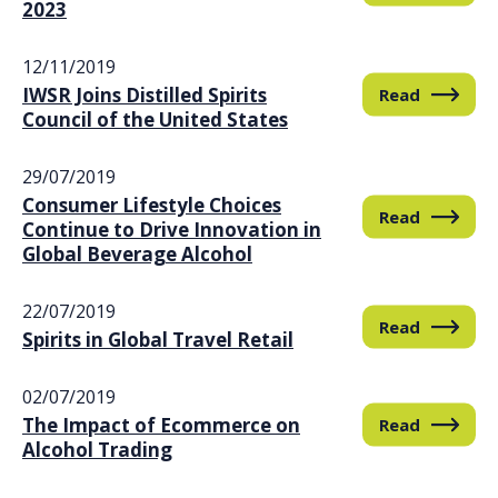
2023
12/11/2019
IWSR Joins Distilled Spirits
Read
Council of the United States
29/07/2019
Consumer Lifestyle Choices
Read
Continue to Drive Innovation in
Global Beverage Alcohol
22/07/2019
Read
Spirits in Global Travel Retail
02/07/2019
The Impact of Ecommerce on
Read
Alcohol Trading