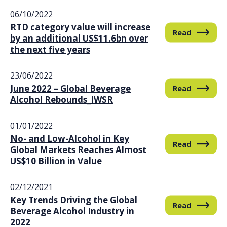
06/10/2022
RTD category value will increase
Read
by an additional US$11.6bn over
the next five years
23/06/2022
June 2022 – Global Beverage
Read
Alcohol Rebounds_IWSR
01/01/2022
No- and Low-Alcohol in Key
Read
Global Markets Reaches Almost
US$10 Billion in Value
02/12/2021
Key Trends Driving the Global
Read
Beverage Alcohol Industry in
2022