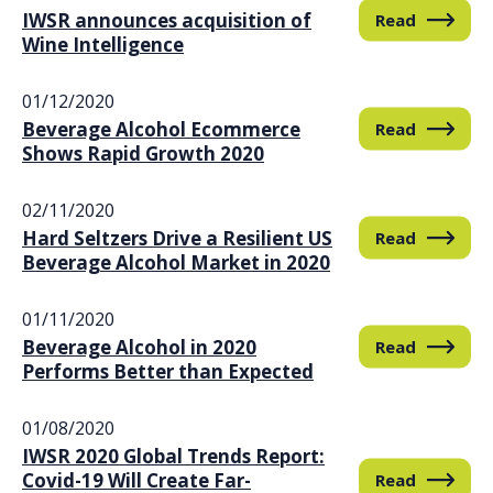
IWSR announces acquisition of
Read
Wine Intelligence
01/12/2020
Beverage Alcohol Ecommerce
Read
Shows Rapid Growth 2020
02/11/2020
Hard Seltzers Drive a Resilient US
Read
Beverage Alcohol Market in 2020
01/11/2020
Beverage Alcohol in 2020
Read
Performs Better than Expected
01/08/2020
IWSR 2020 Global Trends Report:
Covid-19 Will Create Far-
Read