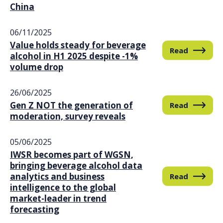
China
06/11/2025
Value holds steady for beverage
Read
alcohol in H1 2025 despite -1%
volume drop
26/06/2025
Gen Z NOT the generation of
Read
moderation, survey reveals
05/06/2025
IWSR becomes part of WGSN,
bringing beverage alcohol data
analytics and business
Read
intelligence to the global
market-leader in trend
forecasting