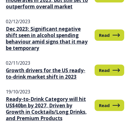
moderates in 2023, but still set to
outperform overall market
02/12/2023
Dec 2023: Significant negative
shift seen in alcohol spending
Read
behaviour amid signs that it may
be temporary
02/11/2023
Growth drivers for the US ready-
Read
to-drink market shift in 2023
19/10/2023
Ready-to-Drink Category will hit
US$40bn by 2027, Driven by
Read
Growth in Cocktails/Long Drinks,
and Premium Products