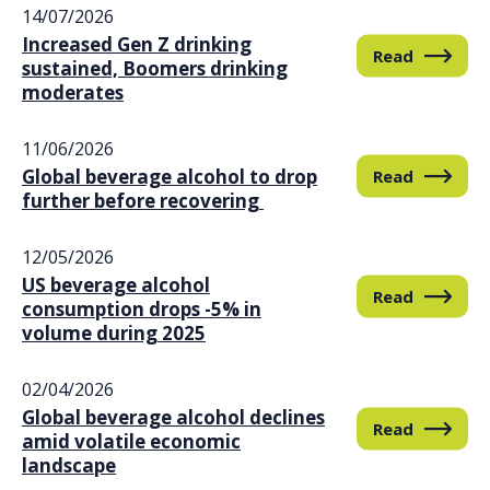
FAQs
14/07/2026
Increased Gen Z drinking
Read
sustained, Boomers drinking
moderates
11/06/2026
Global beverage alcohol to drop
Read
further before recovering
12/05/2026
US beverage alcohol
Read
consumption drops -5% in
volume during 2025
02/04/2026
Global beverage alcohol declines
Read
amid volatile economic
landscape