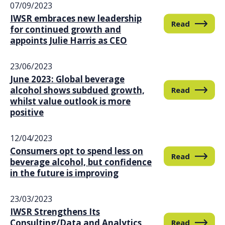
07/09/2023
IWSR embraces new leadership
Read
for continued growth and
appoints Julie Harris as CEO
23/06/2023
June 2023: Global beverage
alcohol shows subdued growth,
Read
whilst value outlook is more
positive
12/04/2023
Consumers opt to spend less on
Read
beverage alcohol, but confidence
in the future is improving
23/03/2023
IWSR Strengthens Its
Consulting/Data and Analytics
Read