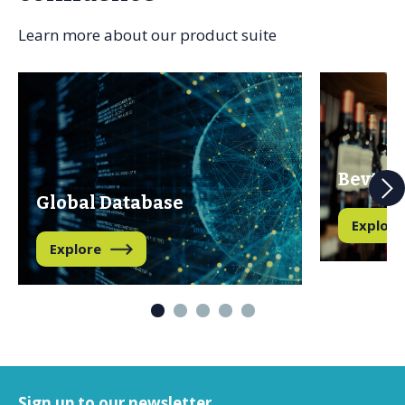
Learn more about our product suite
Bevtra
Global Database
Explore
Explore
Sign up to our newsletter