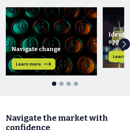
Identif
opport
Navigate change
Learn 
Learn more
Navigate the market with
confidence