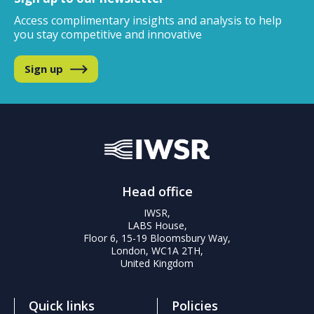
Access complimentary insights and analysis
to help
you stay competitive and innovative
Sign up
Head office
IWSR,
LABS House,
Floor 6, 15-19 Bloomsbury Way,
London, WC1A 2TH,
United Kingdom
Quick links
Policies