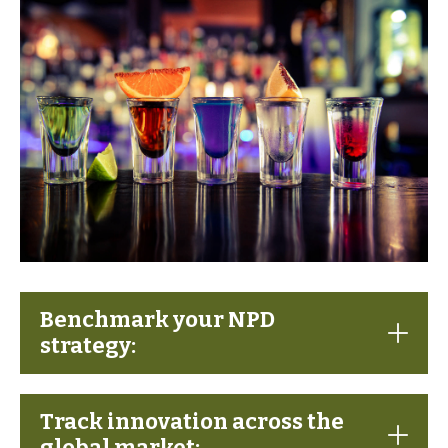
Benchmark your NPD
strategy:
Track innovation across the
global market: