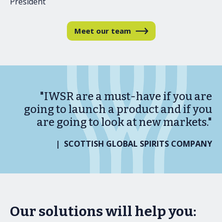
President
Meet our team
"IWSR are a must-have if you are
going to launch a product and if you
are going to look at new markets."
| SCOTTISH GLOBAL SPIRITS COMPANY
Our solutions will help you: