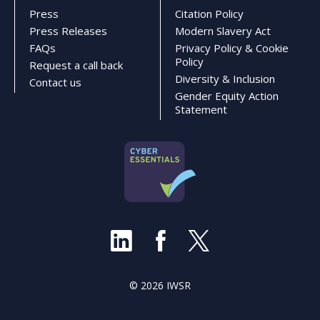
Press
Citation Policy
Press Releases
Modern Slavery Act
FAQs
Privacy Policy & Cookie
Policy
Request a call back
Diversity & Inclusion
Contact us
Gender Equity Action
Statement
© 2026 IWSR