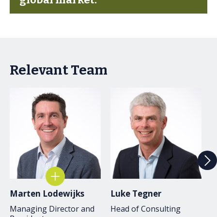
Relevant Team
Marten Lodewijks
Luke Tegner
J
Managing Director and
Head of Consulting
C