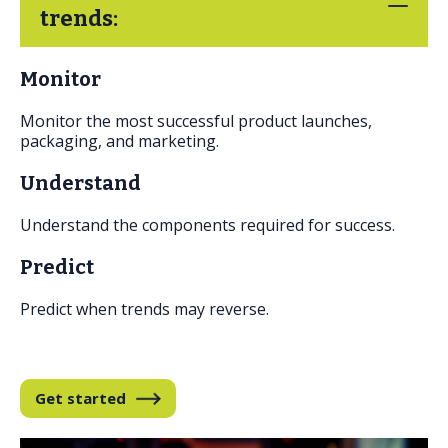
FAQs
trends:
Monitor
Monitor the most successful product launches,
packaging, and marketing.
Understand
Understand the components required for success.
Predict
Predict when trends may reverse.
Get started