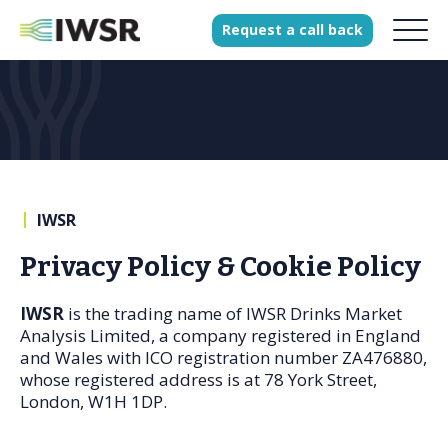
Request
a
call
back
Products
Solutions
Our Science
|
IWSR
Privacy Policy & Cookie Policy
History
IWSR
is the trading name of IWSR Drinks Market
Clients
Analysis Limited, a company registered in England
Our team
and Wales with ICO registration number ZA476880,
whose registered address is at 78 York Street,
Join our team
London, W1H 1DP.
Press