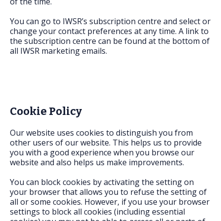
of the time.
You can go to IWSR’s subscription centre and select or
change your contact preferences at any time. A link to
the subscription centre can be found at the bottom of
all IWSR marketing emails.
Cookie Policy
Our website uses cookies to distinguish you from
other users of our website. This helps us to provide
you with a good experience when you browse our
website and also helps us make improvements.
You can block cookies by activating the setting on
your browser that allows you to refuse the setting of
all or some cookies. However, if you use your browser
settings to block all cookies (including essential