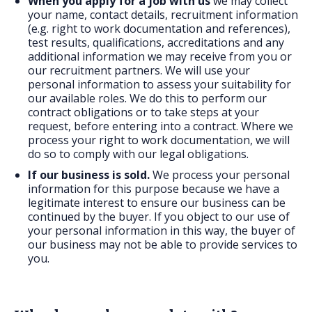
When you apply for a job with us
we may collect
your name, contact details, recruitment information
(e.g. right to work documentation and references),
test results, qualifications, accreditations and any
additional information we may receive from you or
our recruitment partners. We will use your
personal information to assess your suitability for
our available roles. We do this to perform our
contract obligations or to take steps at your
request, before entering into a contract. Where we
process your right to work documentation, we will
do so to comply with our legal obligations.
If our business is sold.
We process your personal
information for this purpose because we have a
legitimate interest to ensure our business can be
continued by the buyer. If you object to our use of
your personal information in this way, the buyer of
our business may not be able to provide services to
you.