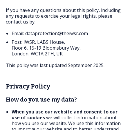
FAQs
If you have any questions about this policy, including
any requests to exercise your legal rights, please
contact us by:
Email:
dataprotection@theiwsr.com
Post: IWSR, LABS House,
Floor 6, 15-19 Bloomsbury Way,
London, WC1A 2TH, UK
This policy was last updated September 2025.
Privacy Policy
How do you use my data?
When you use our website and consent to our
use of cookies
we will collect information about
how you use our website. We use this information
to improve our website and to better understand