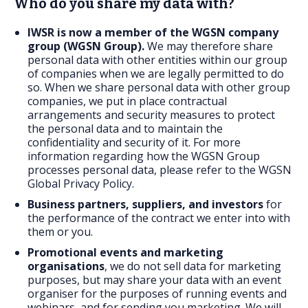
Who do you share my data with?
IWSR is now a member of the WGSN company
group (WGSN Group).
We may therefore share
personal data with other entities within our group
of companies when we are legally permitted to do
so. When we share personal data with other group
companies, we put in place contractual
arrangements and security measures to protect
the personal data and to maintain the
confidentiality and security of it. For more
information regarding how the WGSN Group
processes personal data, please refer to the
WGSN
Global Privacy Policy
.
Business partners, suppliers, and investors
for
the performance of the contract we enter into with
them or you.
Promotional events and marketing
organisations
, we do not sell data for marketing
purposes, but may share your data with an event
organiser for the purposes of running events and
webinars, and for sending you marketing. We will