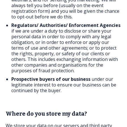
always tell you before (usually on the event
registration form) and you will be given the chance
to opt-out before we do this.
Regulators/ Authorities/ Enforcement Agencies
if we are under a duty to disclose or share your
personal data in order to comply with any legal
obligation, or in order to enforce or apply our
terms of use and other agreements; or to protect
the rights, property, or safety of our clients or
others. This includes exchanging information with
other companies and organisations for the
purposes of fraud protection.
Prospective buyers
of our business
under our
legitimate interest to ensure our business can be
continued by the buyer.
Where do you store my data?
We store your data on our servers and third party