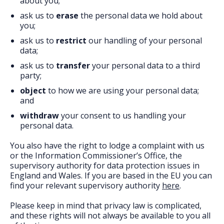
about you;
ask us to
erase
the personal data we hold about
you;
ask us to
restrict
our handling of your personal
data;
ask us to
transfer
your personal data to a third
party;
object
to how we are using your personal data;
and
withdraw
your consent to us handling your
personal data.
You also have the right to lodge a complaint with us
or the Information Commissioner’s Office, the
supervisory authority for data protection issues in
England and Wales. If you are based in the EU you can
find your relevant supervisory authority
here
.
Please keep in mind that privacy law is complicated,
and these rights will not always be available to you all