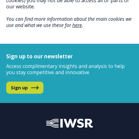
cookies) you may not be able to access all or parts of
our website.
You can find more information about the main cookies we
use and what we use these for
here
.
Sign up to our newsletter
Access complimentary insights and analysis
to help
you stay competitive and innovative
Sign up