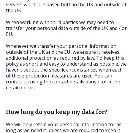
servers which are based both in the UK and outside of
the UK.
When working with third parties we may need to
transfer your personal data outside of the UK and / or
EU.
Whenever we transfer your personal information
outside of the UK and the EU, we ensure it receives
additional protection as required by law. To keep this
policy as short and easy to understand as possible, we
haven’t set out the specific circumstances when each
of these protection measures are used. You can
contact us using the contact details above for more
detail on this.
How long do you keep my data for?
We will only retain your personal information for as
long as we need it unless we are required to keep it