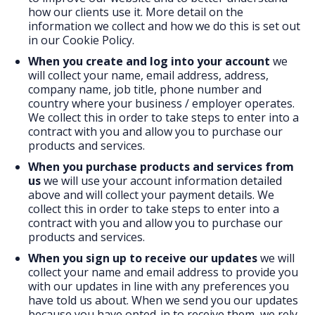
how our clients use it. More detail on the
information we collect and how we do this is set out
in our Cookie Policy.
When you create and log into your account
we
will collect your name, email address, address,
company name, job title, phone number and
country where your business / employer operates.
We collect this in order to take steps to enter into a
contract with you and allow you to purchase our
products and services.
When you purchase products and services
from
us
we will use your account information detailed
above and will collect your payment details. We
collect this in order to take steps to enter into a
contract with you and allow you to purchase our
products and services.
When you sign up to receive our updates
we will
collect your name and email address to provide you
with our updates in line with any preferences you
have told us about. When we send you our updates
because you have opted-in to receive them, we rely