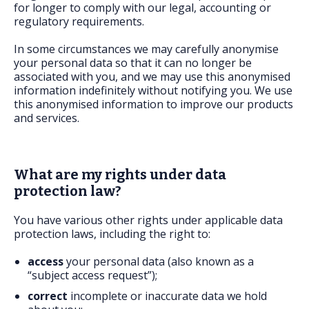
for longer to comply with our legal, accounting or
regulatory requirements.
In some circumstances we may carefully anonymise
your personal data so that it can no longer be
associated with you, and we may use this anonymised
information indefinitely without notifying you. We use
this anonymised information to improve our products
and services.
What are my rights under data
protection law?
You have various other rights under applicable data
protection laws, including the right to:
access
your personal data (also known as a
“subject access request”);
correct
incomplete or inaccurate data we hold