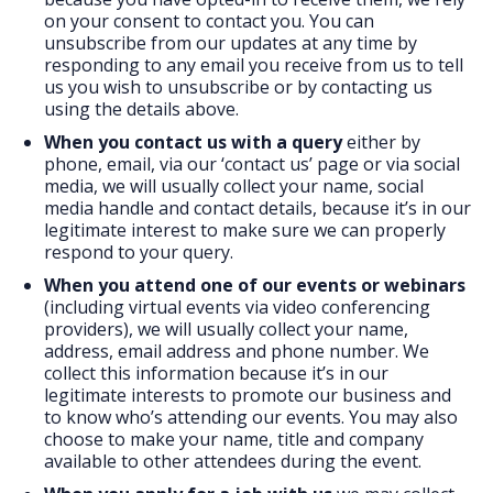
on your consent to contact you. You can
unsubscribe from our updates at any time by
responding to any email you receive from us to tell
us you wish to unsubscribe or by contacting us
using the details above.
When you contact us with a query
either by
phone, email, via our ‘contact us’ page or via social
media, we will usually collect your name, social
media handle and contact details, because it’s in our
legitimate interest to make sure we can properly
respond to your query.
When you attend one of our events or webinars
(including virtual events via video conferencing
providers), we will usually collect your name,
address, email address and phone number. We
collect this information because it’s in our
legitimate interests to promote our business and
to know who’s attending our events. You may also
choose to make your name, title and company
available to other attendees during the event.