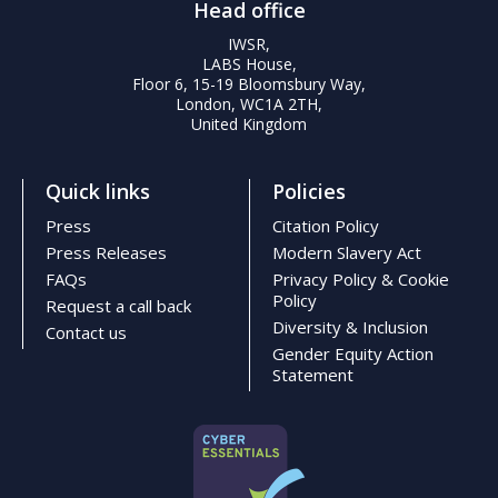
Head office
IWSR,
LABS House,
Floor 6, 15-19 Bloomsbury Way,
London, WC1A 2TH,
United Kingdom
Quick links
Policies
Press
Citation Policy
Press Releases
Modern Slavery Act
FAQs
Privacy Policy & Cookie
Policy
Request a call back
Diversity & Inclusion
Contact us
Gender Equity Action
Statement