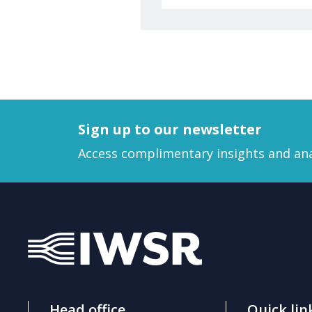
Sign up to our newsletter
Access complimentary insights and ana
Head office
Quick lin