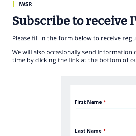
|
IWSR
Subscribe to receive 
Please fill in the form below to receive re
We will also occasionally send information
time by clicking the link at the bottom of o
First Name
*
Last Name
*