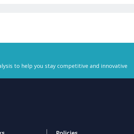
lysis
to help you stay competitive and innovative
ks
Policies