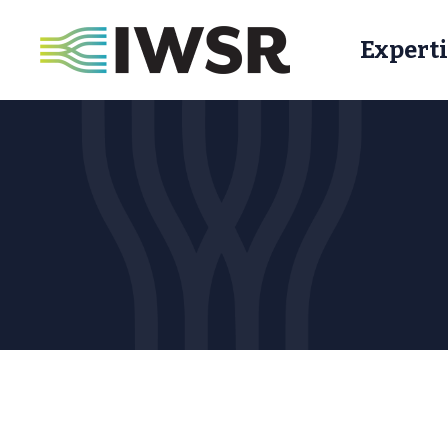
Experti