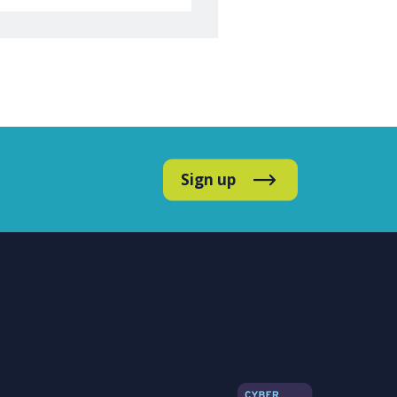
Sign up