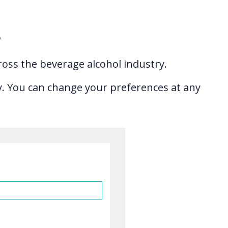
s
ross the beverage alcohol industry.
ry. You can change your preferences at any