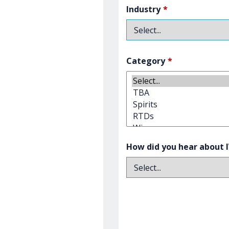
Industry
*
Category
*
How did you hear about 