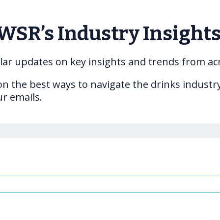
IWSR’s Industry Insight
gular updates on key insights and trends from ac
 on the best ways to navigate the drinks indust
ur emails.