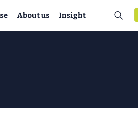
se
About us
Insight