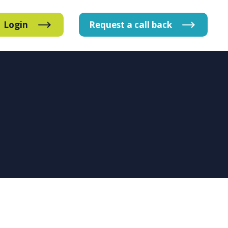
Login
Request
a
call
back