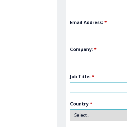
Email Address:
*
Company:
*
Job Title:
*
Country
*