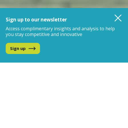
Sign up to our newsletter
Access complimentary insights and analysis
to help
you stay competitive and innovative
Sign up
We are the global leader in
data, analytics and insights
for the beverage alcohol
industry
IWSR uniquely combines the best of data science