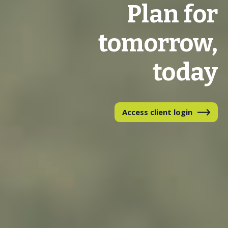
Plan for
tomorrow,
today
Access client login