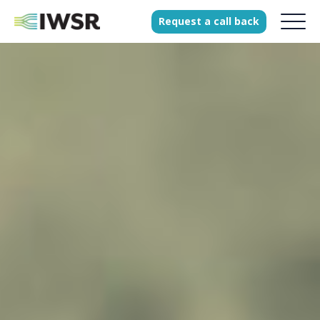
Request
a
call
back
Products
Solutions
Our Science
History
Clients
Our team
Join our team
Press