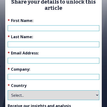
Share your details to unlock this
article
*
First Name:
*
Last Name:
*
Email Address:
*
Company:
*
Country
Receive our insights and analysis