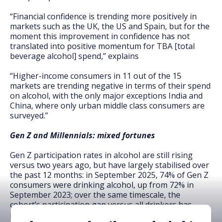
“Financial confidence is trending more positively in
markets such as the UK, the US and Spain, but for the
moment this improvement in confidence has not
translated into positive momentum for TBA [total
beverage alcohol] spend,” explains
“Higher-income consumers in 11 out of the 15
markets are trending negative in terms of their spend
on alcohol, with the only major exceptions India and
China, where only urban middle class consumers are
surveyed.”
Gen Z and Millennials: mixed fortunes
Gen Z participation rates in alcohol are still rising
versus two years ago, but have largely stabilised over
the past 12 months: in September 2025, 74% of Gen Z
consumers were drinking alcohol, up from 72% in
September 2023; over the same timescale, the
cohort’s participation gap versus all drinkers has
narrowed from nine percentage points to three.