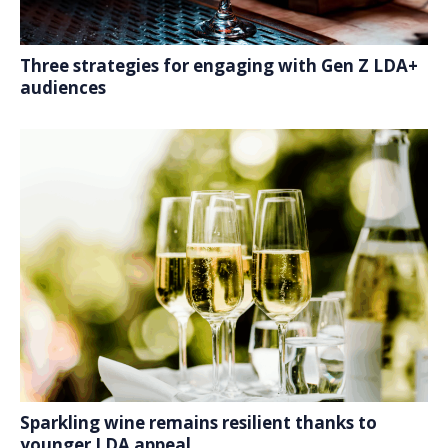
Three strategies for engaging with Gen Z LDA+
audiences
Sparkling wine remains resilient thanks to
younger LDA appeal