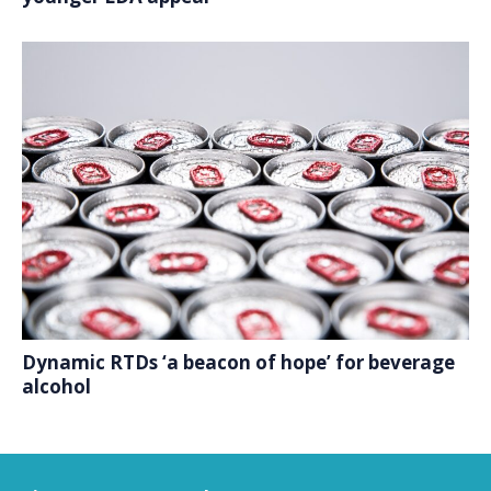
Dynamic RTDs ‘a beacon of hope’ for beverage
alcohol