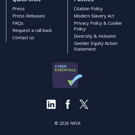
Press
Citation Policy
Press Releases
Modern Slavery Act
FAQs
Privacy Policy & Cookie
Policy
Request a call back
Diversity & Inclusion
Contact us
Gender Equity Action
Statement
© 2026 IWSR