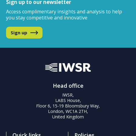
Sign up to our newsletter
Access complimentary insights and analysis
to help
you stay competitive and innovative
Sign up
Head office
IWSR,
LABS House,
Floor 6, 15-19 Bloomsbury Way,
London, WC1A 2TH,
United Kingdom
Quick links
Policies