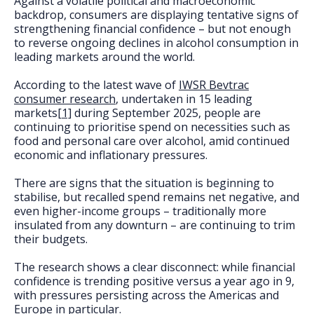
Against a volatile political and macroeconomic
FAQs
backdrop, consumers are displaying tentative signs of
strengthening financial confidence – but not enough
to reverse ongoing declines in alcohol consumption in
leading markets around the world.
According to the latest wave of
IWSR Bevtrac
consumer research
, undertaken in 15 leading
markets
[1]
during September 2025, people are
continuing to prioritise spend on necessities such as
food and personal care over alcohol, amid continued
economic and inflationary pressures.
There are signs that the situation is beginning to
stabilise, but recalled spend remains net negative, and
even higher-income groups – traditionally more
insulated from any downturn – are continuing to trim
their budgets.
The research shows a clear disconnect: while financial
confidence is trending positive versus a year ago in 9,
with pressures persisting across the Americas and
Europe in particular.