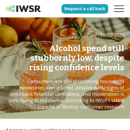
Request
a
call
back
11/12/2025
Products
Solutions
Alcohol spend still
Our Science
stubbornly low, despite
rising confidence levels
Consumers are still prioritising household
History
necessities over alcohol, despite early signs of
Clients
improved financial confidence, and moderation is
continuing to normalise, according to IWSR’s latest
Our team
tranche of Bevtrac consumer research
Join our team
Press