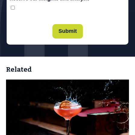
Submit
Related