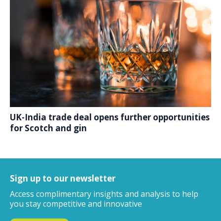
UK-India trade deal opens further opportunities
for Scotch and gin
Sign up to our newsletter
Access complimentary insights and analysis
to help
you stay competitive and innovative