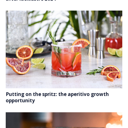
Putting on the spritz: the aperitivo growth
opportunity