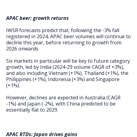
APAC beer: growth returns
IWSR forecasts predict that, following the -3% fall
registered in 2024, APAC beer volumes will continue to
decline this year, before returning to growth from
2026 onwards.
Six markets in particular will be key to future category
growth, led by India (2024-29 volume CAGR of +3%),
and also including Vietnam (+1%), Thailand (+1%), the
Philippines (+1%), Indonesia (+3%) and Singapore
(+1%).
However, declines are expected in Australia (CAGR
-1%) and Japan (-2%), with China predicted to be
essentially flat to 2029.
APAC RTDs: Japan drives gains