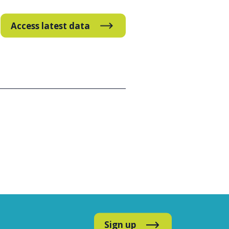
Access latest data
Sign up