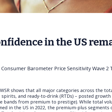
fidence in the US rema
s Consumer Barometer Price Sensitivity Wave 2 
IWSR shows that all major categories across the tot
e, spirits, and ready-to-drink (RTDs) – posted growt
rice bands from premium to prestige). While total vo
clined in the US in 2022, the premium-plus segments 