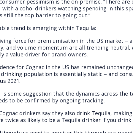
onsumer pessimism is the on-premise. “There are c
 with alcohol drinkers watching spending in this sp
s still the top barrier to going out.”
ble trend is emerging within Tequila:
iving force for premiumisation in the US market – a
, and volume momentum are all trending neutral, w
 a value-driver for brand owners.
idence for Cognac in the US has remained unchanged
 drinking population is essentially static – and co
us 2021.
e is some suggestion that the dynamics across the 
eds to be confirmed by ongoing tracking.
 Cognac drinkers say they also drink Tequila, makin
re twice as likely to be a Tequila drinker if you drink
 although we need to monitor this through our ongo