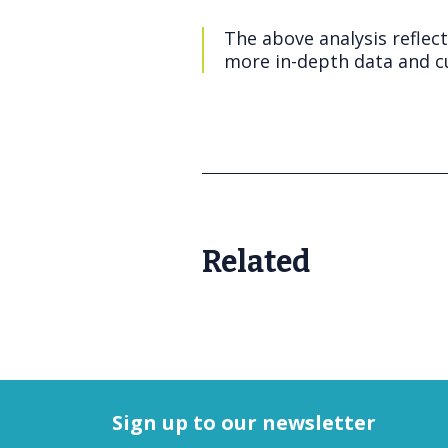
The above analysis reflec
more in-depth data and cu
Related
Sign up to our newsletter