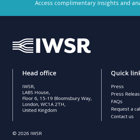
Access complimentary insights and ana
Head office
Quick lin
IWSR,
Press
LABS House,
Press Relea
Floor 6, 15-19 Bloomsbury Way,
FAQs
London, WC1A 2TH,
Request a cal
United Kingdom
Contact us
© 2026 IWSR