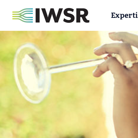
Experti