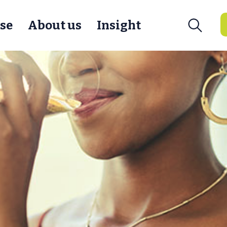
se
About us
Insight