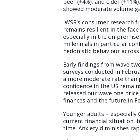
beer (+4%), and cider (+11%
showed moderate volume gai
IWSR’s consumer research fu
remains resilient in the face
especially in the on-premise
millennials in particular co
hedonistic behaviour across
Early findings from wave tw
surveys conducted in Febru
a more moderate rate than 
confidence in the US remain
released our wave one price 
finances and the future in F
Younger adults – especially
current financial situation,
time. Anxiety diminishes ra