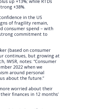
-plus up +13%; while RTDs
strong +38%.
confidence in the US
gns of fragility remain,
ted consumer spend – with
 a strong commitment to
acker (based on consumer
r continues, but growing at
ch, IWSR, notes: “Consumer
ptember 2022 when we
imism around personal
us about the future.”
 more worried about their
 their finances in 12 months’