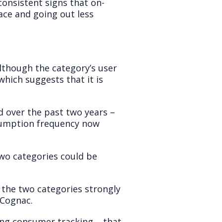
onsistent signs that on-
ace and going out less
lthough the category’s user
hich suggests that it is
 over the past two years –
nsumption frequency now
two categories could be
g the two categories strongly
 Cognac.
ing consumer tracking – that