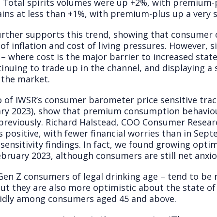
). Total spirits volumes were up +2%, with premium
ns at less than +1%, with premium-plus up a very 
rther supports this trend, showing that consumer 
 of inflation and cost of living pressures. However, si
 – where cost is the major barrier to increased sta
ntinuing to trade up in the channel, and displaying
 the market.
o of IWSR’s consumer barometer price sensitive tr
ary 2023), show that premium consumption behaviou
previously. Richard Halstead, COO Consumer Resear
s positive, with fewer financial worries than in Se
sensitivity findings. In fact, we found growing opt
ebruary 2023, although consumers are still net anxio
 Gen Z consumers of legal drinking age – tend to be
 but they are also more optimistic about the state of
pidly among consumers aged 45 and above.