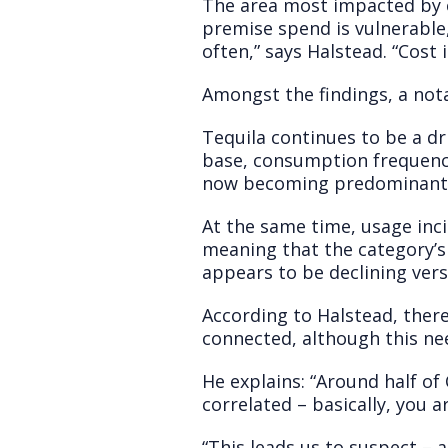
The area most impacted by c
premise spend is vulnerable,
often,” says Halstead. “Cost i
Amongst the findings, a nota
Tequila continues to be a dr
base, consumption frequency
now becoming predominantly
At the same time, usage inc
meaning that the category’s
appears to be declining vers
According to Halstead, ther
connected, although this ne
He explains: “Around half of
correlated – basically, you a
“This leads us to suspect –