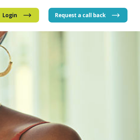
Login
Request
a
call
back