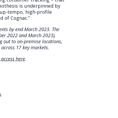
pothesis is underpinned by
 up-tempo, high-profile
nd of Cognac.”
lients by end March 2023. The
mber 2022 and March 2023),
ng out to on-premise locations,
 across 17 key markets.
 access here
.
s