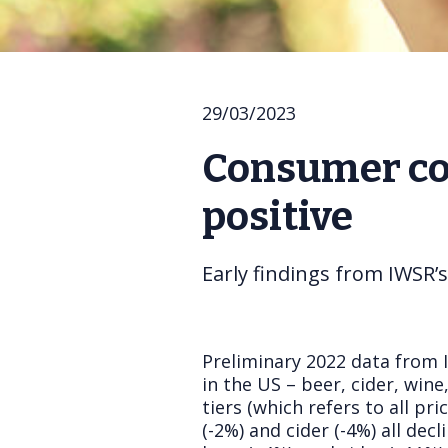
29/03/2023
Consumer con
positive
Early findings from IWSR’
Preliminary 2022 data from 
in the US – beer, cider, win
tiers (which refers to all p
(-2%) and cider (-4%) all de