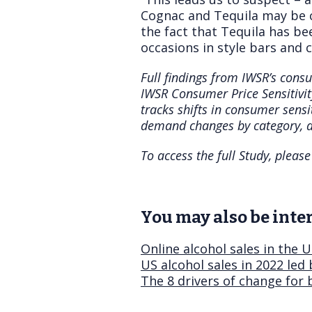
Cognac and Tequila may be c
the fact that Tequila has be
occasions in style bars and c
Full findings from IWSR’s consu
IWSR Consumer Price Sensitivi
tracks shifts in consumer sensi
demand changes by category, a
To access the full Study, plea
You may also be inter
Online alcohol sales in the 
US alcohol sales in 2022 led
The 8 drivers of change for