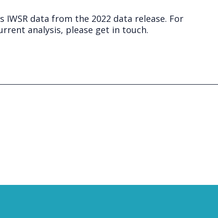
ts IWSR data from the 2022 data release. For
rrent analysis, please get in touch.