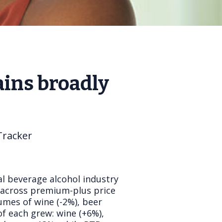
ins broadly
Tracker
al beverage alcohol industry
h across premium-plus price
lumes of wine (-2%), beer
of each grew: wine (+6%),