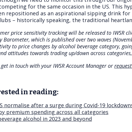
ompeting for the same occasion in the US. This hy
en repositioned as an aspirational sipping drink for
lubs – historically speaking, the traditional heartla
mer price sensitivity tracking will be released to IWSR c
ty Barometer, which is published over two waves (Nove
tivity to price changes by alcohol beverage category, goi
nd attitudes towards trading up/down across categories,
se get in touch with your IWSR Account Manager or
request
ested in reading:
US normalise after a surge during Covid-19 lockdown
 by premium spending across all categories
 beverage alcohol in 2023 and beyond