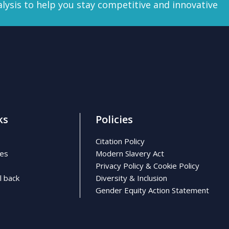
lysis
to help you stay competitive and innovative
ks
Policies
Citation Policy
ses
Modern Slavery Act
Privacy Policy & Cookie Policy
l back
Diversity & Inclusion
Gender Equity Action Statement