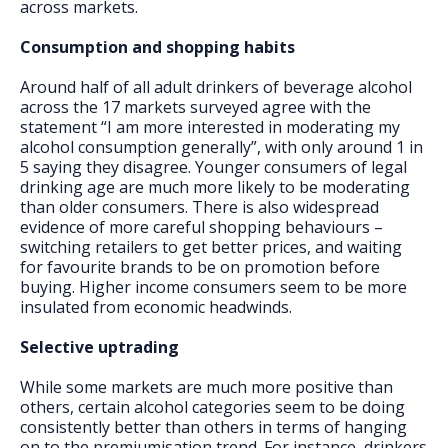
across markets.
Consumption and shopping habits
Around half of all adult drinkers of beverage alcohol
across the 17 markets surveyed agree with the
statement “I am more interested in moderating my
alcohol consumption generally”, with only around 1 in
5 saying they disagree. Younger consumers of legal
drinking age are much more likely to be moderating
than older consumers. There is also widespread
evidence of more careful shopping behaviours –
switching retailers to get better prices, and waiting
for favourite brands to be on promotion before
buying. Higher income consumers seem to be more
insulated from economic headwinds.
Selective uptrading
While some markets are much more positive than
others, certain alcohol categories seem to be doing
consistently better than others in terms of hanging
on to the premiumisation trend. For instance, drinkers