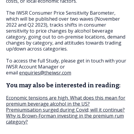
costs, or local economic factors.
The IWSR Consumer Price Sensitivity Barometer,
which will be published over two waves (November
2022 and Q2 2023), tracks shifts in consumer
sensitivity to price changes by alcohol beverage
category, going out to on-premise locations, demand
changes by category, and attitudes towards trading
up/down across categories.
To access the full Study, please get in touch with your
IWSR Account Manager or
email
enquiries@theiwsr.com
You may also be interested in reading:
Economic tensions are high. What does this mean for
premium beverage alcohol in the US?
Premiumisation surged during Covid; will it continue?
Why is Brown-Forman investing in the premium rum
category?