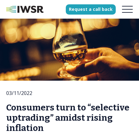
Request
a
call
back
Products
Solutions
Our Science
History
03/11/2022
Clients
Consumers turn to “selective
Our team
uptrading” amidst rising
Join our team
inflation
Press