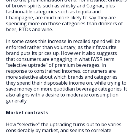
of brown spirits such as whisky and Cognac, plus
fashionable categories such as tequila and
Champagne, are much more likely to say they are
spending more on those categories than drinkers of
beer, RTDs and wine.
In some cases this increase in recalled spend will be
enforced rather than voluntary, as their favourite
brand puts its prices up. However it also suggests
that consumers are engaging in what IWSR term
“selective uptrade” of premium beverages. In
response to constrained incomes, consumers are
more selective about which brands and categories
they spend their disposable income on, while trying to
save money on more quotidian beverage categories. It
also aligns with a desire to moderate consumption
generally.
Market contrasts
How “selective” the uptrading turns out to be varies
considerably by market, and seems to correlate