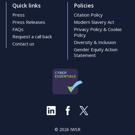
Quick links
Policies
Press
Citation Policy
Press Releases
Modern Slavery Act
FAQs
Privacy Policy & Cookie
Policy
Request a call back
Diversity & Inclusion
Contact us
Gender Equity Action
Statement
© 2026 IWSR