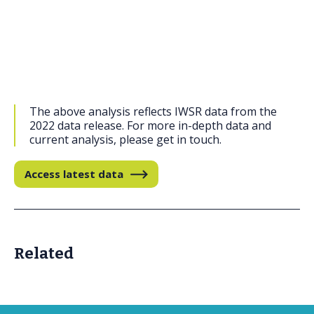
The above analysis reflects IWSR data from the
2022 data release. For more in-depth data and
current analysis, please get in touch.
Access latest data
Related