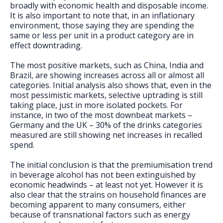
broadly with economic health and disposable income.
It is also important to note that, in an inflationary
environment, those saying they are spending the
same or less per unit in a product category are in
effect downtrading.
The most positive markets, such as China, India and
Brazil, are showing increases across all or almost all
categories. Initial analysis also shows that, even in the
most pessimistic markets, selective uptrading is still
taking place, just in more isolated pockets. For
instance, in two of the most downbeat markets –
Germany and the UK – 30% of the drinks categories
measured are still showing net increases in recalled
spend.
The initial conclusion is that the premiumisation trend
in beverage alcohol has not been extinguished by
economic headwinds – at least not yet. However it is
also clear that the strains on household finances are
becoming apparent to many consumers, either
because of transnational factors such as energy