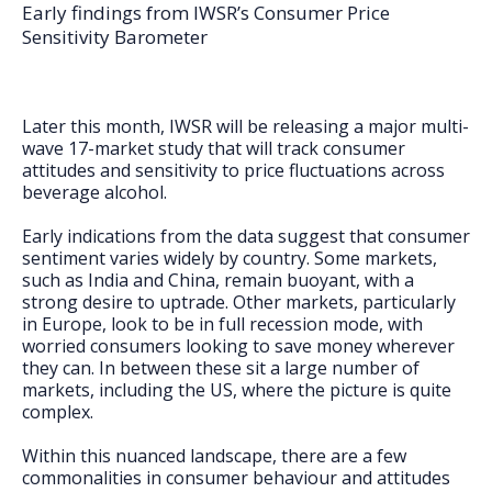
FAQs
Early findings from IWSR’s Consumer Price
Sensitivity Barometer
Later this month, IWSR will be releasing a major multi-
wave 17-market study that will track consumer
attitudes and sensitivity to price fluctuations across
beverage alcohol.
Early indications from the data suggest that consumer
sentiment varies widely by country. Some markets,
such as India and China, remain buoyant, with a
strong desire to uptrade. Other markets, particularly
in Europe, look to be in full recession mode, with
worried consumers looking to save money wherever
they can. In between these sit a large number of
markets, including the US, where the picture is quite
complex.
Within this nuanced landscape, there are a few
commonalities in consumer behaviour and attitudes