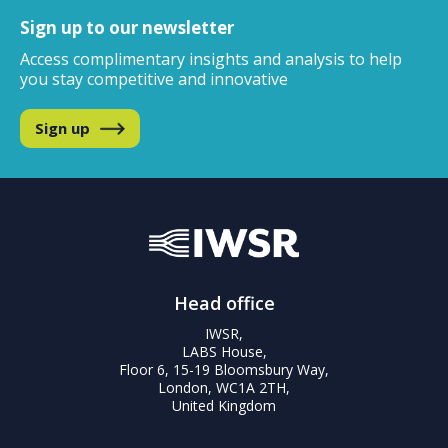
Sign up to our newsletter
Access complimentary insights and analysis
to help
you stay competitive and innovative
Sign up
Head office
IWSR,
LABS House,
Floor 6, 15-19 Bloomsbury Way,
London, WC1A 2TH,
United Kingdom