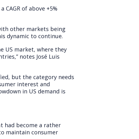
t a CAGR of above +5%
ith other markets being
his dynamic to continue.
the US market, where they
tries,” notes José Luis
fied, but the category needs
nsumer interest and
slowdown in US demand is
hat had become a rather
y to maintain consumer