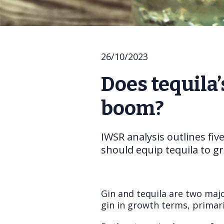
26/10/2023
Does tequila’
boom?
IWSR analysis outlines fiv
should equip tequila to gr
Gin and tequila are two majo
gin in growth terms, primari