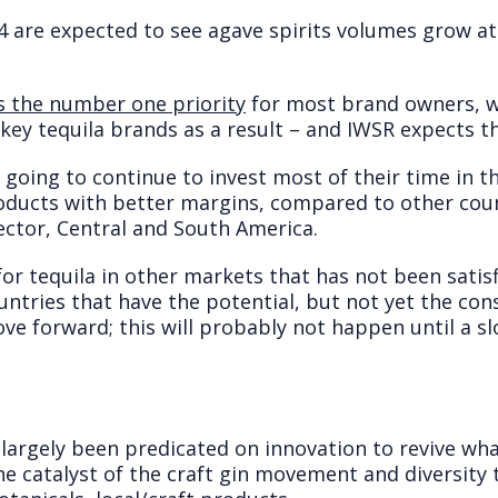
14 are expected to see agave spirits volumes grow a
 the number one priority
for most brand owners, w
f key tequila brands as a result – and IWSR expects t
y going to continue to invest most of their time in 
roducts with better margins, compared to other coun
ctor, Central and South America.
for tequila in other markets that has not been satis
untries that have the potential, but not yet the co
ove forward; this will probably not happen until a 
 largely been predicated on innovation to revive w
the catalyst of the craft gin movement and diversit