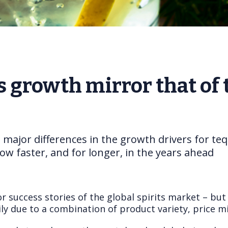
s growth mirror that of 
e major differences in the growth drivers for teq
ow faster, and for longer, in the years ahead
r success stories of the global spirits market – but
ly due to a combination of product variety, price mi