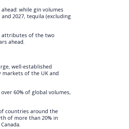
 ahead: while gin volumes
 and 2027, tequila (excluding
 attributes of the two
ars ahead.
arge, well-established
y markets of the UK and
 over 60% of global volumes,
of countries around the
wth of more than 20% in
d Canada.