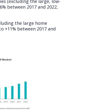
es (excluding the large, low-
+6% between 2017 and 2022,
cluding the large home
g to +11% between 2017 and