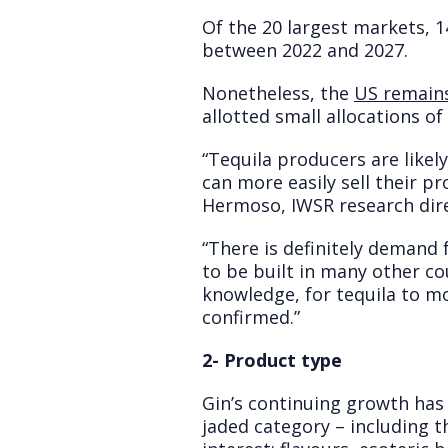
Of the 20 largest markets, 
between 2022 and 2027.
Nonetheless, the
US remains
allotted small allocations o
“Tequila producers are likel
can more easily sell their p
Hermoso, IWSR research dire
“There is definitely demand 
to be built in many other co
knowledge, for tequila to m
confirmed.”
2- Product type
Gin’s continuing growth has
jaded category – including 