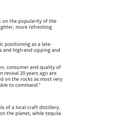
 on the popularity of the
lighter, more refreshing
c positioning as a late-
ls and high-end sipping and
on, consumer and quality of
n revival 20 years ago are
ed on the rocks as most very
s able to command.”
of a local craft distillery,
on the planet, while tequila