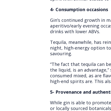
4- Consumption occasions
Gin’s continued growth in m
aperitivo/early evening occa
drinks with lower ABVs.
Tequila, meanwhile, has reinv
night, high-energy option to
savouring.
“The fact that tequila can 
the liquid, is an advantage,”
consumed mixed, as are flavo
high-end spirits are. This al
5- Provenance and authenti
While gin is able to promote 
or locally sourced botanical