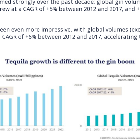
ed strongly over the past decade: global gin volum
 grew at a CAGR of +5% between 2012 and 2017, and 
een even more impressive, with global volumes (ex
 a CAGR of +6% between 2012 and 2017, acceleratin