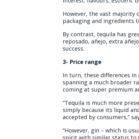
interest: flavours, esoteric 
However, the vast majority o
packaging and ingredients 
By contrast, tequila has grea
reposado, añejo, extra añejo
success.
3- Price range
In turn, these differences i
spanning a much broader ra
coming at super premium a
“Tequila is much more presen
simply because its liquid and
accepted by consumers,” sa
“However, gin – which is usua
spirit with similar status to