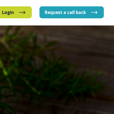
Login
Request
a
call
back