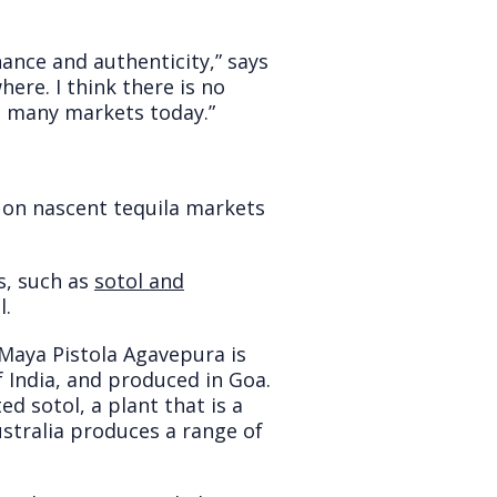
enance and authenticity,” says
re. I think there is no
n many markets today.”
 on nascent tequila markets
s, such as
sotol and
l.
, Maya Pistola Agavepura is
India, and produced in Goa.
d sotol, a plant that is a
ustralia produces a range of