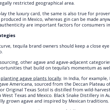
egally restricted geographical area.
to play the luxury card, the same is also true for prov
 produced in Mexico, whereas gin can be made anywhe
uthenticity are important factors for consumers i
ategies
curve, tequila brand owners should keep a close eye
o.
 sourcing, other agave and agave-adjacent categorie
portunities that build on tequila’s momentum as wel
y
planting agave plants locally
. In India, for example
ve Americana, sourced from the Deccan Plateau of 
 Original Texas Sotol is distilled from wild-harveste
 West Texas and Mexico. Black Snake Distillery in A
lly grown agave and inspired by Mexican traditions.