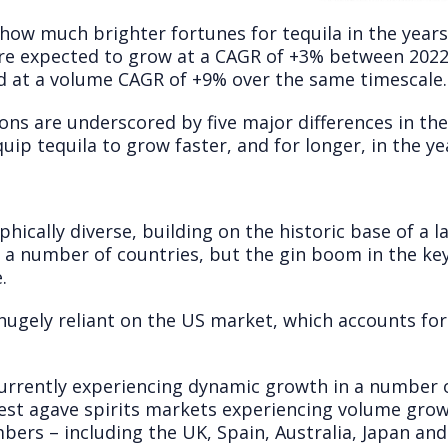
how much brighter fortunes for tequila in the years
are expected to grow at a CAGR of +3% between 2022
nd at a volume CAGR of +9% over the same timescale.
ns are underscored by five major differences in the
uip tequila to grow faster, and for longer, in the ye
hically diverse, building on the historic base of a l
n a number of countries, but the gin boom in the ke
.
hugely reliant on the US market, which accounts for
currently experiencing dynamic growth in a number 
rgest agave spirits markets experiencing volume gro
bers – including the UK, Spain, Australia, Japan an