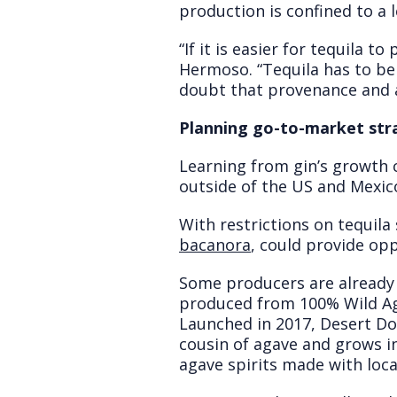
production is confined to a l
“If it is easier for tequila 
Hermoso. “Tequila has to be
doubt that provenance and a
Planning go-to-market str
Learning from gin’s growth 
outside of the US and Mexic
With restrictions on tequila
bacanora
, could provide op
Some producers are alread
produced from 100% Wild Aga
Launched in 2017, Desert Door
cousin of agave and grows in
agave spirits made with loca