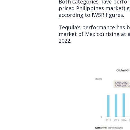
Both categories have perform
priced Philippines market)
according to IWSR figures.
Tequila’s performance has b
market of Mexico) rising at
2022.