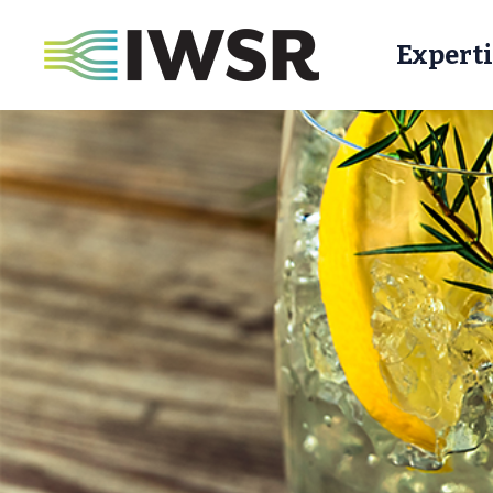
Experti