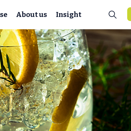
se
About us
Insight