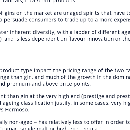
botanicals, local/craft products.
f gins on the market are unaged spirits that have t
to persuade consumers to trade up to a more expens
ter inherent diversity, with a ladder of different ag
), and is less dependent on flavour innovation or the
n product type impact the pricing range of the two ca
nge than gin, and much of the growth in the domi
nd premium-and-above price points.
t than gin at the very high end (prestige and prestig
 ageing classification justify, in some cases, very hig
ys Hermoso.
lly non-aged – has relatively less to offer in order 
 Cognac, single malt or high-end tequila.”