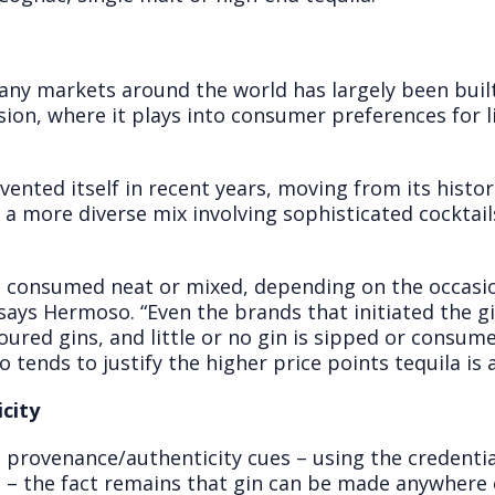
any markets around the world has largely been built
sion, where it plays into consumer preferences for 
ented itself in recent years, moving from its histori
 a more diverse mix involving sophisticated cocktai
be consumed neat or mixed, depending on the occasi
 says Hermoso. “Even the brands that initiated the gi
ured gins, and little or no gin is sipped or consum
so tends to justify the higher price points tequila i
city
provenance/authenticity cues – using the credentials 
s – the fact remains that gin can be made anywhere 