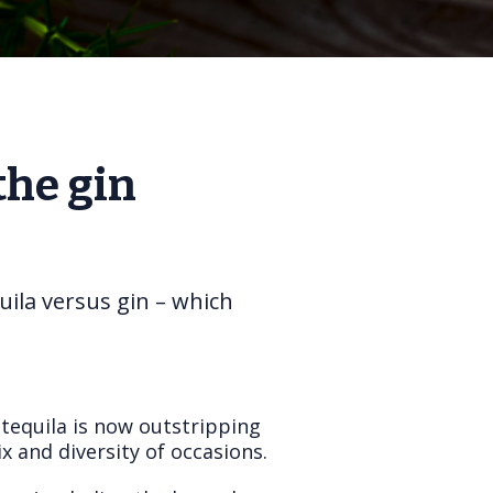
the gin
uila versus gin – which
 tequila is now outstripping
x and diversity of occasions.