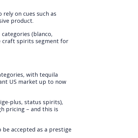
o rely on cues such as
ive product.
e categories (blanco,
 craft spirits segment for
tegories, with tequila
nant US market up to now
e-plus, status spirits),
h pricing – and this is
to be accepted as a prestige