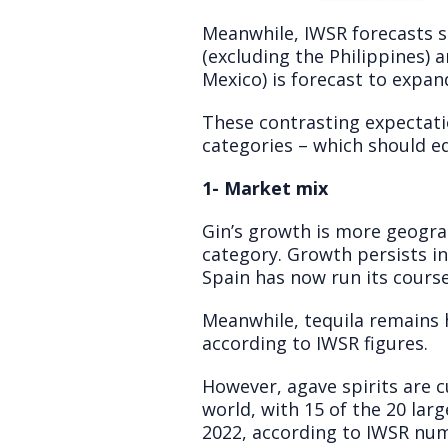
Meanwhile, IWSR forecasts s
(excluding the Philippines) 
Mexico) is forecast to expa
These contrasting expectatio
categories – which should eq
1- Market mix
Gin’s growth is more geograp
category. Growth persists i
Spain has now run its course
Meanwhile, tequila remains 
according to IWSR figures.
However, agave spirits are 
world, with 15 of the 20 la
2022, according to IWSR num