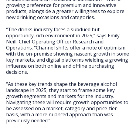
growing preference for premium and innovative
products, alongside a greater willingness to explore
new drinking occasions and categories.
“The drinks industry faces a subdued but
opportunity-rich environment in 2025,” says Emily
Neill, Chief Operating Officer Research and
Operations. “Channel shifts offer a note of optimism,
with the on-premise showing nascent growth in some
key markets, and digital platforms wielding a growing
influence on both online and offline purchasing
decisions.
“As these key trends shape the beverage alcohol
landscape in 2025, they start to frame some key
growth segments and markets for the industry.
Navigating these will require growth opportunities to
be assessed on a market, category and price-tier
basis, with a more nuanced approach than was
previously needed.”