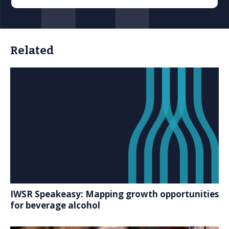
Related
IWSR Speakeasy: Mapping growth opportunities
for beverage alcohol