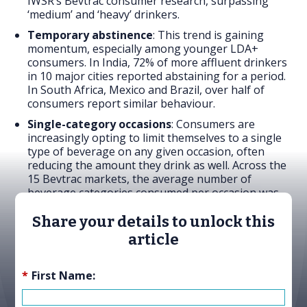
IWSR’s Bevtrac consumer research, surpassing
‘medium’ and ‘heavy’ drinkers.
Temporary abstinence
: This trend is gaining
momentum, especially among younger LDA+
consumers. In India, 72% of more affluent drinkers
in 10 major cities reported abstaining for a period.
In South Africa, Mexico and Brazil, over half of
consumers report similar behaviour.
Single-category occasions
: Consumers are
increasingly opting to limit themselves to a single
type of beverage on any given occasion, often
reducing the amount they drink as well. Across the
15 Bevtrac markets, the average number of
beverage categories consumed per occasion was
1.8 in 2024 – compared to 2.4 in 2023.
Share your details to unlock this
article
*
First Name: