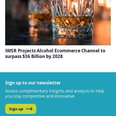
IWSR Projects Alcohol Ecommerce Channel to
surpass $36 Billion by 2028
Sign up to our newsletter
Access complimentary insights and analysis
to help
you stay competitive and innovative
Sign up