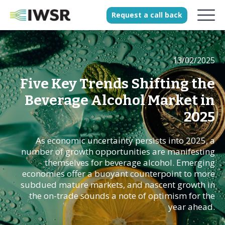
Request
a
call
back
13/02/2025
Products
Solutions
Five Key Trends Shifting the
Our Science
Beverage Alcohol Market in
2025
As economic uncertainty persists into 2025, a
History
number of growth opportunities are manifesting
Clients
themselves for beverage alcohol. Emerging
economies offer a buoyant counterpoint to more
Our team
subdued mature markets, and nascent growth in
Join our team
the on-trade sounds a note of optimism for the
year ahead.
Press