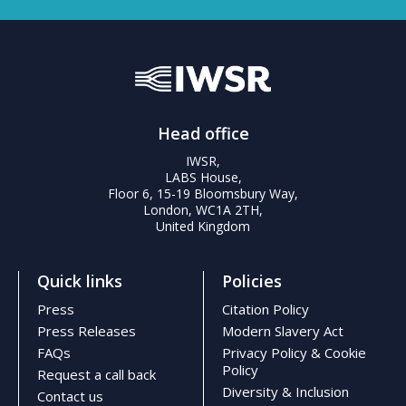
Head office
IWSR,
LABS House,
Floor 6, 15-19 Bloomsbury Way,
London, WC1A 2TH,
United Kingdom
Quick links
Policies
Press
Citation Policy
Press Releases
Modern Slavery Act
FAQs
Privacy Policy & Cookie
Policy
Request a call back
Diversity & Inclusion
Contact us