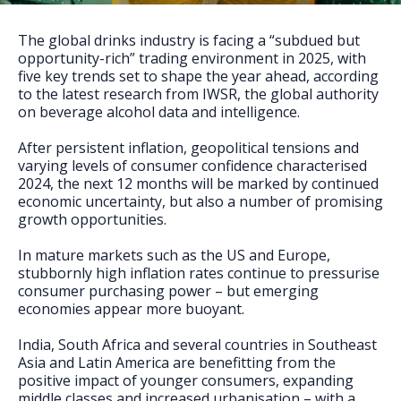
FAQs
The global drinks industry is facing a “subdued but
opportunity-rich” trading environment in 2025, with
five key trends set to shape the year ahead, according
to the latest research from IWSR, the global authority
on beverage alcohol data and intelligence.
After persistent inflation, geopolitical tensions and
varying levels of consumer confidence characterised
2024, the next 12 months will be marked by continued
economic uncertainty, but also a number of promising
growth opportunities.
In mature markets such as the US and Europe,
stubbornly high inflation rates continue to pressurise
consumer purchasing power – but emerging
economies appear more buoyant.
India, South Africa and several countries in Southeast
Asia and Latin America are benefitting from the
positive impact of younger consumers, expanding
middle classes and increased urbanisation – with a