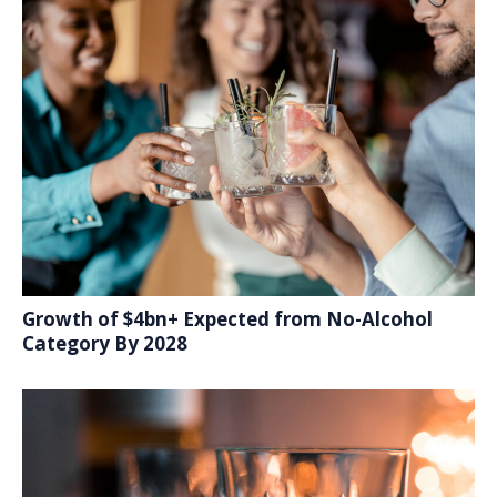
Growth of $4bn+ Expected from No-Alcohol
Category By 2028