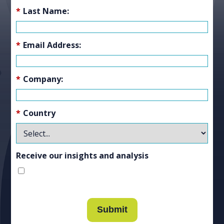
*
Last Name:
*
Email Address:
*
Company:
*
Country
Receive our insights and analysis
Submit