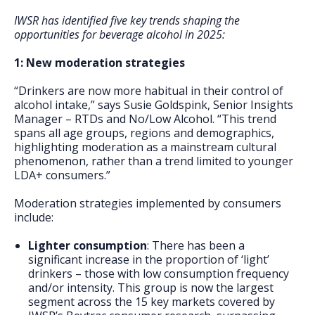
IWSR has identified five key trends shaping the
opportunities for beverage alcohol in 2025:
1: New moderation strategies
“Drinkers are now more habitual in their control of
alcohol intake,” says Susie Goldspink, Senior Insights
Manager – RTDs and No/Low Alcohol. “This trend
spans all age groups, regions and demographics,
highlighting moderation as a mainstream cultural
phenomenon, rather than a trend limited to younger
LDA+ consumers.”
Moderation strategies implemented by consumers
include:
Lighter consumption
: There has been a
significant increase in the proportion of ‘light’
drinkers – those with low consumption frequency
and/or intensity. This group is now the largest
segment across the 15 key markets covered by