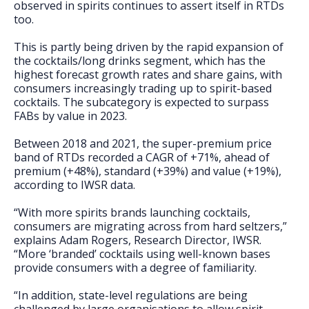
observed in spirits continues to assert itself in RTDs
too.
This is partly being driven by the rapid expansion of
the cocktails/long drinks segment, which has the
highest forecast growth rates and share gains, with
consumers increasingly trading up to spirit-based
cocktails. The subcategory is expected to surpass
FABs by value in 2023.
Between 2018 and 2021, the super-premium price
band of RTDs recorded a CAGR of +71%, ahead of
premium (+48%), standard (+39%) and value (+19%),
according to IWSR data.
“With more spirits brands launching cocktails,
consumers are migrating across from hard seltzers,”
explains Adam Rogers, Research Director, IWSR.
“More ‘branded’ cocktails using well-known bases
provide consumers with a degree of familiarity.
“In addition, state-level regulations are being