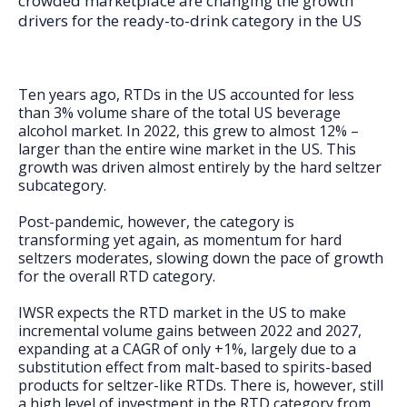
crowded marketplace are changing the growth
FAQs
drivers for the ready-to-drink category in the US
Ten years ago, RTDs in the US accounted for less
than 3% volume share of the total US beverage
alcohol market. In 2022, this grew to almost 12% –
larger than the entire wine market in the US. This
growth was driven almost entirely by the hard seltzer
subcategory.
Post-pandemic, however, the category is
transforming yet again, as momentum for hard
seltzers moderates, slowing down the pace of growth
for the overall RTD category.
IWSR expects the RTD market in the US to make
incremental volume gains between 2022 and 2027,
expanding at a CAGR of only +1%, largely due to a
substitution effect from malt-based to spirits-based
products for seltzer-like RTDs. There is, however, still
a high level of investment in the RTD category from