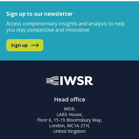
Sign up to our newsletter
Access complimentary insights and analysis
to help
you stay competitive and innovative
Sign up
Head office
IWSR,
LABS House,
Floor 6, 15-19 Bloomsbury Way,
London, WC1A 2TH,
United Kingdom