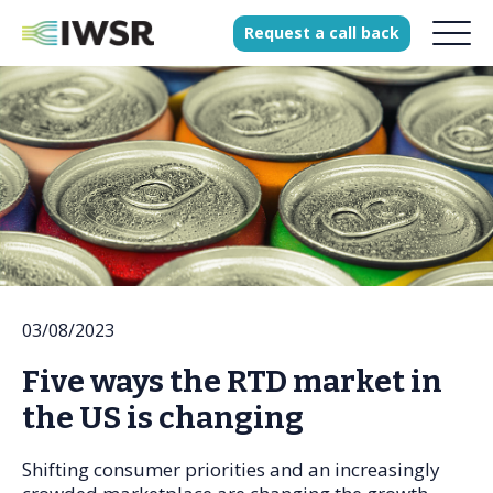
Request
a
call
back
Products
Solutions
Our Science
History
03/08/2023
Clients
Five ways the RTD market in
Our team
the US is changing
Join our team
Press
Shifting consumer priorities and an increasingly