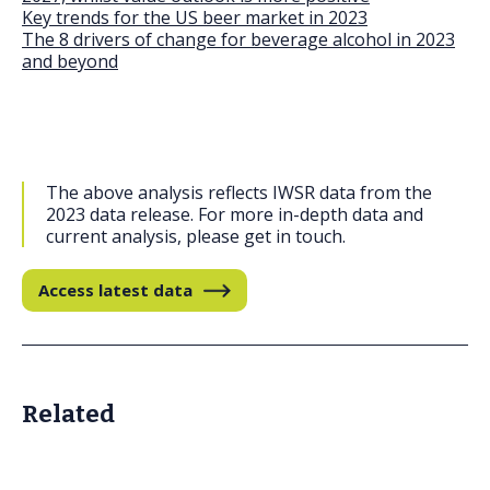
Key trends for the US beer market in 2023
The 8 drivers of change for beverage alcohol in 2023
and beyond
The above analysis reflects IWSR data from the
2023 data release. For more in-depth data and
current analysis, please get in touch.
Access latest data
Related