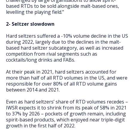
challenged by large organisations to allow spirit-
based RTDs to be sold alongside malt-based ones,
levelling the playing field.”
2- Seltzer slowdown
Hard seltzers suffered a -10% volume decline in the US
during 2022, largely due to the declines in the malt-
based hard seltzer subcategory, as well as increased
competition from rival segments such as
cocktails/long drinks and FABs.
At their peak in 2021, hard seltzers accounted for
more than half of all RTD volumes in the US, and were
responsible for over 80% of all RTD volume gains
between 2014 and 2021.
Even as hard seltzers’ share of RTD volumes recedes –
IWSR expects it to shrink from its peak of 58% in 2021
to 37% by 2026 – pockets of growth remain, including
spirit-based products, which enjoyed near triple-digit
growth in the first half of 2022.