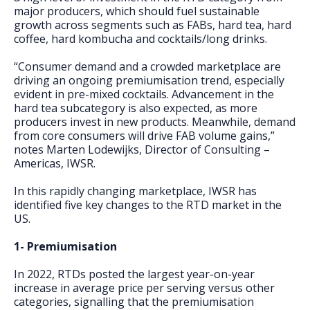
major producers, which should fuel sustainable
growth across segments such as FABs, hard tea, hard
coffee, hard kombucha and cocktails/long drinks.
“Consumer demand and a crowded marketplace are
driving an ongoing premiumisation trend, especially
evident in pre-mixed cocktails. Advancement in the
hard tea subcategory is also expected, as more
producers invest in new products. Meanwhile, demand
from core consumers will drive FAB volume gains,”
notes Marten Lodewijks, Director of Consulting –
Americas, IWSR.
In this rapidly changing marketplace, IWSR has
identified five key changes to the RTD market in the
US.
1- Premiumisation
In 2022, RTDs posted the largest year-on-year
increase in average price per serving versus other
categories, signalling that the premiumisation