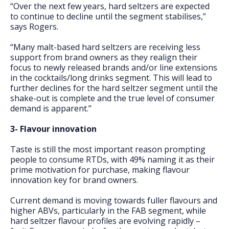
“Over the next few years, hard seltzers are expected
to continue to decline until the segment stabilises,”
says Rogers.
“Many malt-based hard seltzers are receiving less
support from brand owners as they realign their
focus to newly released brands and/or line extensions
in the cocktails/long drinks segment. This will lead to
further declines for the hard seltzer segment until the
shake-out is complete and the true level of consumer
demand is apparent.”
3- Flavour innovation
Taste is still the most important reason prompting
people to consume RTDs, with 49% naming it as their
prime motivation for purchase, making flavour
innovation key for brand owners.
Current demand is moving towards fuller flavours and
higher ABVs, particularly in the FAB segment, while
hard seltzer flavour profiles are evolving rapidly –