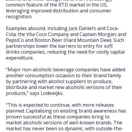
common feature of the RTD market in the US,
leveraging improved distribution and consumer
recognition.
Examples abound, including Jack Daniel’s and Coca-
Cola; the Vita Coco Company and Captain Morgan; and
PepsiCo and Boston Beer (Hard Mountain Dew). Such
partnerships lower the barriers to entry for soft
drinks companies, reducing the need for costly capital
expenditure.
“Major non-alcoholic beverage companies have added
another consumption occasion to their brand family
by partnering with alcohol suppliers to produce,
distribute and market new alcoholic versions of their
products,” says Lodewijks.
“This is expected to continue, with more releases
planned. Capitalising on existing brand awareness has
proven successful as these companies bring to
market alcoholic versions of well-known brands. The
market has never been so dynamic, with outside-the-