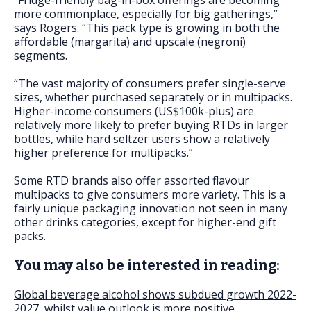
“Fridge-friendly bag-in-box offerings are becoming
more commonplace, especially for big gatherings,”
says Rogers. “This pack type is growing in both the
affordable (margarita) and upscale (negroni)
segments.
“The vast majority of consumers prefer single-serve
sizes, whether purchased separately or in multipacks.
Higher-income consumers (US$100k-plus) are
relatively more likely to prefer buying RTDs in larger
bottles, while hard seltzer users show a relatively
higher preference for multipacks.”
Some RTD brands also offer assorted flavour
multipacks to give consumers more variety. This is a
fairly unique packaging innovation not seen in many
other drinks categories, except for higher-end gift
packs.
You may also be interested in reading:
Global beverage alcohol shows subdued growth 2022-
2027, whilst value outlook is more positive