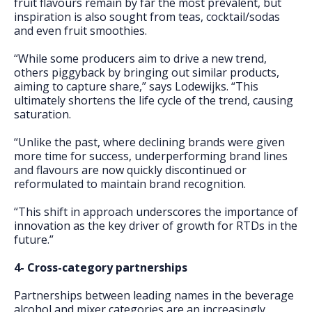
fruit flavours remain by far the most prevalent, but
inspiration is also sought from teas, cocktail/sodas
and even fruit smoothies.
“While some producers aim to drive a new trend,
others piggyback by bringing out similar products,
aiming to capture share,” says Lodewijks. “This
ultimately shortens the life cycle of the trend, causing
saturation.
“Unlike the past, where declining brands were given
more time for success, underperforming brand lines
and flavours are now quickly discontinued or
reformulated to maintain brand recognition.
“This shift in approach underscores the importance of
innovation as the key driver of growth for RTDs in the
future.”
4- Cross-category partnerships
Partnerships between leading names in the beverage
alcohol and mixer categories are an increasingly