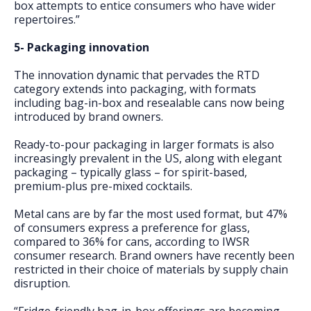
box attempts to entice consumers who have wider
repertoires.”
5- Packaging innovation
The innovation dynamic that pervades the RTD
category extends into packaging, with formats
including bag-in-box and resealable cans now being
introduced by brand owners.
Ready-to-pour packaging in larger formats is also
increasingly prevalent in the US, along with elegant
packaging – typically glass – for spirit-based,
premium-plus pre-mixed cocktails.
Metal cans are by far the most used format, but 47%
of consumers express a preference for glass,
compared to 36% for cans, according to IWSR
consumer research. Brand owners have recently been
restricted in their choice of materials by supply chain
disruption.