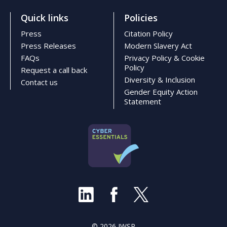
Quick links
Policies
Press
Citation Policy
Press Releases
Modern Slavery Act
FAQs
Privacy Policy & Cookie
Policy
Request a call back
Diversity & Inclusion
Contact us
Gender Equity Action
Statement
© 2026 IWSR