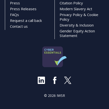
Press
Citation Policy
Press Releases
Modern Slavery Act
FAQs
Privacy Policy & Cookie
Policy
Request a call back
Diversity & Inclusion
Contact us
Gender Equity Action
Statement
© 2026 IWSR