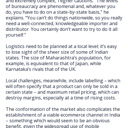
and extremely complex, Tegner cautions. “The levels
of bureaucracy are phenomenal and, whatever you
do, you have to do on a state-by-state basis,” he
explains. “You can’t do things nationwide, so you really
need a well-connected, knowledgeable importer and
distributor. You certainly don’t want to try to do it all
yourself.”
Logistics need to be planned at a local level; it’s easy
to lose sight of the sheer size of some of Indian
states. The size of Maharashtra’s population, for
example, is equivalent to that of Japan, while
Karnataka’s rivals that of the UK.
Local challenges, meanwhile, include labelling – which
will often specify that a product can only be sold in a
certain state – and maximum retail pricing, which can
destroy margins, especially at a time of rising costs.
The conformation of the market also complicates the
establishment of a viable ecommerce channel in India
– something which would seem to be an obvious
benefit, given the widespread use of mobile