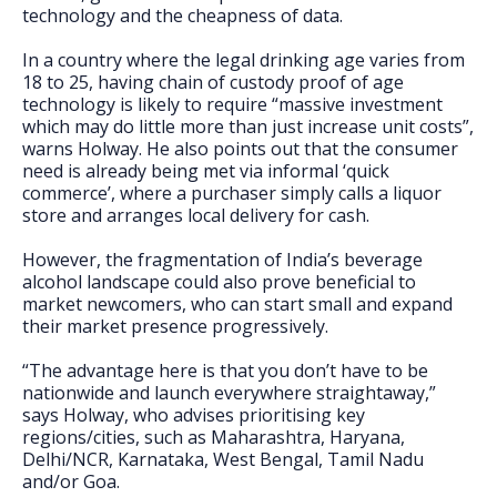
technology and the cheapness of data.
In a country where the legal drinking age varies from
18 to 25, having chain of custody proof of age
technology is likely to require “massive investment
which may do little more than just increase unit costs”,
warns Holway. He also points out that the consumer
need is already being met via informal ‘quick
commerce’, where a purchaser simply calls a liquor
store and arranges local delivery for cash.
However, the fragmentation of India’s beverage
alcohol landscape could also prove beneficial to
market newcomers, who can start small and expand
their market presence progressively.
“The advantage here is that you don’t have to be
nationwide and launch everywhere straightaway,”
says Holway, who advises prioritising key
regions/cities, such as Maharashtra, Haryana,
Delhi/NCR, Karnataka, West Bengal, Tamil Nadu
and/or Goa.