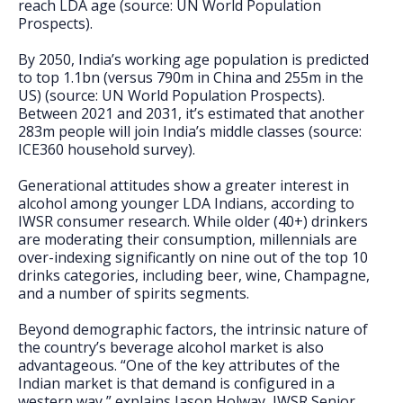
reach LDA age (source: UN World Population
Prospects).
By 2050, India’s working age population is predicted
to top 1.1bn (versus 790m in China and 255m in the
US) (source: UN World Population Prospects).
Between 2021 and 2031, it’s estimated that another
283m people will join India’s middle classes (source:
ICE360 household survey).
Generational attitudes show a greater interest in
alcohol among younger LDA Indians, according to
IWSR consumer research. While older (40+) drinkers
are moderating their consumption, millennials are
over-indexing significantly on nine out of the top 10
drinks categories, including beer, wine, Champagne,
and a number of spirits segments.
Beyond demographic factors, the intrinsic nature of
the country’s beverage alcohol market is also
advantageous. “One of the key attributes of the
Indian market is that demand is configured in a
western way,” explains Jason Holway, IWSR Senior