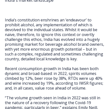
India's market landscape
FAQs
India’s constitution enshrines an ‘endeavour’ to
prohibit alcohol, any implementation of which is
devolved to the individual states. Whilst it would be
naïve, therefore, to ignore this context or overtly
challenge this ethos, India has evolved into a hugely
promising market for beverage alcohol brand owners,
with yet more enormous growth potential – but in
such a complex, regulated and sometimes challenging
country, detailed local knowledge is key.
Recent consumption growth in India has been both
dynamic and broad-based: in 2022, spirits volumes
climbed by 12%, beer rose by 38%, RTDs were up 40%
and wine increased by 19%, according to IWSR figures;
and, in all cases, value rose ahead of volume.
“The volume growth seen in India in 2022 was still in
the nature of a recovery following the Covid-19
pandemic, particularly in beer,” explains Emily Neill,