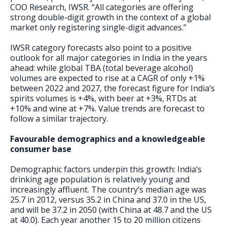
COO Research, IWSR. “All categories are offering
strong double-digit growth in the context of a global
market only registering single-digit advances.”
IWSR category forecasts also point to a positive
outlook for all major categories in India in the years
ahead: while global TBA (total beverage alcohol)
volumes are expected to rise at a CAGR of only +1%
between 2022 and 2027, the forecast figure for India’s
spirits volumes is +4%, with beer at +3%, RTDs at
+10% and wine at +7%. Value trends are forecast to
follow a similar trajectory.
Favourable demographics and a knowledgeable
consumer base
Demographic factors underpin this growth: India’s
drinking age population is relatively young and
increasingly affluent. The country’s median age was
25.7 in 2012, versus 35.2 in China and 37.0 in the US,
and will be 37.2 in 2050 (with China at 48.7 and the US
at 40.0). Each year another 15 to 20 million citizens