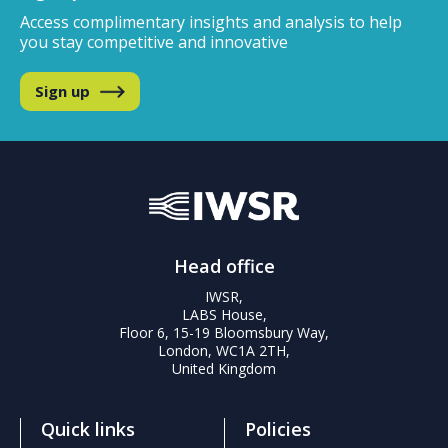
Access complimentary insights and analysis
to help
you stay competitive and innovative
Sign up
Head office
IWSR,
LABS House,
Floor 6, 15-19 Bloomsbury Way,
London, WC1A 2TH,
United Kingdom
Quick links
Policies