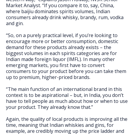
Market Analyst. “If you compare it to, say, China,
where baijiu dominates spirits volumes, Indian
consumers already drink whisky, brandy, rum, vodka
and gin.
“So, on a purely practical level, if you’re looking to
encourage more or better consumption, domestic
demand for these products already exists – the
biggest volumes in each spirits categories are for
Indian made foreign liquor (IMFL). In many other
emerging markets, you first have to convert
consumers to your product before you can take them
up to premium, higher-priced brands.
“The main function of an international brand in this
context is to be aspirational – but, in India, you don’t
have to tell people as much about how or when to use
your product. They already know that.”
Again, the quality of local products is improving all the
time, meaning that Indian whiskies and gins, for
example, are credibly moving up the price ladder and