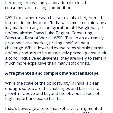
becoming increasingly aspirational to local
consumers, increasing competition.
IWSR consumer research also reveals a heightened
interest in moderation. “India will almost certainly be a
key market in any reconfiguration of TBA globally to
no/low-alcohol” says Luke Tegner, Consulting
Director – Rest of World, IWSR. “But, in an extremely
price-sensitive market, pricing itself will be a
challenge. Whilst lowered excise rates should permit
no/low products to be attractively priced against their
alcohol inclusive equivalents, they are likely to remain
much more expensive than many soft drinks.”
A fragmented and complex market landscape
While the scale of the opportunity in India is clear
enough, so too are the challenges and barriers to
growth – above and beyond the obvious issues of
high import and excise tariffs.
India’s beverage alcohol market is very fragmented