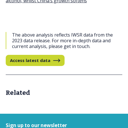
alcohol, whilst China’s growth softens
The above analysis reflects IWSR data from the
2023 data release. For more in-depth data and
current analysis, please get in touch.
Access latest data
Related
Sign up to our newsletter