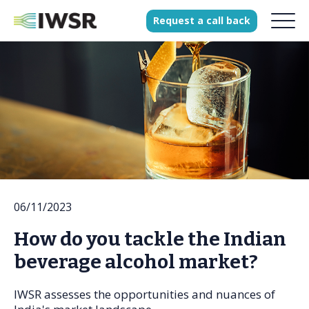
Request
a
call
back
Products
Solutions
Our Science
History
06/11/2023
Clients
How do you tackle the Indian
Our team
beverage alcohol market?
Join our team
Press
IWSR assesses the opportunities and nuances of