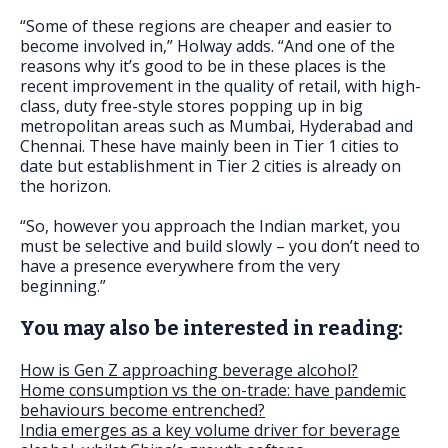
“Some of these regions are cheaper and easier to
become involved in,” Holway adds. “And one of the
reasons why it’s good to be in these places is the
recent improvement in the quality of retail, with high-
class, duty free-style stores popping up in big
metropolitan areas such as Mumbai, Hyderabad and
Chennai. These have mainly been in Tier 1 cities to
date but establishment in Tier 2 cities is already on
the horizon.
“So, however you approach the Indian market, you
must be selective and build slowly – you don’t need to
have a presence everywhere from the very
beginning.”
You may also be interested in reading:
How is Gen Z approaching beverage alcohol?
Home consumption vs the on-trade: have pandemic
behaviours become entrenched?
India emerges as a key volume driver for beverage