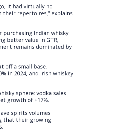
o, it had virtually no
their repertoires,” explains
r purchasing Indian whisky
ng better value in GTR,
onment remains dominated by
t off a small base.
% in 2024, and Irish whiskey
whisky sphere: vodka sales
ket growth of +17%.
gave spirits volumes
g that their growing
s.