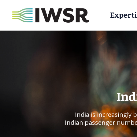
Experti
Ind
India is increasingly
Indian passenger numbers