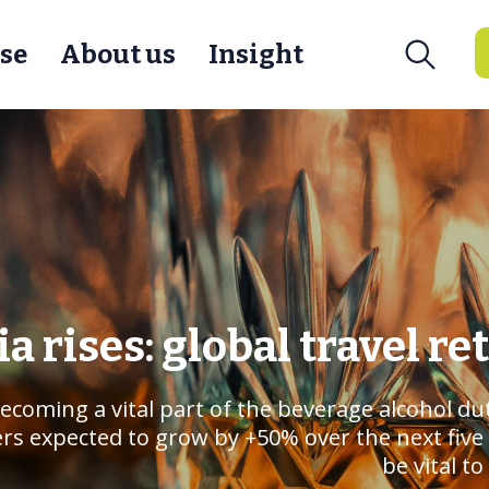
se
About us
Insight
ia rises: global travel re
 becoming a vital part of the beverage alcohol d
 expected to grow by +50% over the next five ye
be vital t