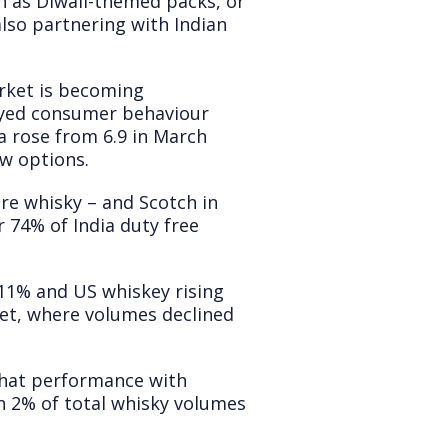
ch as Diwali-themed packs, or
also partnering with Indian
rket is becoming
eyed consumer behaviour
 rose from 6.9 in March
ew options.
here whisky – and Scotch in
 74% of India duty free
+11% and US whiskey rising
ket, where volumes declined
 that performance with
n 2% of total whisky volumes