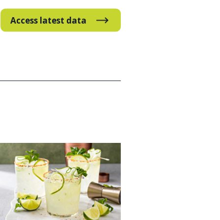
Access latest data