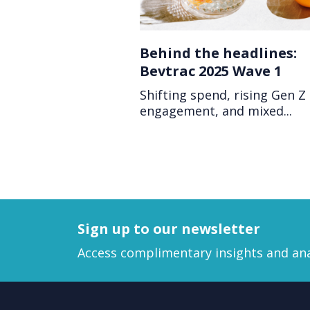
Behind the headlines:
Bevtrac 2025 Wave 1
Shifting spend, rising Gen Z
engagement, and mixed...
Sign up to our newsletter
Access complimentary insights and ana