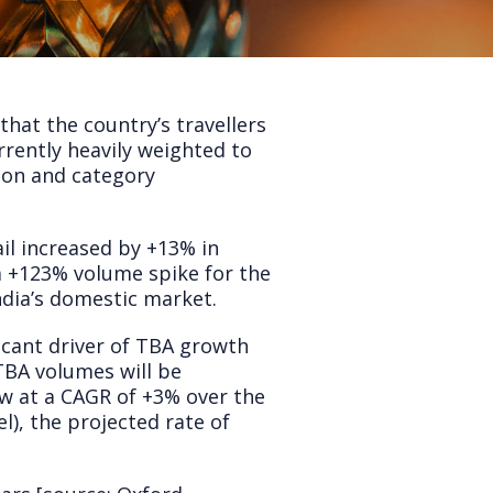
that the country’s travellers
urrently heavily weighted to
tion and category
ail increased by +13% in
 a +123% volume spike for the
ndia’s domestic market.
ificant driver of TBA growth
 TBA volumes will be
ow at a CAGR of +3% over the
l), the projected rate of