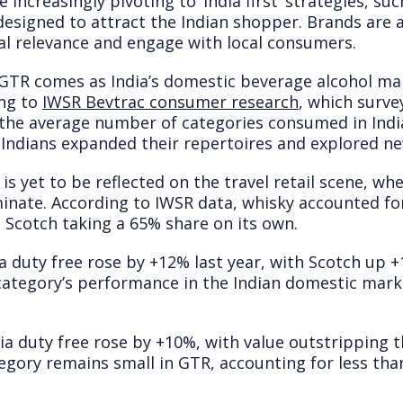
increasingly pivoting to ‘India first’ strategies, su
designed to attract the Indian shopper. Brands are 
ral relevance and engage with local consumers.
GTR comes as India’s domestic beverage alcohol ma
ing to
IWSR Bevtrac consumer research
, which surv
the average number of categories consumed in India
s Indians expanded their repertoires and explored n
 is yet to be reflected on the travel retail scene, w
inate. According to IWSR data, whisky accounted for
h Scotch taking a 65% share on its own.
a duty free rose by +12% last year, with Scotch up 
 category’s performance in the Indian domestic mar
dia duty free rose by +10%, with value outstripping
egory remains small in GTR, accounting for less tha