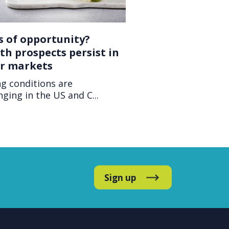
s of opportunity?
h prospects persist in
er markets
g conditions are
nging in the US and C...
Sign up