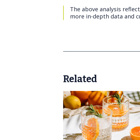
The above analysis reflec
more in-depth data and cu
Related