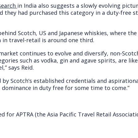
search
in India also suggests a slowly evolving pictu
id they had purchased this category in a duty-free 
l behind Scotch, US and Japanese whiskies, where th
n travel-retail is around one third.
 market continues to evolve and diversify, non-Scotc
egories such as vodka, gin and agave spirits, are lik
l,” says Reid.
 by Scotch’s established credentials and aspirational
 dominance in duty free for some time to come.”
 for APTRA (the Asia Pacific Travel Retail Associati