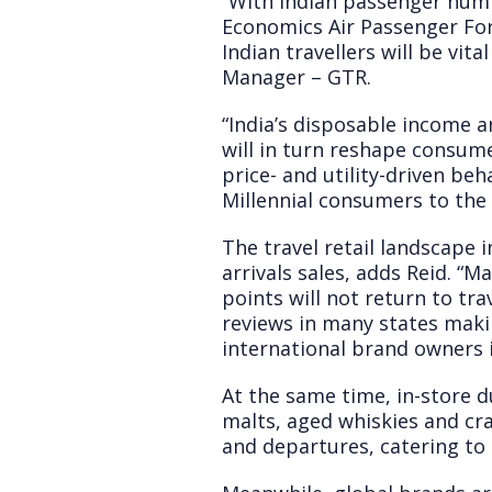
“With Indian passenger numb
Economics Air Passenger Fore
Indian travellers will be vit
Manager – GTR.
“India’s disposable income a
will in turn reshape consu
price- and utility-driven be
Millennial consumers to the 
The travel retail landscape 
arrivals sales, adds Reid. “
points will not return to tr
reviews in many states maki
international brand owners 
At the same time, in-store d
malts, aged whiskies and craf
and departures, catering to 