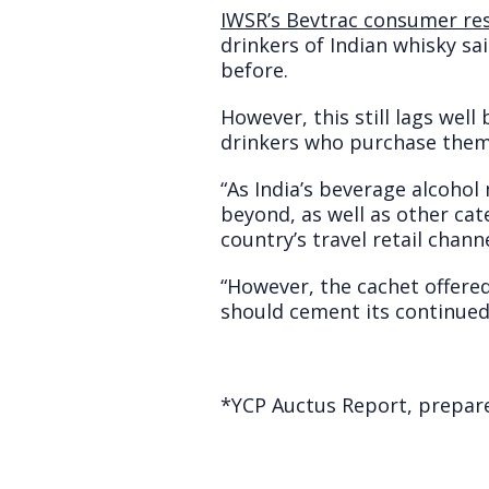
IWSR’s Bevtrac consumer re
drinkers of Indian whisky sa
before.
However, this still lags wel
drinkers who purchase them i
“As India’s beverage alcohol
beyond, as well as other cat
country’s travel retail channe
“However, the cachet offered
should cement its continued
*
YCP Auctus Report, prepared