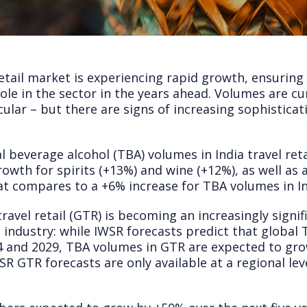
retail market is experiencing rapid growth, ensuring 
role in the sector in the years ahead. Volumes are c
cular – but there are signs of increasing sophistica
al beverage alcohol (TBA) volumes in India travel ret
growth for spirits (+13%) and wine (+12%), as well as
at compares to a +6% increase for TBA volumes in I
 travel retail (GTR) is becoming an increasingly sign
e industry: while IWSR forecasts predict that global
24 and 2029, TBA volumes in GTR are expected to gr
R GTR forecasts are only available at a regional leve