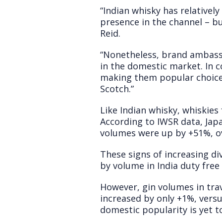
“Indian whisky has relatively
presence in the channel – bu
Reid.
“Nonetheless, brand ambassa
in the domestic market. In c
making them popular choices
Scotch.”
Like Indian whisky, whiskies 
According to IWSR data, Japa
volumes were up by +51%, ov
These signs of increasing di
by volume in India duty fre
However, gin volumes in trav
increased by only +1%, vers
domestic popularity is yet to