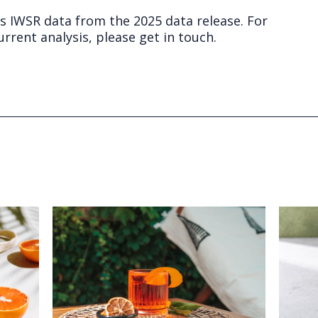
ts IWSR data from the 2025 data release. For
rrent analysis, please get in touch.