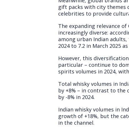
Meanwhile, global brands are 
gift packs with city themes 
celebrities to provide cultu
The expanding relevance of 
increasingly diverse: accord
among urban Indian adults, 
2024 to 7.2 in March 2025 a
However, this diversification
particular – continue to dom
spirits volumes in 2024, wit
Total whisky volumes in Indi
by +8% – in contrast to the
by -8% in 2024.
Indian whisky volumes in In
growth of +18%, but the cat
in the channel.