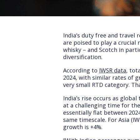
India’s duty free and travel 
are poised to play a crucial 
whisky – and Scotch in parti
diversification.
According to
IWSR data
, tot
2024, with similar rates of 
very small RTD category. Th
India’s rise occurs as global
at a challenging time for th
essentially flat between 20
same timescale. For Asia (IWS
growth is +4%.