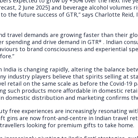
ers expected to grow by +50% over the next five ye
cast, 2 June 2025] and beverage alcohol volumes risin
al to the future success of GTR,” says Charlotte Reid,
nd travel demands are growing faster than their glo
mer spending and drive demand in GTR
*
. Indian con
haviours to brand consciousness and experiential sp
fore.”
in India is changing rapidly, altering the balance b
Many industry players believe that spirits selling at
avel retail on the same scale as before the Covid-19 
ng such products more affordable in domestic retai
in domestic distribution and marketing confirms the
uty free experiences are increasingly resonating wit
t gins are now front-and-centre in Indian travel reta
travellers looking for premium gifts to take home.