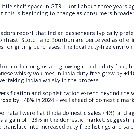
 little shelf space in GTR – until about three years ag
t this is beginning to change as consumers broaden 
dors report that Indian passengers typically prefe
ontrast, Scotch and Bourbon are perceived as offeri
 for gifting purchases. The local duty-free envir
from other origins are growing in India duty free, bu
nese whisky volumes in India duty free grew by +110
ertaking Indian whisky in the process.
versification and sophistication extend beyond the 
e rose by +48% in 2024 – well ahead of domestic mar
el retail were flat (India domestic sales +4%), and a
us a gain of +28% in the domestic market, suggestin
 translate into increased duty-free listings and sale