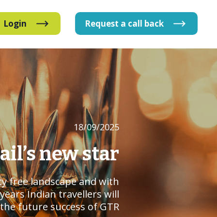
Login
Request
a
call
back
18/09/2025
tail’s new star
uty free landscape and with
ars Indian travellers will
o the future success of GTR