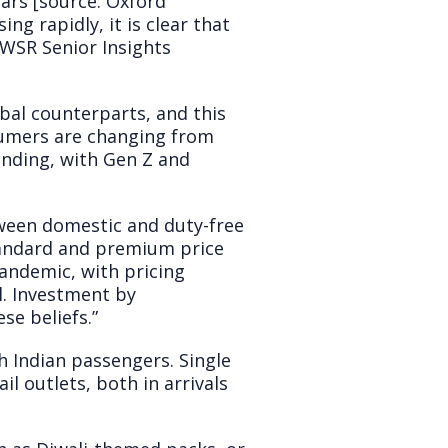
ars [source: Oxford
g rapidly, it is clear that
 IWSR Senior Insights
bal counterparts, and this
sumers are changing from
ending, with Gen Z and
etween domestic and duty-free
 standard and premium price
pandemic, with pricing
l. Investment by
se beliefs.”
h Indian passengers. Single
il outlets, both in arrivals