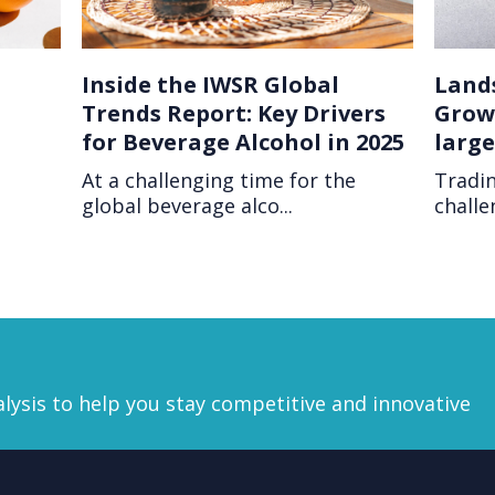
Inside the IWSR Global
Land
Trends Report: Key Drivers
Growt
for Beverage Alcohol in 2025
larg
At a challenging time for the
Tradin
global beverage alco...
challe
lysis
to help you stay competitive and innovative