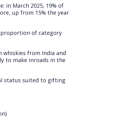
re: in March 2025, 19% of
store, up from 15% the year
e proportion of category
h whiskies from India and
ely to make inroads in the
 status suited to gifting
on)