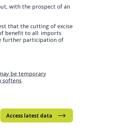
ut, with the prospect of an
st that the cutting of excise
 benefit to all: imports
further participation of
t may be temporary
h softens
Access latest data