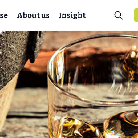
se
About us
Insight