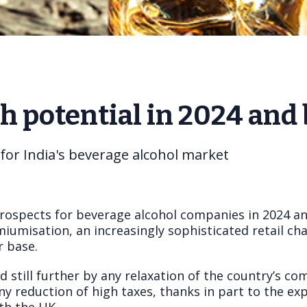
th potential in 2024 and
 for India's beverage alcohol market
prospects for beverage alcohol companies in 2024 an
umisation, an increasingly sophisticated retail cha
 base.
 still further by any relaxation of the country’s 
 reduction of high taxes, thanks in part to the exp