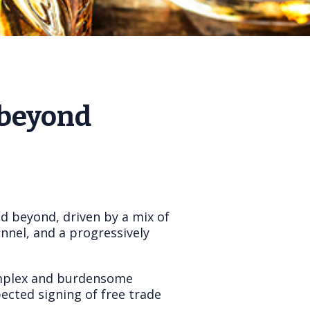
 beyond
d beyond, driven by a mix of
nnel, and a progressively
complex and burdensome
ected signing of free trade