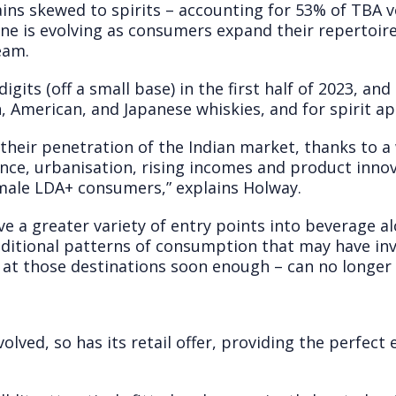
ns skewed to spirits – accounting for 53% of TBA 
ene is evolving as consumers expand their repertoir
eam.
digits (off a small base) in the first half of 2023, an
, American, and Japanese whiskies, and for spirit ape
 their penetration of the Indian market, thanks to a
nce, urbanisation, rising incomes and product inno
male LDA+ consumers,” explains Holway.
a greater variety of entry points into beverage alc
raditional patterns of consumption that may have in
 at those destinations soon enough – can no longer 
evolved, so has its retail offer, providing the perfe