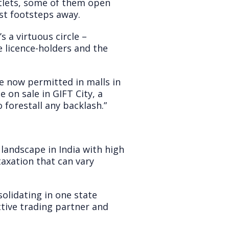
utlets, some of them open
st footsteps away.
s a virtuous circle –
 licence-holders and the
e now permitted in malls in
e on sale in GIFT City, a
forestall any backlash.”
landscape in India with high
taxation that can vary
solidating in one state
ctive trading partner and