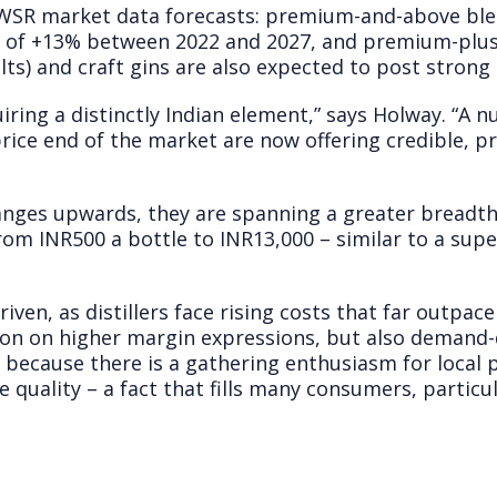
y IWSR market data forecasts: premium-and-above bl
R of +13% between 2022 and 2027, and premium-plus
lts) and craft gins are also expected to post strong
ring a distinctly Indian element,” says Holway. “A n
price end of the market are now offering credible, 
anges upwards, they are spanning a greater breadth 
from INR500 a bottle to INR13,000 – similar to a su
riven, as distillers face rising costs that far outpac
ion on higher margin expressions, but also demand-d
t because there is a gathering enthusiasm for local
quality – a fact that fills many consumers, particul