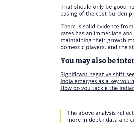
That should only be good ne
easing of the cost burden pr
There is solid evidence from
rates has an immediate and p
maintaining their growth m
domestic players, and the s
You may also be inter
Significant negative shift s
India emerges as a key volum
How do you tackle the India
The above analysis reflec
more in-depth data and cu