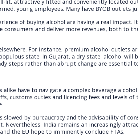
-lit, attractively fitted and conveniently located o
formed, young employees. Many have BYOB outlets ju
rience of buying alcohol are having a real impact. It’
re consumers and deliver more revenues, both to the
lsewhere. For instance, premium alcohol outlets ar
opulous state. In Gujarat, a dry state, alcohol will b
y steps rather than abrupt change are essential to 
 alike have to navigate a complex beverage alcohol 
ffs, customs duties and licencing fees and levels of 
e.
 is slowed by bureaucracy and the advisability of con
. Nevertheless, India remains an increasingly attra
 and the EU hope to imminently conclude FTAs.