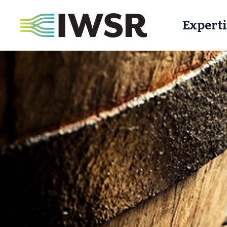
Experti