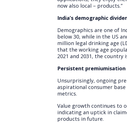
now also local – products.”
India’s demographic divide
Demographics are one of Ind
below 30, while in the US and
million legal drinking age (
that the working age popula
2021 and 2031, the country 
Persistent premiumisation 
Unsurprisingly, ongoing prem
aspirational consumer base 
metrics.
Value growth continues to 
indicating an uptick in clai
products in future.