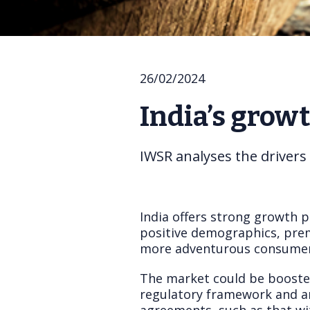
26/02/2024
India’s grow
IWSR analyses the drivers
India offers strong growth 
positive demographics, premi
more adventurous consumer
The market could be boosted
regulatory framework and any