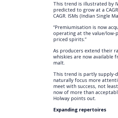
This trend is illustrated b
predicted to grow at a CAG
CAGR. ISMs (Indian Single Ma
“Premiumisation is now acqui
operating at the value/low-
priced spirits.”
As producers extend their r
whiskies are now available 
malt.
This trend is partly supply-d
naturally focus more attent
meet with success, not leas
now of more than acceptable 
Holway points out.
Expanding repertoires