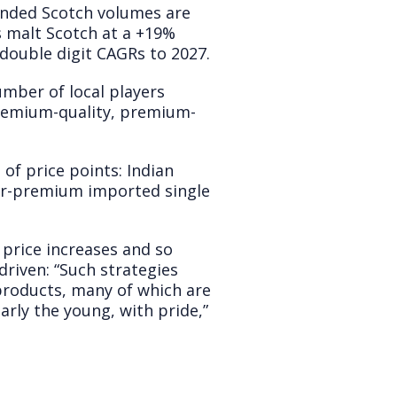
ended Scotch volumes are
 malt Scotch at a +19%
 double digit CAGRs to 2027.
umber of local players
premium-quality, premium-
of price points: Indian
per-premium imported single
e price increases and so
riven: “Such strategies
 products, many of which are
arly the young, with pride,”