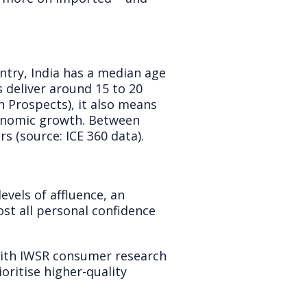
ntry, India has a median age
s deliver around 15 to 20
n Prospects), it also means
conomic growth. Between
 (source: ICE 360 data).
evels of affluence, an
st all personal confidence
with IWSR consumer research
oritise higher-quality