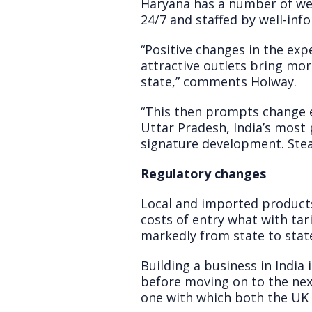
Haryana has a number of well
24/7 and staffed by well-in
“Positive changes in the expe
attractive outlets bring mo
state,” comments Holway.
“This then prompts change e
Uttar Pradesh, India’s most p
signature development. Stead
Regulatory changes
Local and imported products
costs of entry what with tari
markedly from state to stat
Building a business in India
before moving on to the next
one with which both the UK