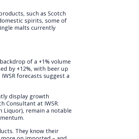
products, such as Scotch
 domestic spirits, some of
ingle malts currently
a backdrop of a +1% volume
ased by +12%, with beer up
. IWSR forecasts suggest a
ntly display growth
ch Consultant at IWSR.
n Liquor), remain a notable
momentum.
ducts. They know their
le more on imported – and