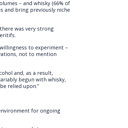
volumes – and whisky (66% of
es and bring previously niche
d there was very strong
ritifs.
 willingness to experiment –
vations, not to mention
ohol and, as a result,
variably begun with whisky,
be relied upon.”
ct environment for ongoing