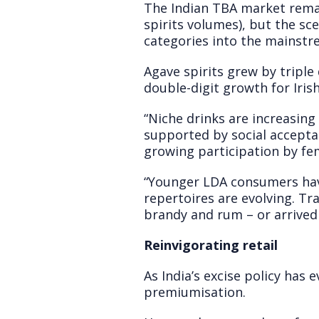
The Indian TBA market remai
spirits volumes), but the sc
categories into the mainstr
Agave spirits grew by triple 
double-digit growth for Irish
“Niche drinks are increasing
supported by social accepta
growing participation by fe
“Younger LDA consumers have 
repertoires are evolving. T
brandy and rum – or arrived
Reinvigorating retail
As India’s excise policy has 
premiumisation.