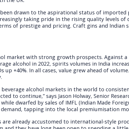
th the UK.
been drawn to the aspirational status of imported 
reasingly taking pride in the rising quality levels of
erms of prestige and pricing. Craft gins and Indian s
ohol market with strong growth prospects. Against 
rage alcohol in 2022, spirits volumes in India incre
 up +40%. In all cases, value grew ahead of volume
.
ge beverage alcohol markets in the world to consiste
ted to continue,” says Jason Holway, Senior Resear
 while dwarfed by sales of IMFL (Indian Made Foreig
of demand, tapping into the local premiumisation 
s are already accustomed to international-style pro
em and they have long been open to spending a litt