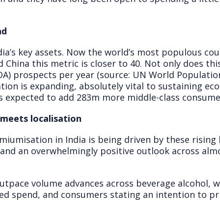
nd
ia’s key assets. Now the world’s most populous cou
 China this metric is closer to 40. Not only does thi
LDA) prospects per year (source: UN World Populatio
tion is expanding, absolutely vital to sustaining e
is expected to add 283m more middle-class consumers
meets localisation
iumisation in India is being driven by these rising l
and an overwhelmingly positive outlook across almo
outpace volume advances across beverage alcohol, 
med spend, and consumers stating an intention to pri