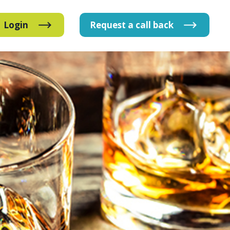
Login
Request
a
call
back