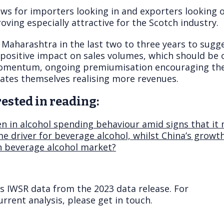
ws for importers looking in and exporters looking o
oving especially attractive for the Scotch industry.
 Maharashtra in the last two to three years to sugge
ositive impact on sales volumes, which should be of
omentum, ongoing premiumisation encouraging the 
tates themselves realising more revenues.
ested in reading:
een in alcohol spending behaviour amid signs that i
e driver for beverage alcohol, whilst China’s growt
n beverage alcohol market?
ts IWSR data from the 2023 data release. For
rrent analysis, please get in touch.