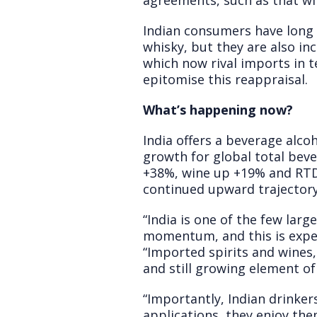
agreements, such as that wi
Indian consumers have long 
whisky, but they are also inc
which now rival imports in t
epitomise this reappraisal.
What’s happening now?
India offers a beverage alc
growth for global total beve
+38%, wine up +19% and RTDs
continued upward trajectory
“India is one of the few lar
momentum, and this is expec
“Imported spirits and wines,
and still growing element 
“Importantly, Indian drinker
applications, they enjoy th