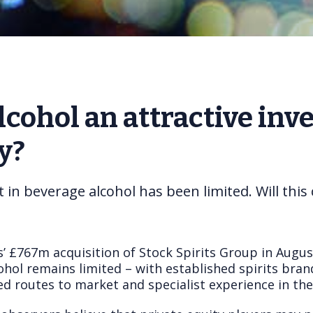
lcohol an attractive inv
y?
t in beverage alcohol has been limited. Will thi
’ £767m acquisition of Stock Spirits Group in Augus
hol remains limited – with established spirits bran
ed routes to market and specialist experience in the