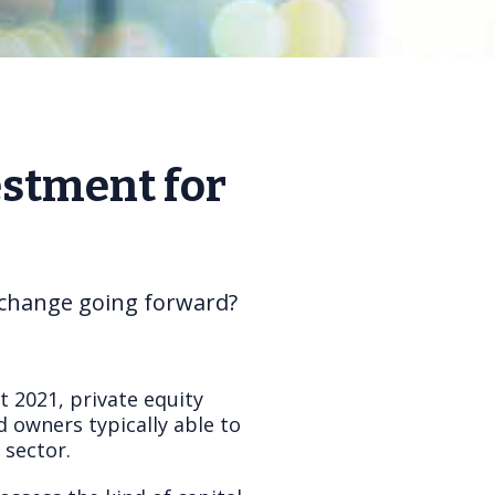
estment for
s change going forward?
t 2021, private equity
d owners typically able to
 sector.