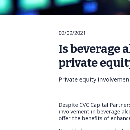
02/09/2021
Is beverage a
private equit
Private equity involvemen
Despite CVC Capital Partners
involvement in beverage alco
offer the benefits of enhanc