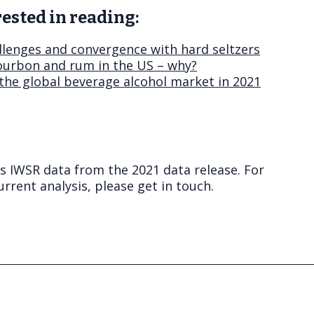
ested in reading:
lenges and convergence with hard seltzers
ourbon and rum in the US – why?
 the global beverage alcohol market in 2021
ts IWSR data from the 2021 data release. For
rrent analysis, please get in touch.