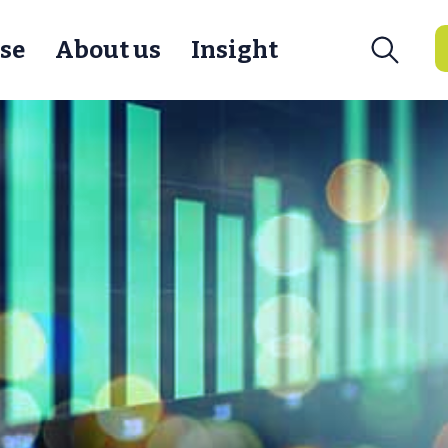
se
About us
Insight