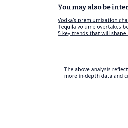
You may also be inter
Vodka’s premiumisation chal
Tequila volume overtakes b
5 key trends that will shape
The above analysis reflec
more in-depth data and cu