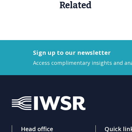
Related
Sign up to our newsletter
Access complimentary insights and ana
Head office
Quick lin