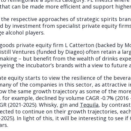
 that can be made more efficient and support higher 
the respective approaches of strategic spirits bra
ed by investment from specialist private equity fir
e alcohol players.
goods private equity firm L Catterton (backed by 
istill Ventures (funded by Diageo) often retain a la
aking – but benefit from the wealth of drinks exper
eyeing the incubator’s brands with a view to future a
ate equity starts to view the resilience of the bever
many of the companies in this sector, as attractive
ow the same growth trajectory as some of the more v
 for example, declined by volume CAGR -0.7% (2016 -
AGR (2021-2025). Whisky, gin and
Tequila
, by contras
pected to continue on their growth trajectories, ea
5). In light of this, it will be interesting to see if
ars.