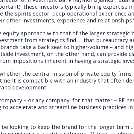
portant), these investors typically bring expertise i
 the spirits sector, deep operational experience an
ir other investments, experience and relationships.
e equity approach with that of the larger strategic
vestment from strategics find … that bureaucracy a
r brands take a back seat to higher-volume – and hi
Outside investment, on the other hand, can provide cl
from impositions inherent in having a strategic inves
 whether the central mission of private equity firm
stment is compatible with an industry that often d
rand development.
 company – or any company, for that matter – PE nee
ng to accelerate and streamline business practices i
l be looking to keep the brand for the longer term 
e to reinvigorate a spirits category. PE invests whe