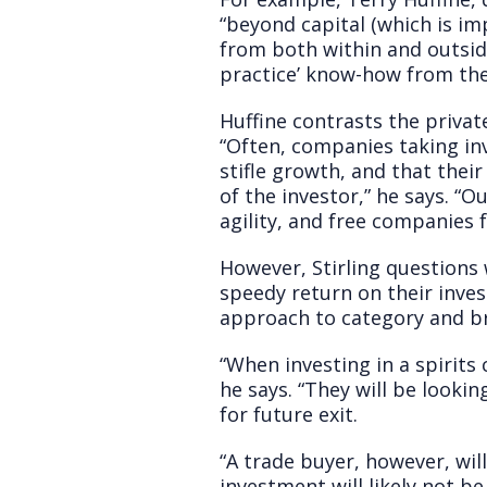
“beyond capital (which is im
from both within and outside
practice’ know-how from the
Huffine contrasts the privat
“Often, companies taking in
stifle growth, and that thei
of the investor,” he says. “
agility, and free companies 
However, Stirling questions
speedy return on their inve
approach to category and b
“When investing in a spirits
he says. “They will be looki
for future exit.
“A trade buyer, however, wil
investment will likely not b