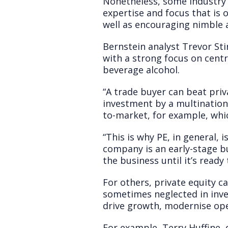
Nonetheless, some industry o
expertise and focus that is 
well as encouraging nimble 
Bernstein analyst Trevor Sti
with a strong focus on centr
beverage alcohol.
“A trade buyer can beat priv
investment by a multinationa
to-market, for example, whic
“This is why PE, in general, 
company is an early-stage b
the business until it’s ready
For others, private equity ca
sometimes neglected in inves
drive growth, modernise ope
For example, Terry Huffine, 