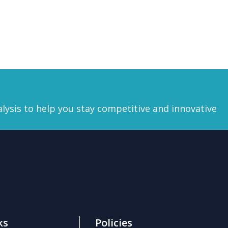
lysis
to help you stay competitive and innovative
ks
Policies