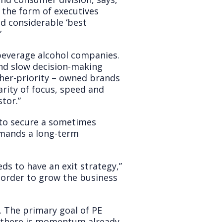
n the form of executives
d considerable ‘best
”
 beverage alcohol companies.
nd slow decision-making
gher-priority – owned brands
arity of focus, speed and
tor.”
s to secure a sometimes
emands a long-term
ds to have an exit strategy,”
n order to grow the business
… The primary goal of PE
re there is momentum already,