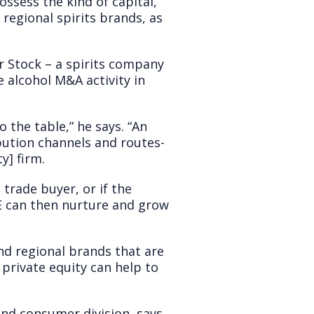
ssess the kind of capital,
 regional spirits brands, as
r Stock – a spirits company
 alcohol M&A activity in
 the table,” he says. “An
bution channels and routes-
y] firm.
 trade buyer, or if the
PE can then nurture and grow
and regional brands that are
private equity can help to
nd consumer division, says,