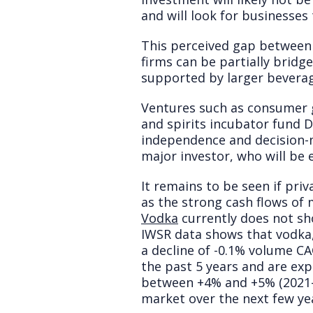
and will look for businesses
This perceived gap between 
firms can be partially bridg
supported by larger beverag
Ventures such as consumer 
and spirits incubator fund D
independence and decision-m
major investor, who will be 
It remains to be seen if priv
as the strong cash flows of 
Vodka
currently does not sh
IWSR data shows that vodka,
a decline of -0.1% volume C
the past 5 years and are ex
between +4% and +5% (2021-202
market over the next few ye