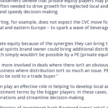
bservers believe that private equity players may po
often needed to drive growth for neglected local and
and speedy decision-making.
rling, for example, does not expect the CVC move fo
al and eastern Europe – to spark a wave of beverage
ate equity because of the synergies they can bring to
l spirits brand owner could bring additional distri
h simply wouldn’t be possible by a PE [private equit
is more involved in deals where there isn’t an obvious
usiness where distribution isn’t so much an issue. 
 to be sold to a trade buyer.”
n play an effective role in helping to develop local 
tment terms by the bigger players. In these cases, 
rations and streamline decision-making.
director of investment bank Raymond James’ retail a