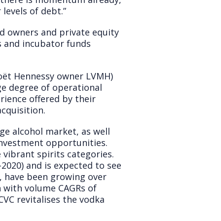
levels of debt.”
nd owners and private equity
ms and incubator funds
Moët Hennessy owner LVMH)
rge degree of operational
ience offered by their
cquisition.
age alcohol market, as well
 investment opportunities.
ibrant spirits categories.
2020) and is expected to see
t, have been growing over
ch with volume CAGRs of
 CVC revitalises the vodka