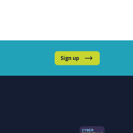
Sign up