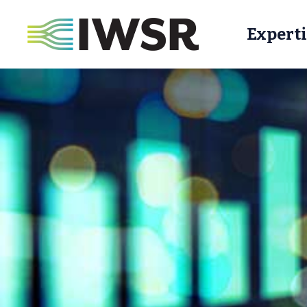
Experti