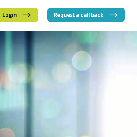
Login
Request
a
call
back