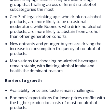
group that trialling across different no-alcohol
subcategories the most.
Gen Z of legal drinking age, who drink no-alcohol
products, are more likely to be occasional
moderators, while Boomers who drink no-alcohol
products, are more likely to abstain from alcohol
than other generation cohorts.
New entrants and younger buyers are driving the
increase in consumption frequency of no-alcohol
products.
Motivations for choosing no-alcohol beverages
remain stable, with limiting alcohol intake and
health the dominant reasons
Barriers to growth
Availability, price and taste remain challenges.
Boomers’ expectations for lower prices conflict with
the higher production costs of most no-alcohol
products.