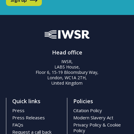
Head office
IWSR,
LABS House,
Floor 6, 15-19 Bloomsbury Way,
London, WC1A 2TH,
United Kingdom
Quick links
Policies
Press
Citation Policy
Press Releases
Modern Slavery Act
FAQs
Privacy Policy & Cookie
Policy
Request a call back