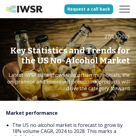
Request
a
call
back
27/01/2025
Products
Solutions
Key Statistics and Trends for
Our Science
the US No-Alcohol Market
Latest IWSR data shows that urban millennials, the
on-premise and improved premium+ products will
History
drive the category forward
Clients
Our team
Market performance
Join our team
The US no-alcohol market is forecast to grow by
Press
18% volume CAGR, 2024 to 2028. This marks a