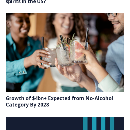
spirits in the US?
Growth of $4bn+ Expected from No-Alcohol
Category By 2028