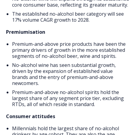
core consumer base, reflecting its greater maturity.
The established no-alcohol beer category will see
17% volume CAGR growth to 2028.
Premiumisation
Premium-and-above price products have been the
primary drivers of growth in the more established
segments of no-alcohol beer, wine and spirits.
No-alcohol wine has seen substantial growth,
driven by the expansion of established value
brands and the entry of premium-and-above
newcomers.
Premium-and-above no-alcohol spirits hold the
largest share of any segment price tier, excluding
RTDs, all of which reside in standard.
Consumer attitudes
Millennials hold the largest share of no-alcohol
drinkers by age cohort. They are also the age