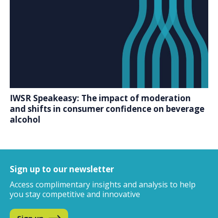
IWSR Speakeasy: The impact of moderation
and shifts in consumer confidence on beverage
alcohol
Sign up to our newsletter
Access complimentary insights and analysis
to help
you stay competitive and innovative
Sign up