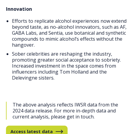
Innovation
Efforts to replicate alcohol experiences now extend
beyond taste, as no-alcohol innovators, such as AF,
GABA Labs, and Sentia, use botanical and synthetic
compounds to mimic alcohol’s effects without the
hangover.
Sober celebrities are reshaping the industry,
promoting greater social acceptance to sobriety.
Increased investment in the space comes from
influencers including Tom Holland and the
Delevingne sisters.
The above analysis reflects IWSR data from the
2024 data release. For more in-depth data and
current analysis, please get in touch.
Access latest data