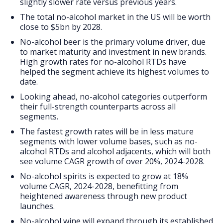
FAQs
slightly slower rate versus previous years.
The total no-alcohol market in the US will be worth
close to $5bn by 2028.
No-alcohol beer is the primary volume driver, due
to market maturity and investment in new brands.
High growth rates for no-alcohol RTDs have
helped the segment achieve its highest volumes to
date.
Looking ahead, no-alcohol categories outperform
their full-strength counterparts across all
segments.
The fastest growth rates will be in less mature
segments with lower volume bases, such as no-
alcohol RTDs and alcohol adjacents, which will both
see volume CAGR growth of over 20%, 2024-2028.
No-alcohol spirits is expected to grow at 18%
volume CAGR, 2024-2028, benefitting from
heightened awareness through new product
launches.
No-alcohol wine will expand through its established