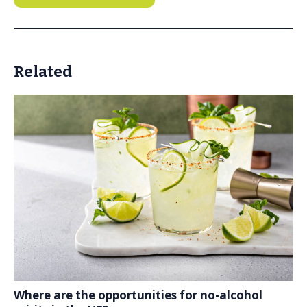
Related
Where are the opportunities for no-alcohol