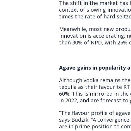
The shift in the market has 
context of slowing innovatio
times the rate of hard seltz
Meanwhile, most new product
innovation is accelerating:
than 30% of NPD, with 25% o
Agave gains in popularity a
Although vodka remains the 
tequila as their favourite 
60%. This is mirrored in the
in 2022, and are forecast t
“The flavour profile of agave
says Budzik. “A convergenc
are in prime position to con