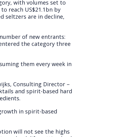
ory, with volumes set to
y to reach US$21.1bn by
 seltzers are in decline,
e number of new entrants:
entered the category three
nsuming them every week in
jks, Consulting Director –
ktails and spirit-based hard
edients.
rowth in spirit-based
ion will not see the highs