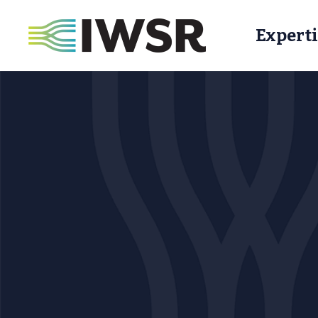
Experti