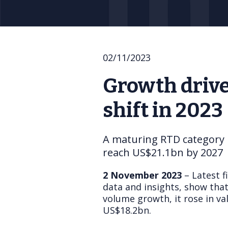
02/11/2023
Growth drive
shift in 2023
A maturing RTD category i
reach US$21.1bn by 2027
2 November 2023
– Latest f
data and insights, show that
volume growth, it rose in v
US$18.2bn.