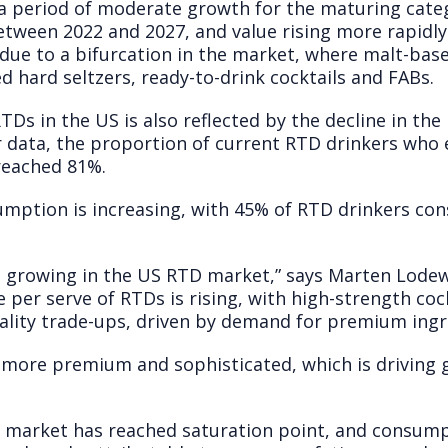
a period of moderate growth for the maturing categ
etween 2022 and 2027, and value rising more rapidl
 due to a bifurcation in the market, where malt-based
d hard seltzers, ready-to-drink cocktails and FABs.
TDs in the US is also reflected by the decline in th
data, the proportion of current RTD drinkers who 
reached 81%.
mption is increasing, with 45% of RTD drinkers co
s growing in the US RTD market,” says Marten Lodewi
e per serve of RTDs is rising, with high-strength coc
uality trade-ups, driven by demand for premium ingr
more premium and sophisticated, which is driving g
r market has reached saturation point, and consumpt