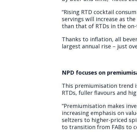
“Rising RTD cocktail consumpt
servings will increase as t
than that of RTDs in the on-
Thanks to inflation, all bev
largest annual rise – just o
NPD focuses on premiumis
This premiumisation trend is
RTDs, fuller flavours and hi
“Premiumisation makes inves
increasing emphasis on valu
seltzers to higher-priced sp
to transition from FABs to co