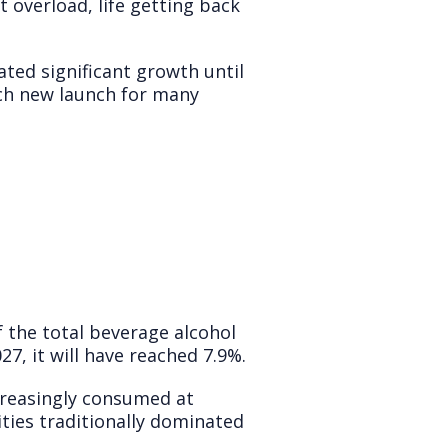
t overload, life getting back
ted significant growth until
ch new launch for many
f the total beverage alcohol
27, it will have reached 7.9%.
creasingly consumed at
ities traditionally dominated