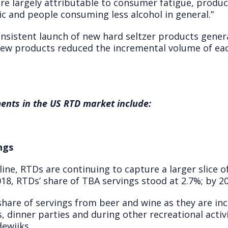
are largely attributable to consumer fatigue, produc
c and people consuming less alcohol in general.”
nsistent launch of new hard seltzer products genera
 new products reduced the incremental volume of ea
ents in the US RTD market include:
ngs
line, RTDs are continuing to capture a larger slice o
18, RTDs’ share of TBA servings stood at 2.7%; by 20
share of servings from beer and wine as they are in
 dinner parties and during other recreational activ
ewijks.