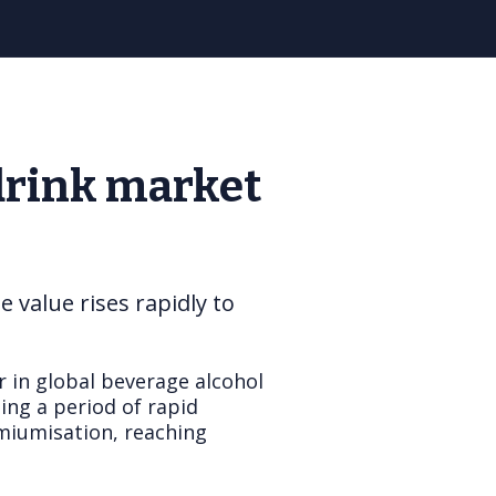
drink market
value rises rapidly to
r in global beverage alcohol
ing a period of rapid
emiumisation, reaching