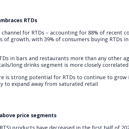
 embraces RTDs
 channel for RTDs – accounting for 88% of recent 
ns of growth, with 39% of consumers buying RTDs in 
Ds in bars and restaurants more than any other ag
ktails/long drinks segment is more closely correlated
e is strong potential for RTDs to continue to grow 
y to expand away from saturated retail
above price segments
RTS) products have decreased in the first half of 2