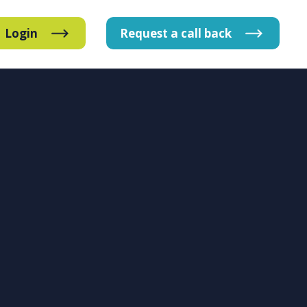
Login
Request
a
call
back