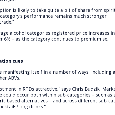
ion is likely to take quite a bit of share from spirit
he category’s performance remains much stronger
trade.”
erage alcohol categories registered price increases 
ver 6% – as the category continues to premiumise.
ation cues
 manifesting itself in a number of ways, including 
gher ABVs.
tment in RTDs attractive,” says Chris Budzik, Marke
e could occur both within sub-categories – such as 
irit-based alternatives – and across different sub-c
cktails/long drinks.”