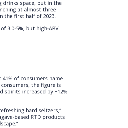
g drinks space, but in the
unching at almost three
the first half of 2023.
of 3.0-5%, but high-ABV
st: 41% of consumers name
consumers, the figure is
ed spirits increased by +12%
refreshing hard seltzers,”
 agave-based RTD products
dscape.”