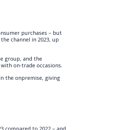
consumer purchases – but
the channel in 2023, up
e group, and the
 with on-trade occasions.
in the onpremise, giving
023 compared to 2022 – and