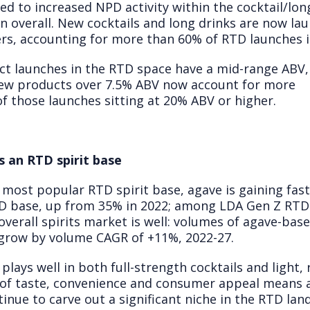
led to increased NPD activity within the cocktail/lon
n overall. New cocktails and long drinks are now la
ers, accounting for more than 60% of RTD launches in 
 launches in the RTD space have a mid-range ABV, 
 new products over 7.5% ABV now account for more
f those launches sitting at 20% ABV or higher.
s an RTD spirit base
most popular RTD spirit base, agave is gaining fa
RTD base, up from 35% in 2022; among LDA Gen Z RTD 
 overall spirits market is well: volumes of agave-bas
o grow by volume CAGR of +11%, 2022-27.
 plays well in both full-strength cocktails and light, 
e of taste, convenience and consumer appeal means
tinue to carve out a significant niche in the RTD lan