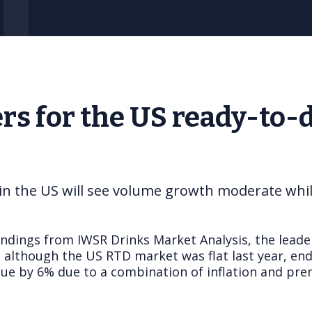
rs for the US ready-to-
n the US will see volume growth moderate while 
indings from IWSR Drinks Market Analysis, the leade
 although the US RTD market was flat last year, end
alue by 6% due to a combination of inflation and pr