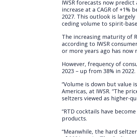
IWSR forecasts now predict 
increase at a CAGR of +1% b
2027. This outlook is largely
ceding volume to spirit-base
The increasing maturity of R
according to IWSR consumer 
or more years ago has now 
However, frequency of consu
2023 – up from 38% in 2022.
“Volume is down but value i
Americas, at IWSR. “The pric
seltzers viewed as higher-q
“RTD cocktails have become 
products.
“Meanwhile, the hard seltze