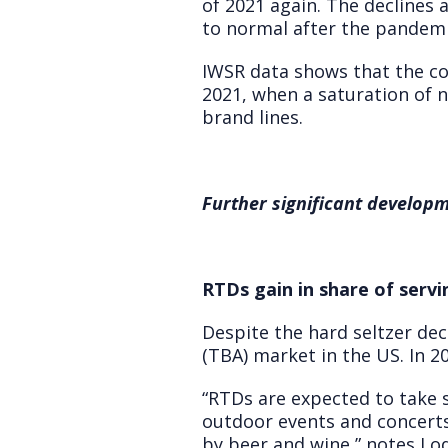
of 2021 again. The declines 
to normal after the pandemi
IWSR data shows that the co
2021, when a saturation of
brand lines.
Further significant developm
RTDs gain in share of servi
Despite the hard seltzer dec
(TBA) market in the US. In 20
“RTDs are expected to take 
outdoor events and concerts,
by beer and wine,” notes Lod