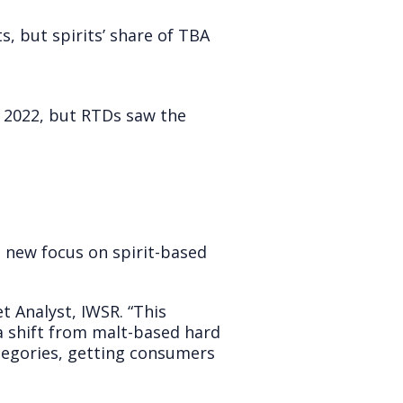
s, but spirits’ share of TBA
in 2022, but RTDs saw the
a new focus on spirit-based
t Analyst, IWSR. “This
a shift from malt-based hard
ategories, getting consumers