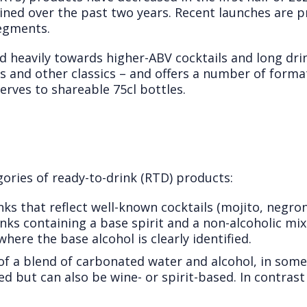
lined over the past two years. Recent launches are 
egments.
 heavily towards higher-ABV cocktails and long drin
ls and other classics – and offers a number of format
erves to shareable 75cl bottles.
ories of ready-to-drink (RTD) products:
ks that reflect well-known cocktails (mojito, negro
ks containing a base spirit and a non-alcoholic mix
here the base alcohol is clearly identified.
 a blend of carbonated water and alcohol, in some 
ed but can also be wine- or spirit-based. In contrast