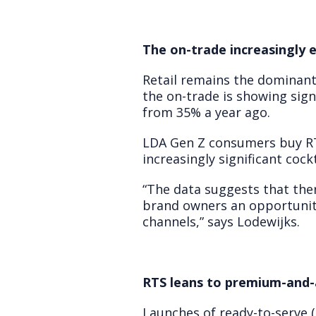
The on-trade increasingly
Retail remains the dominant
the on-trade is showing sig
from 35% a year ago.
LDA Gen Z consumers buy RT
increasingly significant coc
“The data suggests that ther
brand owners an opportunit
channels,” says Lodewijks.
RTS leans to premium-and-
Launches of ready-to-serve (