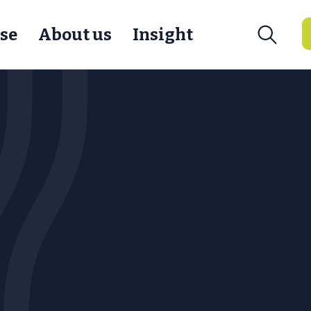
se
About us
Insight