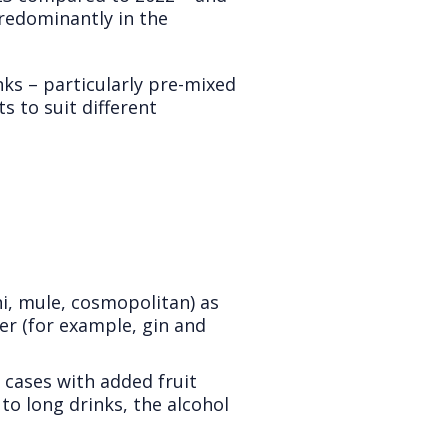
predominantly in the
ks – particularly pre-mixed
s to suit different
ni, mule, cosmopolitan) as
er (for example, gin and
cases with added fruit
 to long drinks, the alcohol