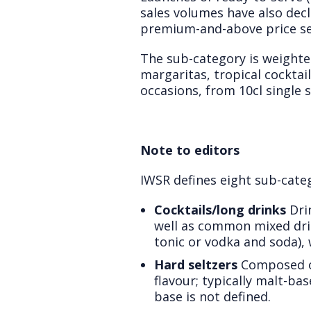
sales volumes have also dec
premium-and-above price s
The sub-category is weighted
margaritas, tropical cocktai
occasions, from 10cl single s
Note to editors
IWSR defines eight sub-categ
Cocktails/long drinks
Drin
well as common mixed drin
tonic or vodka and soda), w
Hard seltzers
Composed of
flavour; typically malt-bas
base is not defined.