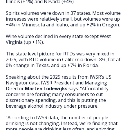
Illinois (+1%) and Nevada (+4%).
Spirits volumes were down in 37 states. Most volume
increases were relatively small, but volumes were up
+4% in Minnesota and Idaho, and up +2% in Oregon.
Wine volume declined in every state except West
Virginia (up +1%).
The state level picture for RTDs was very mixed in
2025, with RTD volume in California down -8%, flat at
0% change in Texas, and up +7% in Florida.
Speaking about the 2025 results from IWSR’s US
Navigator data, IWSR President and Managing
Director
Marten Lodewijks
says: “Affordability
concerns are forcing many consumers to cut
discretionary spending, and this is putting the
beverage alcohol industry under pressure.
“According to IWSR data, the number of people
drinking is not changing. Instead, we’re finding that
more people are drinking less often, and enjoying