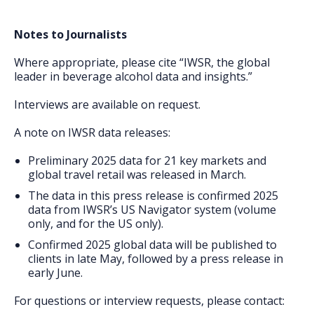
Notes to Journalists
Where appropriate, please cite “IWSR, the global
leader in beverage alcohol data and insights.”
Interviews are available on request.
A note on IWSR data releases:
Preliminary 2025 data for 21 key markets and
global travel retail was released in March.
The data in this press release is confirmed 2025
data from IWSR’s US Navigator system (volume
only, and for the US only).
Confirmed 2025 global data will be published to
clients in late May, followed by a press release in
early June.
For questions or interview requests, please contact: