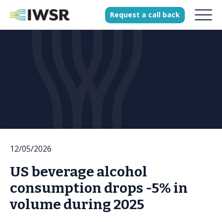
Request
a
call
back
Products
Solutions
Our Science
History
12/05/2026
Clients
US beverage alcohol
Our team
consumption drops -5% in
Join our team
volume during 2025
Press