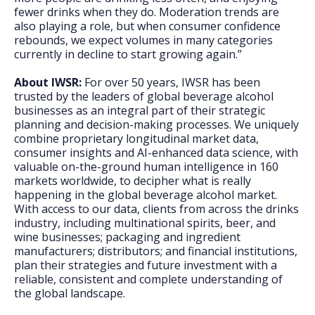
fewer drinks when they do. Moderation trends are
also playing a role, but when consumer confidence
rebounds, we expect volumes in many categories
currently in decline to start growing again.”
About IWSR:
For over 50 years, IWSR has been
trusted by the leaders of global beverage alcohol
businesses as an integral part of their strategic
planning and decision-making processes. We uniquely
combine proprietary longitudinal market data,
consumer insights and AI-enhanced data science, with
valuable on-the-ground human intelligence in 160
markets worldwide, to decipher what is really
happening in the global beverage alcohol market.
With access to our data, clients from across the drinks
industry, including multinational spirits, beer, and
wine businesses; packaging and ingredient
manufacturers; distributors; and financial institutions,
plan their strategies and future investment with a
reliable, consistent and complete understanding of
the global landscape.