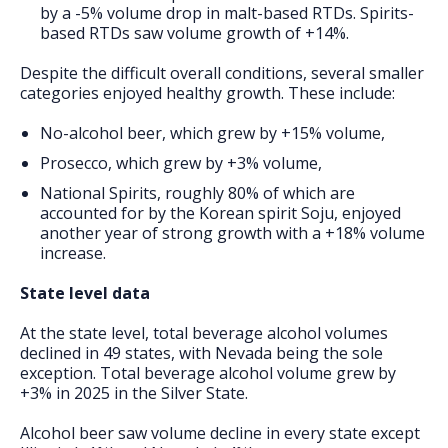
by a -5% volume drop in malt-based RTDs. Spirits-
based RTDs saw volume growth of +14%.
Despite the difficult overall conditions, several smaller
categories enjoyed healthy growth. These include:
No-alcohol beer, which grew by +15% volume,
Prosecco, which grew by +3% volume,
National Spirits, roughly 80% of which are
accounted for by the Korean spirit Soju, enjoyed
another year of strong growth with a +18% volume
increase.
State level data
At the state level, total beverage alcohol volumes
declined in 49 states, with Nevada being the sole
exception. Total beverage alcohol volume grew by
+3% in 2025 in the Silver State.
Alcohol beer saw volume decline in every state except