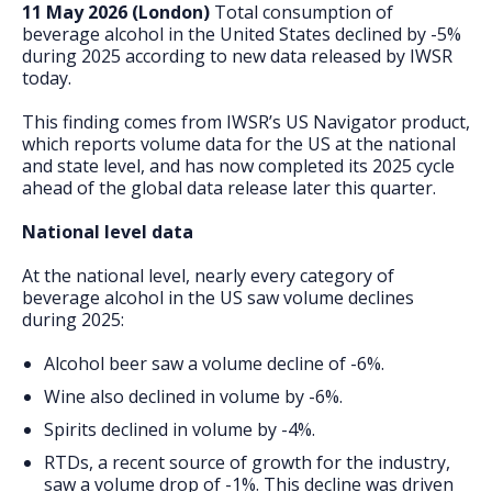
FAQs
11 May 2026 (London)
Total consumption of
beverage alcohol in the United States declined by -5%
during 2025 according to new data released by IWSR
today.
This finding comes from IWSR’s US Navigator product,
which reports volume data for the US at the national
and state level, and has now completed its 2025 cycle
ahead of the global data release later this quarter.
National level data
At the national level, nearly every category of
beverage alcohol in the US saw volume declines
during 2025:
Alcohol beer saw a volume decline of -6%.
Wine also declined in volume by -6%.
Spirits declined in volume by -4%.
RTDs, a recent source of growth for the industry,
saw a volume drop of -1%. This decline was driven