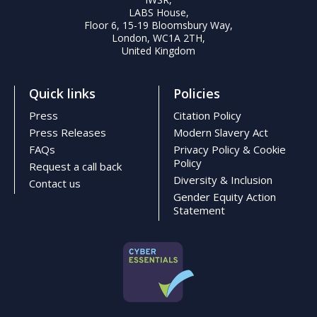
LABS House,
Floor 6, 15-19 Bloomsbury Way,
London, WC1A 2TH,
United Kingdom
Quick links
Policies
Press
Citation Policy
Press Releases
Modern Slavery Act
FAQs
Privacy Policy & Cookie
Policy
Request a call back
Diversity & Inclusion
Contact us
Gender Equity Action
Statement