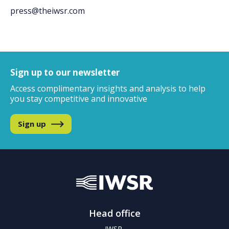
press@theiwsr.com
Sign up to our newsletter
Access complimentary insights and analysis
to help
you stay competitive and innovative
Sign up
Head office
IWSR,