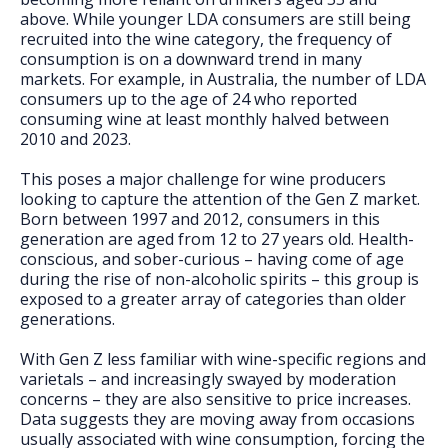
FAQs
above. While younger LDA consumers are still being
recruited into the wine category, the frequency of
consumption is on a downward trend in many
markets. For example, in Australia, the number of LDA
consumers up to the age of 24 who reported
consuming wine at least monthly halved between
2010 and 2023.
This poses a major challenge for wine producers
looking to capture the attention of the Gen Z market.
Born between 1997 and 2012, consumers in this
generation are aged from 12 to 27 years old. Health-
conscious, and sober-curious – having come of age
during the rise of non-alcoholic spirits – this group is
exposed to a greater array of categories than older
generations.
With Gen Z less familiar with wine-specific regions and
varietals – and increasingly swayed by moderation
concerns – they are also sensitive to price increases.
Data suggests they are moving away from occasions
usually associated with wine consumption, forcing the