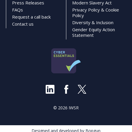
Press Releases
Modern Slavery Act
FAQs
Privacy Policy & Cookie
Policy
Request a call back
Diversity & Inclusion
Contact us
Gender Equity Action
Statement
© 2026 IWSR
Designed and developed by Bopgun