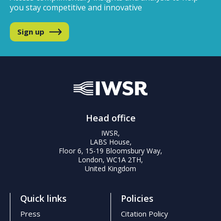
you stay competitive and innovative
Sign up
Head office
IWSR,
LABS House,
Floor 6, 15-19 Bloomsbury Way,
London, WC1A 2TH,
United Kingdom
Quick links
Policies
Press
Citation Policy