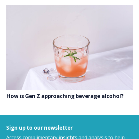
How is Gen Z approaching beverage alcohol?
Sign up to our newsletter
Access complimentary insights and analysis
to help