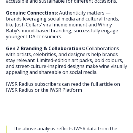
accessible and sustainable for different occasions.
Genuine Connections:
Authenticity matters —
brands leveraging social media and cultural trends,
like Josh Cellars’ viral meme moment and Whiny
Baby’s mood-based branding, successfully engage
younger LDA consumers.
Gen Z Branding & Collaborations:
Collaborations
with artists, celebrities, and designers help brands
stay relevant. Limited-edition art packs, bold colours,
and street-culture-inspired designs make wine visually
appealing and shareable on social media.
IWSR Radius subscribers can read the full article on
IWSR Radius
or the
IWSR Platform
The above analysis reflects IWSR data from the