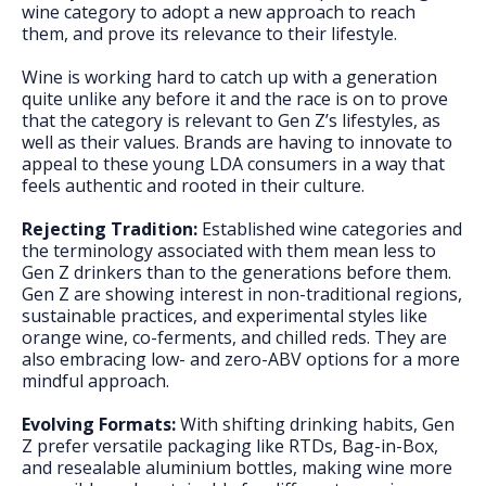
wine category to adopt a new approach to reach
them, and prove its relevance to their lifestyle.
Wine is working hard to catch up with a generation
quite unlike any before it and the race is on to prove
that the category is relevant to Gen Z’s lifestyles, as
well as their values. Brands are having to innovate to
appeal to these young LDA consumers in a way that
feels authentic and rooted in their culture.
Rejecting Tradition:
Established wine categories and
the terminology associated with them mean less to
Gen Z drinkers than to the generations before them.
Gen Z are showing interest in non-traditional regions,
sustainable practices, and experimental styles like
orange wine, co-ferments, and chilled reds. They are
also embracing low- and zero-ABV options for a more
mindful approach.
Evolving Formats:
With shifting drinking habits, Gen
Z prefer versatile packaging like RTDs, Bag-in-Box,
and resealable aluminium bottles, making wine more