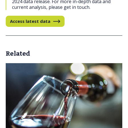
2024 data release. For more in-depth data and
current analysis, please get in touch.
Access latest data
Related