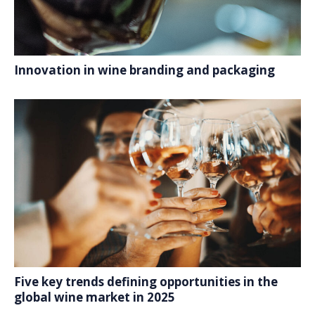
Innovation in wine branding and packaging
Five key trends defining opportunities in the
global wine market in 2025