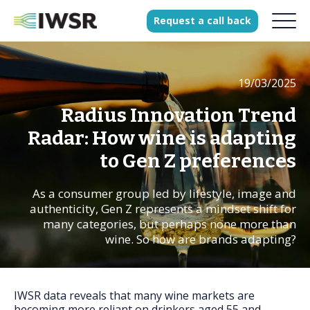
Request
a
call
back
19/03/2025
Products
Solutions
Radius Innovation Trend
Our Science
Radar: How wine is adapting
to Gen Z preferences
As a consumer group led by lifestyle, image and
History
authenticity, Gen Z represents a mindset shift for
Clients
many categories, but perhaps none more than
wine. So how are brands adapting?
Our team
Join our team
Press
IWSR data reveals that many wine markets are
becoming more reliant on drinkers aged 55 and