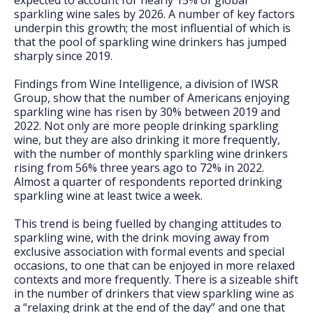
expected to account for nearly 15% of global
sparkling wine sales by 2026. A number of key factors
underpin this growth; the most influential of which is
that the pool of sparkling wine drinkers has jumped
sharply since 2019.
Findings from Wine Intelligence, a division of IWSR
Group, show that the number of Americans enjoying
sparkling wine has risen by 30% between 2019 and
2022. Not only are more people drinking sparkling
wine, but they are also drinking it more frequently,
with the number of monthly sparkling wine drinkers
rising from 56% three years ago to 72% in 2022.
Almost a quarter of respondents reported drinking
sparkling wine at least twice a week.
This trend is being fuelled by changing attitudes to
sparkling wine, with the drink moving away from
exclusive association with formal events and special
occasions, to one that can be enjoyed in more relaxed
contexts and more frequently. There is a sizeable shift
in the number of drinkers that view sparkling wine as
a “relaxing drink at the end of the day” and one that