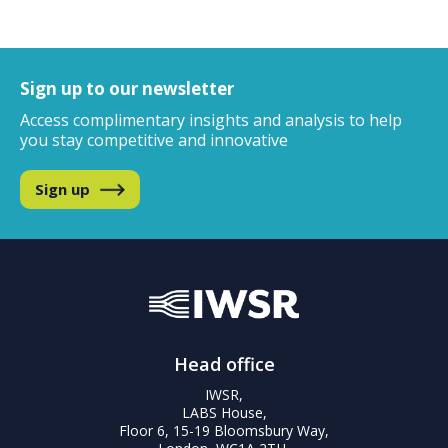
Sign up to our newsletter
Access complimentary insights and analysis
to help
you stay competitive and innovative
Sign up
Head office
IWSR,
LABS House,
Floor 6, 15-19 Bloomsbury Way,