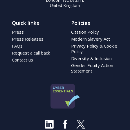
London, WC1A 2TH,
United Kingdom
Quick links
Policies
Press
Citation Policy
Press Releases
Modern Slavery Act
FAQs
Privacy Policy & Cookie
Policy
Request a call back
Diversity & Inclusion
Contact us
Gender Equity Action
Statement