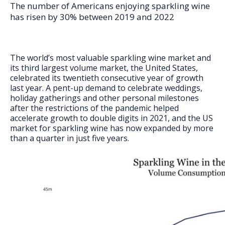
FAQs
The number of Americans enjoying sparkling wine
has risen by 30% between 2019 and 2022
The world’s most valuable sparkling wine market and
its third largest volume market, the United States,
celebrated its twentieth consecutive year of growth
last year. A pent-up demand to celebrate weddings,
holiday gatherings and other personal milestones
after the restrictions of the pandemic helped
accelerate growth to double digits in 2021, and the US
market for sparkling wine has now expanded by more
than a quarter in just five years.