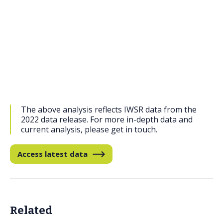
The above analysis reflects IWSR data from the
2022 data release. For more in-depth data and
current analysis, please get in touch.
Access latest data
Related