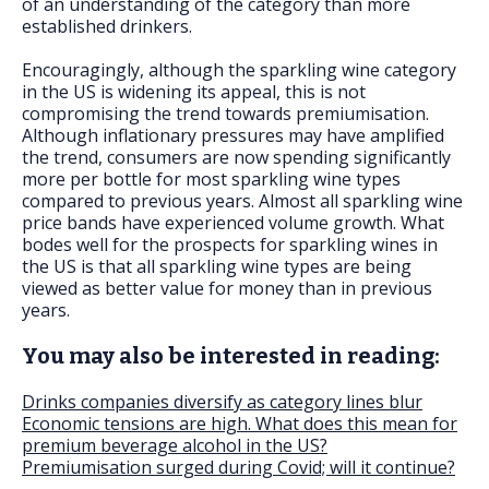
of an understanding of the category than more
established drinkers.
Encouragingly, although the sparkling wine category
in the US is widening its appeal, this is not
compromising the trend towards premiumisation.
Although inflationary pressures may have amplified
the trend, consumers are now spending significantly
more per bottle for most sparkling wine types
compared to previous years. Almost all sparkling wine
price bands have experienced volume growth. What
bodes well for the prospects for sparkling wines in
the US is that all sparkling wine types are being
viewed as better value for money than in previous
years.
You may also be interested in reading:
Drinks companies diversify as category lines blur
Economic tensions are high. What does this mean for
premium beverage alcohol in the US?
Premiumisation surged during Covid; will it continue?