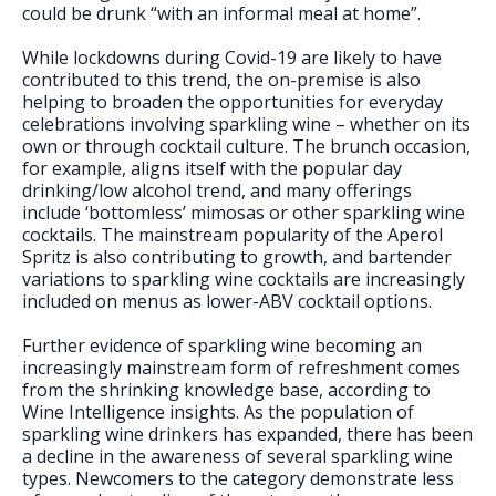
could be drunk “with an informal meal at home”.
While lockdowns during Covid-19 are likely to have
contributed to this trend, the on-premise is also
helping to broaden the opportunities for everyday
celebrations involving sparkling wine – whether on its
own or through cocktail culture. The brunch occasion,
for example, aligns itself with the popular day
drinking/low alcohol trend, and many offerings
include ‘bottomless’ mimosas or other sparkling wine
cocktails. The mainstream popularity of the Aperol
Spritz is also contributing to growth, and bartender
variations to sparkling wine cocktails are increasingly
included on menus as lower-ABV cocktail options.
Further evidence of sparkling wine becoming an
increasingly mainstream form of refreshment comes
from the shrinking knowledge base, according to
Wine Intelligence insights. As the population of
sparkling wine drinkers has expanded, there has been
a decline in the awareness of several sparkling wine
types. Newcomers to the category demonstrate less