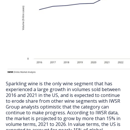
Sparkling wine is the only wine segment that has
experienced a large growth in volumes sold between
2016 and 2021 in the US, and is expected to continue
to erode share from other wine segments with IWSR
Group analysts optimistic that the category can
continue to make progress. According to IWSR data,
the market is projected to grow by more than 15% in
volume terms, 2021 to 2026. In value terms, the US is