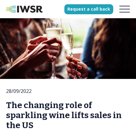
Request
a
call
back
Products
Solutions
Our Science
History
28/09/2022
Clients
The changing role of
Our team
sparkling wine lifts sales in
Join our team
the US
Press