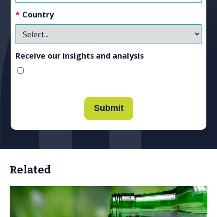
*
Country
Receive our insights and analysis
Submit
Related