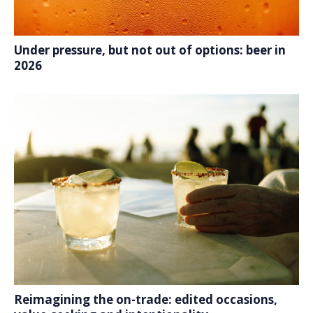
Under pressure, but not out of options: beer in
2026
Reimagining the on-trade: edited occasions,