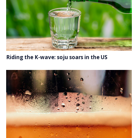
Riding the K-wave: soju soars in the US