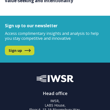
value-seeking and intentionality
Sign up to our newsletter
Access complimentary insights and analysis
to help
you stay competitive and innovative
Sign up
Head office
IWSR,
LABS House,
Floor 6, 15-19 Bloomsbury Way,