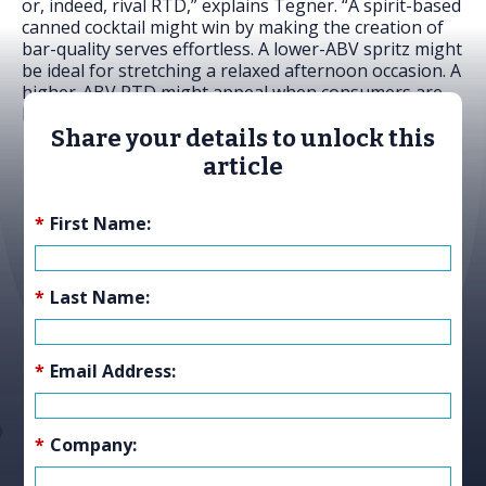
or, indeed, rival RTD,” explains Tegner. “A spirit-based
canned cocktail might win by making the creation of
bar-quality serves effortless. A lower-ABV spritz might
be ideal for stretching a relaxed afternoon occasion. A
higher-ABV RTD might appeal when consumers are
looking for intensity and flavour – a buzz.
Share your details to unlock this
article
*
First Name:
*
Last Name:
*
Email Address:
*
Company: