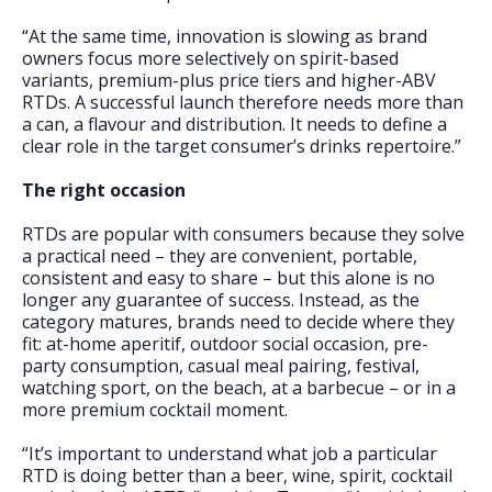
“At the same time, innovation is slowing as brand
owners focus more selectively on spirit-based
variants, premium-plus price tiers and higher-ABV
RTDs. A successful launch therefore needs more than
a can, a flavour and distribution. It needs to define a
clear role in the target consumer’s drinks repertoire.”
The right occasion
RTDs are popular with consumers because they solve
a practical need – they are convenient, portable,
consistent and easy to share – but this alone is no
longer any guarantee of success. Instead, as the
category matures, brands need to decide where they
fit: at-home aperitif, outdoor social occasion, pre-
party consumption, casual meal pairing, festival,
watching sport, on the beach, at a barbecue – or in a
more premium cocktail moment.
“It’s important to understand what job a particular
RTD is doing better than a beer, wine, spirit, cocktail