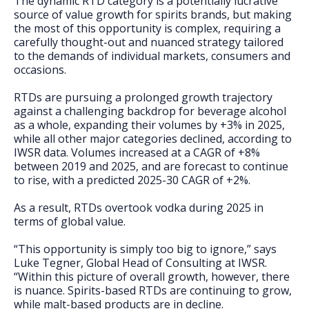
The dynamic RTD category is a potentially lucrative
FAQs
source of value growth for spirits brands, but making
the most of this opportunity is complex, requiring a
carefully thought-out and nuanced strategy tailored
to the demands of individual markets, consumers and
occasions.
RTDs are pursuing a prolonged growth trajectory
against a challenging backdrop for beverage alcohol
as a whole, expanding their volumes by +3% in 2025,
while all other major categories declined, according to
IWSR data. Volumes increased at a CAGR of +8%
between 2019 and 2025, and are forecast to continue
to rise, with a predicted 2025-30 CAGR of +2%.
As a result, RTDs overtook vodka during 2025 in
terms of global value.
“This opportunity is simply too big to ignore,” says
Luke Tegner, Global Head of Consulting at IWSR.
“Within this picture of overall growth, however, there
is nuance. Spirits-based RTDs are continuing to grow,
while malt-based products are in decline.