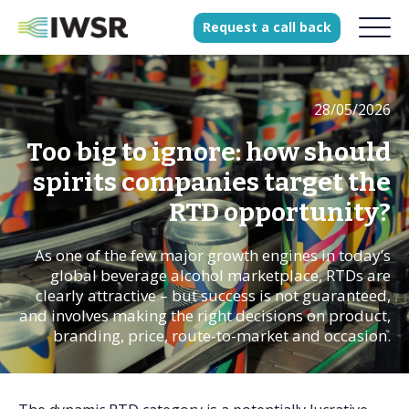
Request
a
call
back
28/05/2026
Products
Solutions
Too big to ignore: how should
Our Science
spirits companies target the
RTD opportunity?
As one of the few major growth engines in today’s
History
global beverage alcohol marketplace, RTDs are
Clients
clearly attractive – but success is not guaranteed,
and involves making the right decisions on product,
Our team
branding, price, route-to-market and occasion.
Join our team
Press