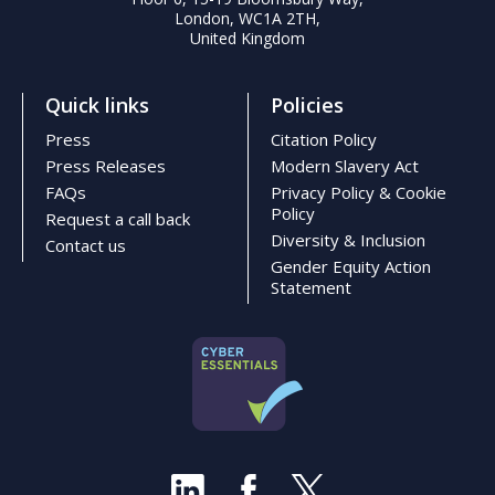
London, WC1A 2TH,
United Kingdom
Quick links
Policies
Press
Citation Policy
Press Releases
Modern Slavery Act
FAQs
Privacy Policy & Cookie
Policy
Request a call back
Diversity & Inclusion
Contact us
Gender Equity Action
Statement