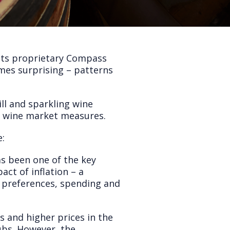
 its proprietary Compass
imes surprising – patterns
ll and sparkling wine
d wine market measures.
e:
has been one of the key
act of inflation – a
 preferences, spending and
s and higher prices in the
lubs. However, the