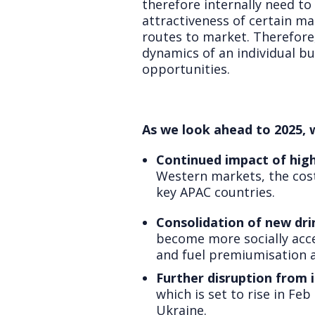
therefore internally need to 
attractiveness of certain ma
routes to market. Therefore,
dynamics of an individual bu
opportunities.
As we look ahead to 2025, 
Continued impact of high 
Western markets, the cost-
key APAC countries.
Consolidation of new dri
become more socially acce
and fuel premiumisation a
Further disruption from i
which is set to rise in Fe
Ukraine.