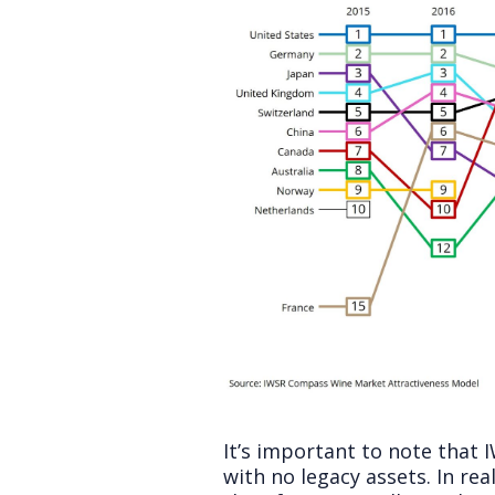
It’s important to note that
with no legacy assets. In re