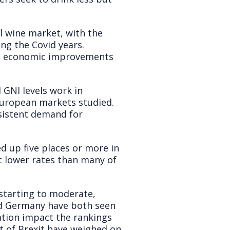
l wine market, with the
ng the Covid years.
 to economic improvements
 GNI levels work in
 European markets studied.
nsistent demand for
 up five places or more in
at lower rates than many of
 starting to moderate,
nd Germany have both seen
sation impact the rankings
t of Brexit have weighed on