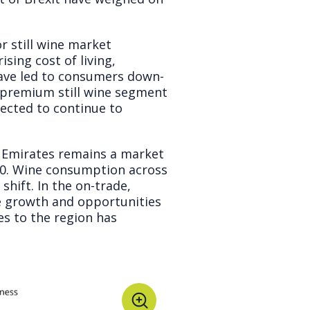
r still wine market
sing cost of living,
ave led to consumers down-
 premium still wine segment
pected to continue to
 Emirates remains a market
 10. Wine consumption across
shift. In the on-trade,
lue growth and opportunities
s to the region has