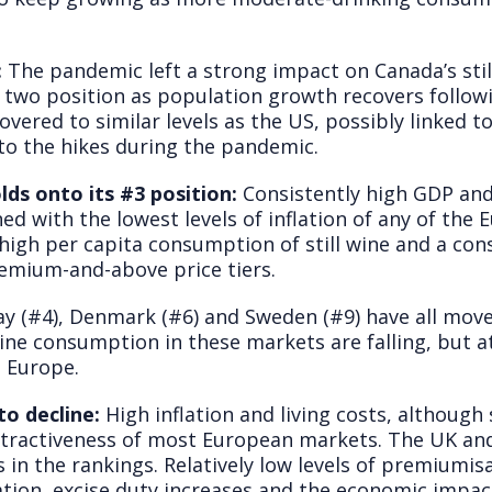
:
The pandemic left a strong impact on Canada’s stil
wo position as population growth recovers followi
overed to similar levels as the US, possibly linked
e to the hikes during the pandemic.
lds onto its #3 position:
Consistently high GDP and
ed with the lowest levels of inflation of any of the
 high per capita consumption of still wine and a co
emium-and-above price tiers.
y (#4), Denmark (#6) and Sweden (#9) have all moved
 wine consumption in these markets are falling, but 
 Europe.
o decline:
High inflation and living costs, although
attractiveness of most European markets. The UK a
s in the rankings. Relatively low levels of premiumi
ation, excise duty increases and the economic impac