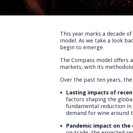
This year marks a decade of
model. As we take a look bac
begin to emerge.
The Compass model offers a s
markets, with its methodolo
Over the past ten years, the
Lasting impacts of recent
factors shaping the global
fundamental reduction in
demand for wine around t
Pandemic impact on the o
on-trade, the expected rec