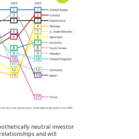
othetically neutral investor
relationships and will