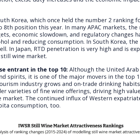
uth Korea, which once held the number 2 ranking fo
o 8
th
position this year. In many APAC markets, the ri
ets, economic slowdown, and regulatory changes h
ohol and reducing consumption. In South Korea, the
ell. In Japan, RTD penetration is very high and is ex
 still wine market.
e entrant in the top 10:
Although the United Arab
d spirits, it is one of the major movers in the top
tourism industry grows and on-trade drinking habits 
er varieties of fine wine offerings, driving high va
 market. The continued influx of Western expatriate
apita consumption, too.