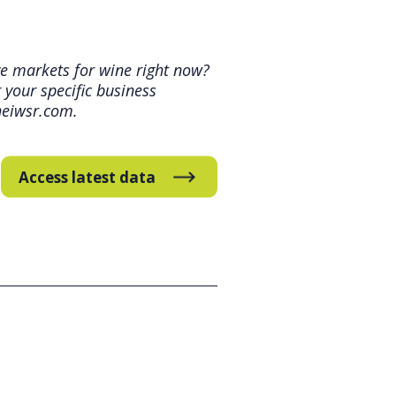
ve markets for wine right now?
your specific business
heiwsr.com.
Access latest data