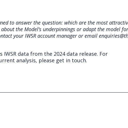
ed to answer the question: which are the most attracti
 about the Model’s underpinnings or adapt the model for 
ontact your IWSR account manager or email enquiries@t
ts IWSR data from the 2024 data release. For
rrent analysis, please get in touch.