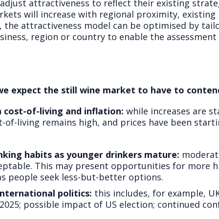
adjust attractiveness to reflect their existing strate
rkets will increase with regional proximity, existin
 the attractiveness model can be optimised by tailor
siness, region or country to enable the assessment 
we expect the still wine market to have to conten
cost-of-living and inflation:
while increases are st
of-living remains high, and prices have been starti
nking habits as younger drinkers mature:
moderate
ptable. This may present opportunities for more h
s people seek less-but-better options.
nternational politics:
this includes, for example, U
b 2025; possible impact of US election; continued con