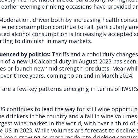
 earlier evening drinking occasions have provided a
oderation, driven both by increasing health consci
een wine consumption continue to fall, particularly
ated alcohol consumption is increasingly accepted so
arting to diminish in many markets.
uenced by politics:
Tariffs and alcohol duty change
on of a new UK alcohol duty in August 2023 has see
nes or launch new ‘mid-strength’ products. Meanwhile
 over three years, coming to an end in March 2024.
 are a few key patterns emerging in terms of IWSR’s
S continues to lead the way for still wine opportunit
e drinkers in the country and a fall in wine volumes
gest wine market in the world, with over a third of 
e US in 2023. While volumes are forecast to decline 
to keep growing as more moderate-drinking consumer