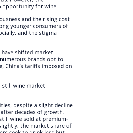
n opportunity for wine.
ousness and the rising cost
 among younger consumers of
cially, and the stigma
s have shifted market
n numerous brands opt to
, China’s tariffs imposed on
 still wine market
ies, despite a slight decline
 after decades of growth.
still wine sold at premium-
slightly, the market share of
s seek to drink less but