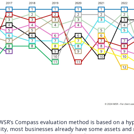
 IWSR’s Compass evaluation method is based on a hyp
ality, most businesses already have some assets and 