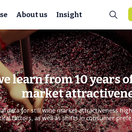
se
About us
Insight
e learn from 10 years o
market attractiven
al data for still wine market attractiveness high
ical factors, as well as shifts in consumer pref