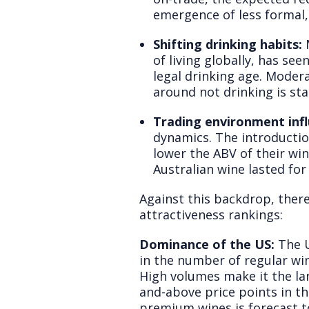
emergence of less formal,
Shifting drinking habits:
M
of living globally, has s
legal drinking age. Moder
around not drinking is st
Trading environment infl
dynamics. The introducti
lower the ABV of their wi
Australian wine lasted for
Against this backdrop, there
attractiveness rankings:
Dominance of the US:
The U
in the number of regular win
High volumes make it the lar
and-above price points in th
premium wines is forecast 