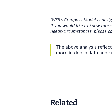
IWSR’s Compass Model is design
If you would like to know more
needs/circumstances, please c
The above analysis reflec
more in-depth data and cu
Related