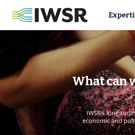
Experti
What can w
IWSR's longitudin
economic and polit