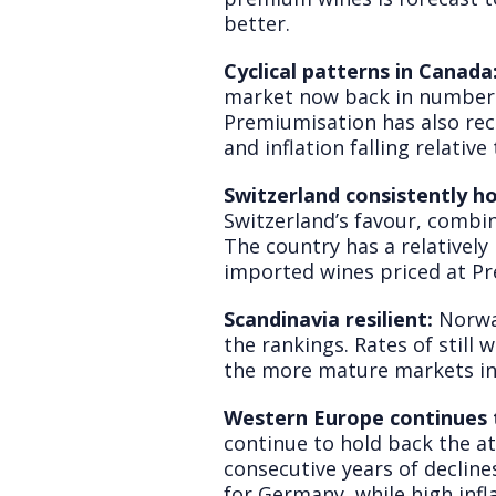
better.
Cyclical patterns in Canada
market now back in number t
Premiumisation has also rec
and inflation falling relativ
Switzerland consistently ho
Switzerland’s favour, combin
The country has a relatively
imported wines priced at Pr
Scandinavia resilient:
Norwa
the rankings. Rates of still
the more mature markets in
Western Europe continues t
continue to hold back the 
consecutive years of decline
for Germany, while high infl