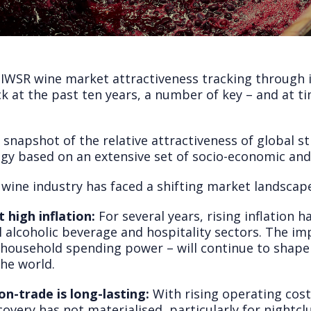
 IWSR wine market attractiveness tracking through
k at the past ten years, a number of key – and at t
napshot of the relative attractiveness of global sti
gy based on an extensive set of socio-economic an
 wine industry has faced a shifting market landscap
 high inflation:
For several years, rising inflation 
 alcoholic beverage and hospitality sectors. The imp
 household spending power – will continue to shape
he world.
n-trade is long-lasting:
With rising operating cost
overy has not materialised, particularly for nightc