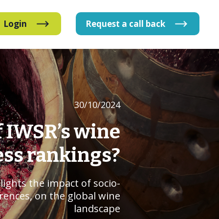
Login
Request
a
call
back
30/10/2024
f IWSR’s wine
ess rankings?
lights the impact of socio-
erences, on the global wine
landscape