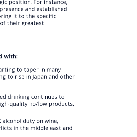
gic position. For instance,
g presence and established
ing it to the specific
of their greatest
d with:
arting to taper in many
ng to rise in Japan and other
d drinking continues to
igh-quality no/low products,
K alcohol duty on wine,
flicts in the middle east and