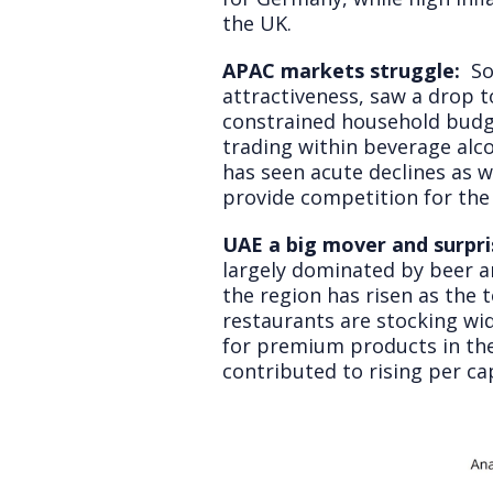
the UK.
APAC markets struggle:
So
attractiveness, saw a drop t
constrained household budg
trading within beverage alc
has seen acute declines as w
provide competition for the
UAE a big mover and surpris
largely dominated by beer an
the region has risen as the 
restaurants are stocking wid
for premium products in the
contributed to rising per c