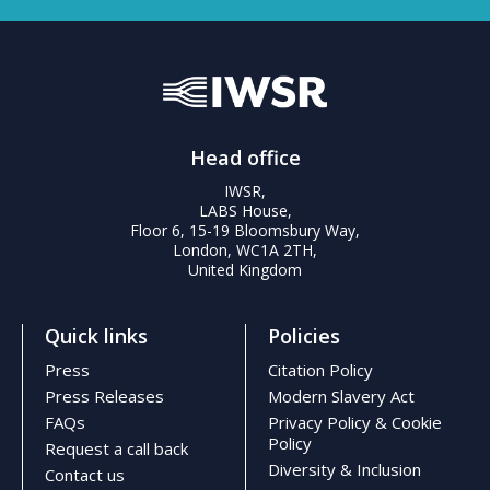
Head office
IWSR,
LABS House,
Floor 6, 15-19 Bloomsbury Way,
London, WC1A 2TH,
United Kingdom
Quick links
Policies
Press
Citation Policy
Press Releases
Modern Slavery Act
FAQs
Privacy Policy & Cookie
Policy
Request a call back
Diversity & Inclusion
Contact us