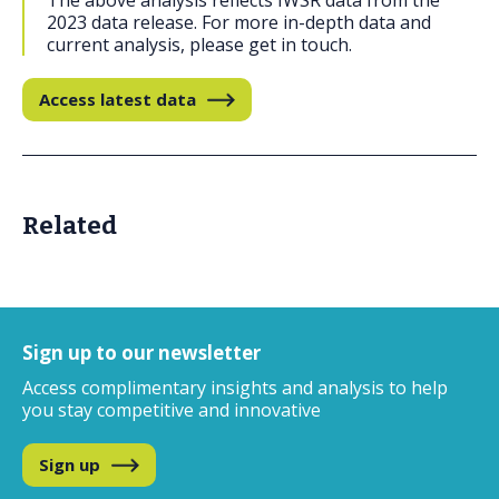
The above analysis reflects IWSR data from the
2023 data release. For more in-depth data and
current analysis, please get in touch.
Access latest data
Related
Sign up to our newsletter
Access complimentary insights and analysis
to help
you stay competitive and innovative
Sign up