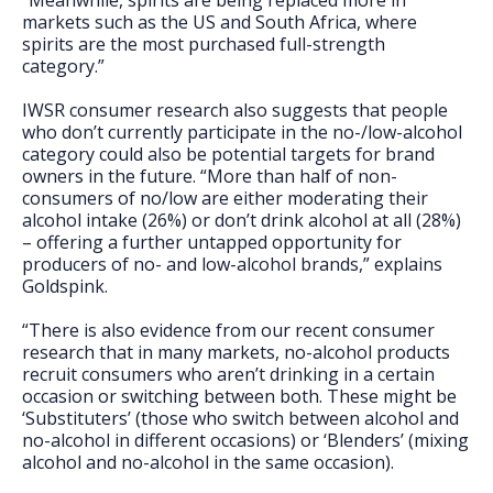
“Meanwhile, spirits are being replaced more in
markets such as the US and South Africa, where
spirits are the most purchased full-strength
category.”
IWSR consumer research also suggests that people
who don’t currently participate in the no-/low-alcohol
category could also be potential targets for brand
owners in the future. “More than half of non-
consumers of no/low are either moderating their
alcohol intake (26%) or don’t drink alcohol at all (28%)
– offering a further untapped opportunity for
producers of no- and low-alcohol brands,” explains
Goldspink.
“There is also evidence from our recent consumer
research that in many markets, no-alcohol products
recruit consumers who aren’t drinking in a certain
occasion or switching between both. These might be
‘Substituters’ (those who switch between alcohol and
no-alcohol in different occasions) or ‘Blenders’ (mixing
alcohol and no-alcohol in the same occasion).