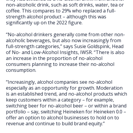
non-alcoholic drink, such as soft drinks, water, tea or
coffee. This compares to 29% who replaced a full-
strength alcohol product – although this was
significantly up on the 2022 figure.
“No-alcohol drinkers generally come from other non-
alcoholic beverages, but also now increasingly from
full-strength categories,” says Susie Goldspink, Head
of No- and Low-Alcohol Insights, IWSR. “There is also
an increase in the proportion of no-alcohol
consumers planning to increase their no-alcohol
consumption.
“Increasingly, alcohol companies see no-alcohol
especially as an opportunity for growth. Moderation
is an established trend, and no-alcohol products which
keep customers within a category – for example,
switching beer for no-alcohol beer – or within a brand
portfolio – say, switching Heineken for Heineken 0.0 –
offer an option to alcohol businesses to hold on to
revenue and continue to build brand equity.”