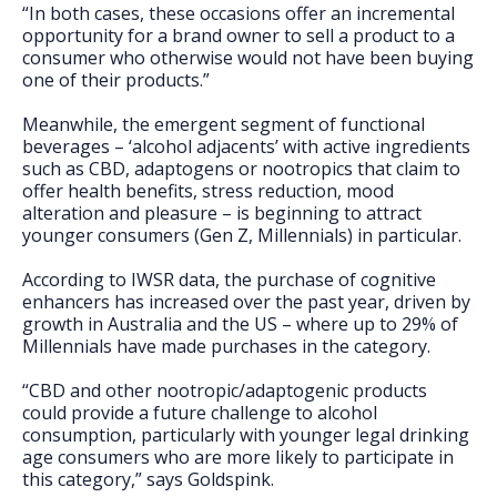
“In both cases, these occasions offer an incremental
opportunity for a brand owner to sell a product to a
consumer who otherwise would not have been buying
one of their products.”
Meanwhile, the emergent segment of functional
beverages – ‘alcohol adjacents’ with active ingredients
such as CBD, adaptogens or nootropics that claim to
offer health benefits, stress reduction, mood
alteration and pleasure – is beginning to attract
younger consumers (Gen Z, Millennials) in particular.
According to IWSR data, the purchase of cognitive
enhancers has increased over the past year, driven by
growth in Australia and the US – where up to 29% of
Millennials have made purchases in the category.
“CBD and other nootropic/adaptogenic products
could provide a future challenge to alcohol
consumption, particularly with younger legal drinking
age consumers who are more likely to participate in
this category,” says Goldspink.