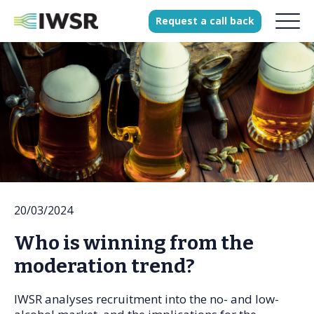
Request
a
call
back
Products
Solutions
Our Science
History
20/03/2024
Clients
Who is winning from the
Our team
moderation trend?
Join our team
Press
IWSR analyses recruitment into the no- and low-