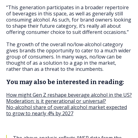
“This generation participates in a broader repertoire
of beverages in this space, as well as generally still
consuming alcohol. As such, for brand owners looking
to shape their future category, it’s really all about
offering consumer choice to suit different occasions.”
The growth of the overall no/low-alcohol category
gives brands the opportunity to cater to a much wider
group of consumers. In many ways, no/low can be
thought of as a solution to a gap in the market,
rather than as a threat to the incumbents.
You may also be interested in reading:
How might Gen Z reshape beverage alcohol in the US?
Moderation: is it generational or universal?
No-alcohol share of overall alcohol market expected
to grow to nearly 4% by 2027