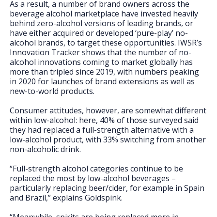
As a result, a number of brand owners across the
beverage alcohol marketplace have invested heavily
behind zero-alcohol versions of leading brands, or
have either acquired or developed ‘pure-play’ no-
alcohol brands, to target these opportunities. IWSR’s
Innovation Tracker shows that the number of no-
alcohol innovations coming to market globally has
more than tripled since 2019, with numbers peaking
in 2020 for launches of brand extensions as well as
new-to-world products.
Consumer attitudes, however, are somewhat different
within low-alcohol: here, 40% of those surveyed said
they had replaced a full-strength alternative with a
low-alcohol product, with 33% switching from another
non-alcoholic drink.
“Full-strength alcohol categories continue to be
replaced the most by low-alcohol beverages –
particularly replacing beer/cider, for example in Spain
and Brazil,” explains Goldspink.