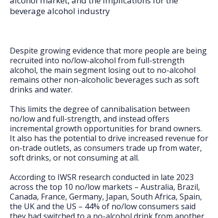
alcohol market, and the implications for the
FAQs
beverage alcohol industry
Despite growing evidence that more people are being
recruited into no/low-alcohol from full-strength
alcohol, the main segment losing out to no-alcohol
remains other non-alcoholic beverages such as soft
drinks and water.
This limits the degree of cannibalisation between
no/low and full-strength, and instead offers
incremental growth opportunities for brand owners.
It also has the potential to drive increased revenue for
on-trade outlets, as consumers trade up from water,
soft drinks, or not consuming at all.
According to IWSR research conducted in late 2023
across the top 10 no/low markets – Australia, Brazil,
Canada, France, Germany, Japan, South Africa, Spain,
the UK and the US – 44% of no/low consumers said
they had switched to a no-alcohol drink from another