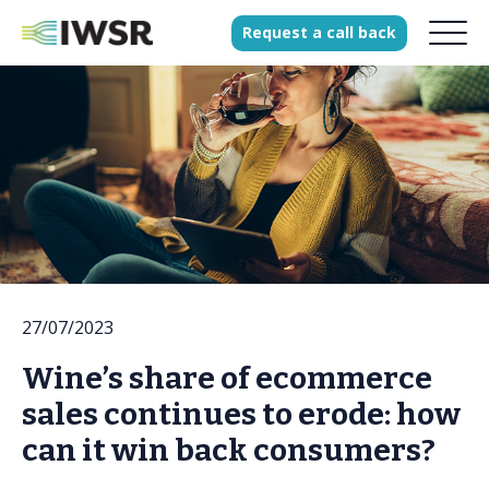
Request
a
call
back
Products
Solutions
Our Science
History
27/07/2023
Clients
Wine’s share of ecommerce
Our team
sales continues to erode: how
Join our team
can it win back consumers?
Press