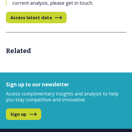
current analysis, please get in touch.
Access latest data
Related
Sign up to our newsletter
Access complimentary insights and analysis
to help
you stay competitive and innovative
Sign up