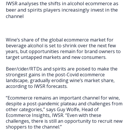
FAQs
IWSR analyses the shifts in alcohol ecommerce as
beer and spirits players increasingly invest in the
channel
Wine’s share of the global ecommerce market for
beverage alcohol is set to shrink over the next few
years, but opportunities remain for brand owners to
target untapped markets and new consumers.
Beer/cider/RTDs and spirits are poised to make the
strongest gains in the post-Covid ecommerce
landscape, gradually eroding wine’s market share,
according to IWSR forecasts.
“Ecommerce remains an important channel for wine,
despite a post-pandemic plateau and challenges from
other categories,” says Guy Wolfe, Head of
Ecommerce Insights, IWSR. “Even with these
challenges, there is still an opportunity to recruit new
shoppers to the channel.”