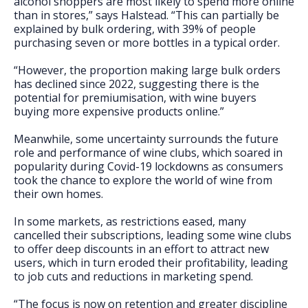
alcohol shoppers are most likely to spend more online
than in stores,” says Halstead. “This can partially be
explained by bulk ordering, with 39% of people
purchasing seven or more bottles in a typical order.
“However, the proportion making large bulk orders
has declined since 2022, suggesting there is the
potential for premiumisation, with wine buyers
buying more expensive products online.”
Meanwhile, some uncertainty surrounds the future
role and performance of wine clubs, which soared in
popularity during Covid-19 lockdowns as consumers
took the chance to explore the world of wine from
their own homes.
In some markets, as restrictions eased, many
cancelled their subscriptions, leading some wine clubs
to offer deep discounts in an effort to attract new
users, which in turn eroded their profitability, leading
to job cuts and reductions in marketing spend.
“The focus is now on retention and greater discipline