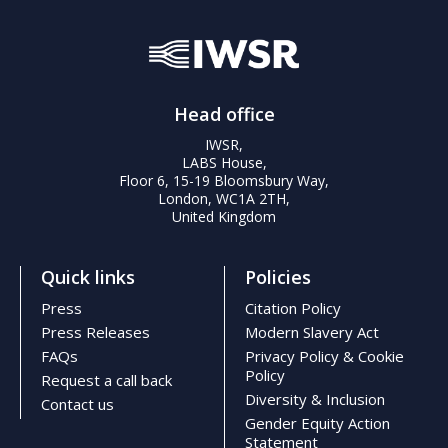
Head office
IWSR,
LABS House,
Floor 6, 15-19 Bloomsbury Way,
London, WC1A 2TH,
United Kingdom
Quick links
Policies
Press
Citation Policy
Press Releases
Modern Slavery Act
FAQs
Privacy Policy & Cookie
Policy
Request a call back
Diversity & Inclusion
Contact us
Gender Equity Action
Statement