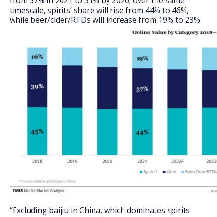
from 37% in 2021 to 31% by 2026; over the same
timescale, spirits’ share will rise from 44% to 46%,
while beer/cider/RTDs will increase from 19% to 23%.
“Excluding baijiu in China, which dominates spirits