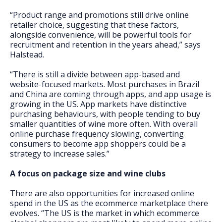
“Product range and promotions still drive online
retailer choice, suggesting that these factors,
alongside convenience, will be powerful tools for
recruitment and retention in the years ahead,” says
Halstead.
“There is still a divide between app-based and
website-focused markets. Most purchases in Brazil
and China are coming through apps, and app usage is
growing in the US. App markets have distinctive
purchasing behaviours, with people tending to buy
smaller quantities of wine more often. With overall
online purchase frequency slowing, converting
consumers to become app shoppers could be a
strategy to increase sales.”
A focus on package size and wine clubs
There are also opportunities for increased online
spend in the US as the ecommerce marketplace there
evolves. “The US is the market in which ecommerce