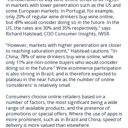
in markets with lower penetration such as the US and
some European markets. In Portugal, for example,
only 20% of regular wine drinkers buy wine online,
but 49% would consider doing so in the future. In the
US, the rates are 30% and 35% respectively,” says
Richard Halstead, COO Consumer Insights, IWSR.
“However, markets with higher penetration are closer
to reaching saturation point,” Halstead cautions. “In
China, 78% of wine drinkers buy wine online, while
only 11% are non-online buyers who would consider
doing so in the future.” Wine ecommerce participation
is also strong in Brazil, and is therefore expected to
plateau in the near future as the number of online
‘considerers’ is relatively small.
Consumers choose online retailers based on a
number of factors, the most significant being a wide
range of available products, and the presence of
promotions or special offers. Where the use of apps is
more prominent, such as in Brazil and China, speed of
delivery is more valued than elsewhere.