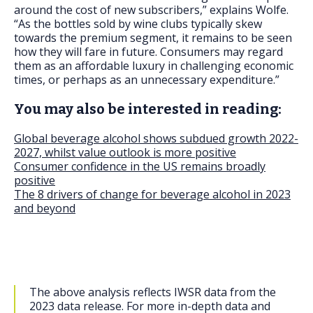
around the cost of new subscribers,” explains Wolfe.
“As the bottles sold by wine clubs typically skew
towards the premium segment, it remains to be seen
how they will fare in future. Consumers may regard
them as an affordable luxury in challenging economic
times, or perhaps as an unnecessary expenditure.”
You may also be interested in reading:
Global beverage alcohol shows subdued growth 2022-
2027, whilst value outlook is more positive
Consumer confidence in the US remains broadly
positive
The 8 drivers of change for beverage alcohol in 2023
and beyond
The above analysis reflects IWSR data from the
2023 data release. For more in-depth data and