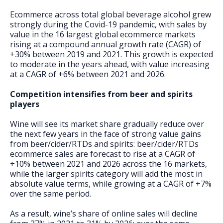
Ecommerce across total global beverage alcohol grew
strongly during the Covid-19 pandemic, with sales by
value in the 16 largest global ecommerce markets
rising at a compound annual growth rate (CAGR) of
+30% between 2019 and 2021. This growth is expected
to moderate in the years ahead, with value increasing
at a CAGR of +6% between 2021 and 2026.
Competition intensifies from beer and spirits
players
Wine will see its market share gradually reduce over
the next few years in the face of strong value gains
from beer/cider/RTDs and spirits: beer/cider/RTDs
ecommerce sales are forecast to rise at a CAGR of
+10% between 2021 and 2026 across the 16 markets,
while the larger spirits category will add the most in
absolute value terms, while growing at a CAGR of +7%
over the same period.
As a result, wine’s share of online sales will decline