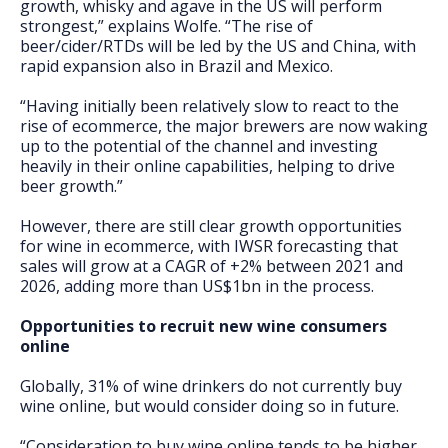
growth, whisky and agave in the US will perform
strongest,” explains Wolfe. “The rise of
beer/cider/RTDs will be led by the US and China, with
rapid expansion also in Brazil and Mexico.
“Having initially been relatively slow to react to the
rise of ecommerce, the major brewers are now waking
up to the potential of the channel and investing
heavily in their online capabilities, helping to drive
beer growth.”
However, there are still clear growth opportunities
for wine in ecommerce, with IWSR forecasting that
sales will grow at a CAGR of +2% between 2021 and
2026, adding more than US$1bn in the process.
Opportunities to recruit new wine consumers
online
Globally, 31% of wine drinkers do not currently buy
wine online, but would consider doing so in future.
“Consideration to buy wine online tends to be higher