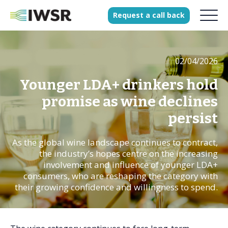
Request
a
call
back
02/04/2026
Products
Solutions
Younger LDA+ drinkers hold
Our Science
promise as wine declines
persist
As the global wine landscape continues to contract,
History
the industry’s hopes centre on the increasing
Clients
involvement and influence of younger LDA+
consumers, who are reshaping the category with
Our team
their growing confidence and willingness to spend.
Join our team
Press