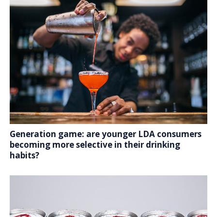
Generation game: are younger LDA consumers
becoming more selective in their drinking
habits?