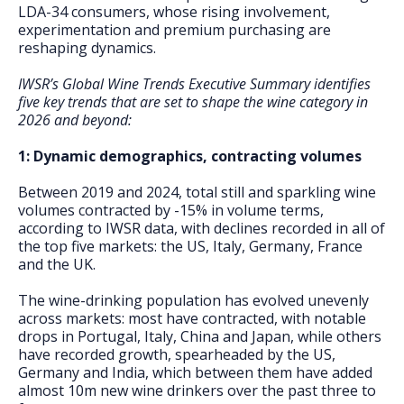
LDA-34 consumers, whose rising involvement,
experimentation and premium purchasing are
reshaping dynamics.
IWSR’s Global Wine Trends Executive Summary identifies
five key trends that are set to shape the wine category in
2026 and beyond:
1: Dynamic demographics, contracting volumes
Between 2019 and 2024, total still and sparkling wine
volumes contracted by -15% in volume terms,
according to IWSR data, with declines recorded in all of
the top five markets: the US, Italy, Germany, France
and the UK.
The wine-drinking population has evolved unevenly
across markets: most have contracted, with notable
drops in Portugal, Italy, China and Japan, while others
have recorded growth, spearheaded by the US,
Germany and India, which between them have added
almost 10m new wine drinkers over the past three to