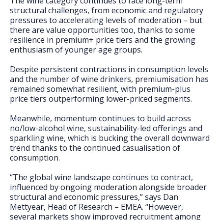
The wine category continues to face long-term
FAQs
structural challenges, from economic and regulatory
pressures to accelerating levels of moderation – but
there are value opportunities too, thanks to some
resilience in premium+ price tiers and the growing
enthusiasm of younger age groups.
Despite persistent contractions in consumption levels
and the number of wine drinkers, premiumisation has
remained somewhat resilient, with premium-plus
price tiers outperforming lower-priced segments.
Meanwhile, momentum continues to build across
no/low-alcohol wine, sustainability-led offerings and
sparkling wine, which is bucking the overall downward
trend thanks to the continued casualisation of
consumption.
“The global wine landscape continues to contract,
influenced by ongoing moderation alongside broader
structural and economic pressures,” says Dan
Mettyear, Head of Research – EMEA. “However,
several markets show improved recruitment among