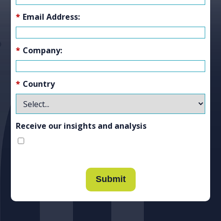
*
Email Address:
*
Company:
*
Country
Receive our insights and analysis
Submit