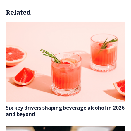
Related
Six key drivers shaping beverage alcohol in 2026
and beyond