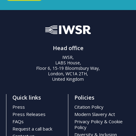
Head office
IWSR,
LABS House,
Floor 6, 15-19 Bloomsbury Way,
London, WC1A 2TH,
United Kingdom
Quick links
Policies
Press
Citation Policy
Press Releases
Modern Slavery Act
FAQs
Privacy Policy & Cookie
Policy
Request a call back
Diversity & Inclusion
Contact us