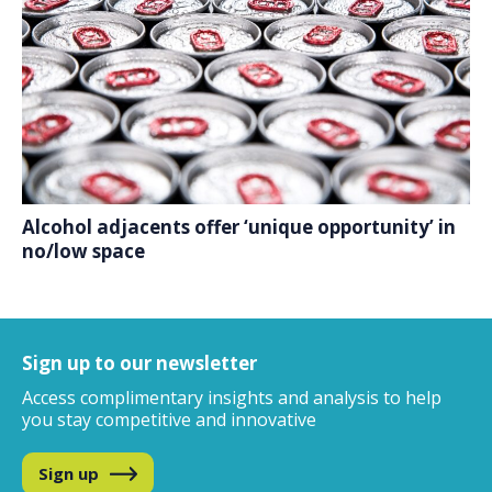
Alcohol adjacents offer ‘unique opportunity’ in
no/low space
Sign up to our newsletter
Access complimentary insights and analysis
to help
you stay competitive and innovative
Sign up