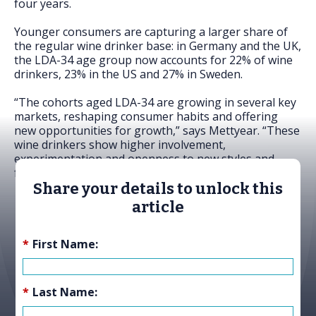
four years.
Younger consumers are capturing a larger share of
the regular wine drinker base: in Germany and the UK,
the LDA-34 age group now accounts for 22% of wine
drinkers, 23% in the US and 27% in Sweden.
“The cohorts aged LDA-34 are growing in several key
markets, reshaping consumer habits and offering
new opportunities for growth,” says Mettyear. “These
wine drinkers show higher involvement,
experimentation and openness to new styles and
formats.”
Share your details to unlock this
article
*
First Name:
*
Last Name: