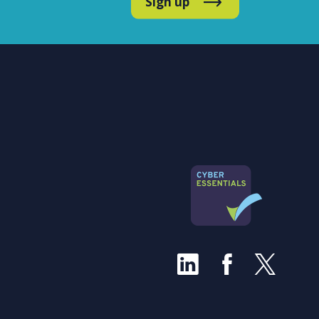
Sign up