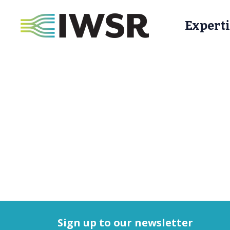
Experti
Sign up to our newsletter