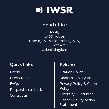
FAQs
Head office
IWSR,
LABS House,
Floor 6, 15-19 Bloomsbury Way,
London, WC1A 2TH,
United Kingdom
Quick links
Policies
Press
Citation Policy
Press Releases
Modern Slavery Act
FAQs
Privacy Policy & Cookie
Policy
Request a call back
Diversity & Inclusion
Contact us
Gender Equity Action
Statement