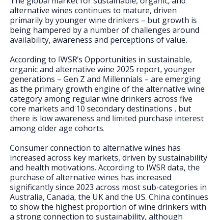
The global market for sustainable, organic, and
FAQs
alternative wines continues to mature, driven
primarily by younger wine drinkers – but growth is
being hampered by a number of challenges around
availability, awareness and perceptions of value.
According to IWSR’s Opportunities in sustainable,
organic and alternative wine 2025 report, younger
generations – Gen Z and Millennials – are emerging
as the primary growth engine of the alternative wine
category among regular wine drinkers across five
core markets and 10 secondary destinations , but
there is low awareness and limited purchase interest
among older age cohorts.
Consumer connection to alternative wines has
increased across key markets, driven by sustainability
and health motivations. According to IWSR data, the
purchase of alternative wines has increased
significantly since 2023 across most sub-categories in
Australia, Canada, the UK and the US. China continues
to show the highest proportion of wine drinkers with
a strong connection to sustainability, although