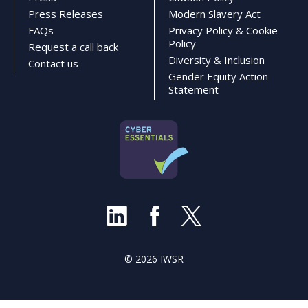
Press Releases
Modern Slavery Act
FAQs
Privacy Policy & Cookie
Policy
Request a call back
Diversity & Inclusion
Contact us
Gender Equity Action
Statement
© 2026 IWSR