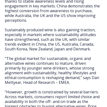
thanks to stable awareness levels and rising
engagement in key markets. China demonstrates the
highest conversion from awareness to purchase,
while Australia, the UK and the US show improving
perceptions.
Sustainably produced wine is also gaining traction,
especially in markets where sustainability attitudes
have strengthened, such as the UK, with similar
trends evident in China, the US, Australia, Canada,
South Korea, New Zealand, Japan and Denmark.
“The global market for sustainable, organic and
alternative wines continues to mature, driven
primarily by younger wine drinkers, whose strong
alignment with sustainability, healthy lifestyles and
ethical consumption is reshaping demand,” says Dan
Mettyear, Head of Research – EMEA.
“However, growth is constrained by several barriers.
Across markets, consumers report limited choice and
availability in both the off- and on-trade as the
biggest obstacles to buying alternative wines. Price,