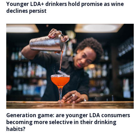
Younger LDA+ drinkers hold promise as wine
declines persist
Generation game: are younger LDA consumers
becoming more selective in their drinking
habits?