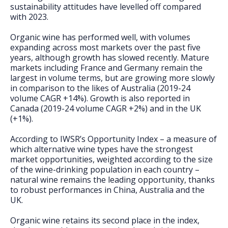
sustainability attitudes have levelled off compared
with 2023.
Organic wine has performed well, with volumes
expanding across most markets over the past five
years, although growth has slowed recently. Mature
markets including France and Germany remain the
largest in volume terms, but are growing more slowly
in comparison to the likes of Australia (2019-24
volume CAGR +14%). Growth is also reported in
Canada (2019-24 volume CAGR +2%) and in the UK
(+1%).
According to IWSR’s Opportunity Index – a measure of
which alternative wine types have the strongest
market opportunities, weighted according to the size
of the wine-drinking population in each country –
natural wine remains the leading opportunity, thanks
to robust performances in China, Australia and the
UK.
Organic wine retains its second place in the index,