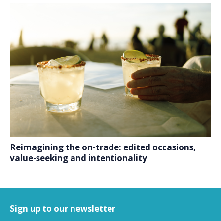
Reimagining the on-trade: edited occasions,
value-seeking and intentionality
Sign up to our newsletter