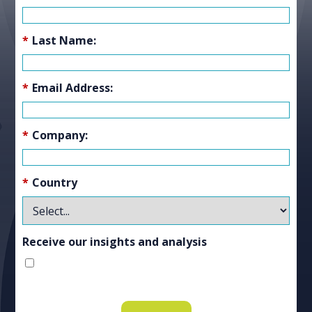
*
Last Name:
*
Email Address:
*
Company:
*
Country
Receive our insights and analysis