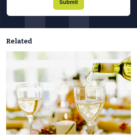
Submit
Related