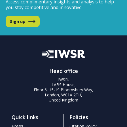
Access complimentary insights and analysis
to help
you stay competitive and innovative
Sign up
Head office
IWSR,
LABS House,
Floor 6, 15-19 Bloomsbury Way,
London, WC1A 2TH,
United Kingdom
Quick links
Policies
Press
Citation Policy