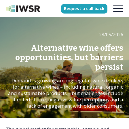
Request
a
call
back
28/05/2026
Products
Solutions
Alternative wine offers
Our Science
opportunities, but barriers
persist
Demand is growing among regular wine drinkers
History
for alternative wines – including natural, organic
Clients
and sustainable products – but challenges include
limited choice, negative value perceptions and a
Our team
lack of engagement with older consumers.
Join our team
Press