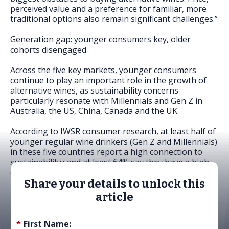
perceived value and a preference for familiar, more
traditional options also remain significant challenges.”
Generation gap: younger consumers key, older
cohorts disengaged
Across the five key markets, younger consumers
continue to play an important role in the growth of
alternative wines, as sustainability concerns
particularly resonate with Millennials and Gen Z in
Australia, the US, China, Canada and the UK.
According to IWSR consumer research, at least half of
younger regular wine drinkers (Gen Z and Millennials)
in these five countries report a high connection to
sustainability.; and at least 64% say they have a high
connection to alternative wines.
Share your details to unlock this
article
*
First Name: