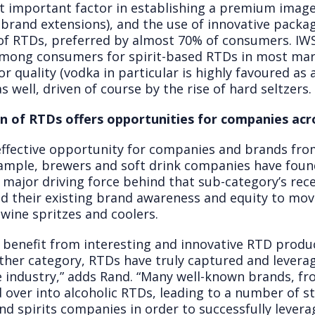
t important factor in establishing a premium image
brand extensions), and the use of innovative packagi
 of RTDs, preferred by almost 70% of consumers. IW
 among consumers for spirit-based RTDs in most mark
r quality (vodka in particular is highly favoured as
 well, driven of course by the rise of hard seltzers.
on of RTDs offers opportunities for companies acr
ffective opportunity for companies and brands fro
xample, brewers and soft drink companies have foun
 major driving force behind that sub-category’s rec
d their existing brand awareness and equity to mo
 wine spritzes and coolers.
 benefit from interesting and innovative RTD produc
her category, RTDs have truly captured and leverag
 industry,” adds Rand. “Many well-known brands, fr
d over into alcoholic RTDs, leading to a number of s
nd spirits companies in order to successfully levera