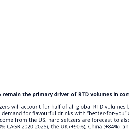
o remain the primary driver of RTD volumes in co
zers will account for half of all global RTD volumes
 demand for flavourful drinks with “better-for-you”
 come from the US, hard seltzers are forecast to als
% CAGR 2020-2025), the UK (+90%), China (+84%), and