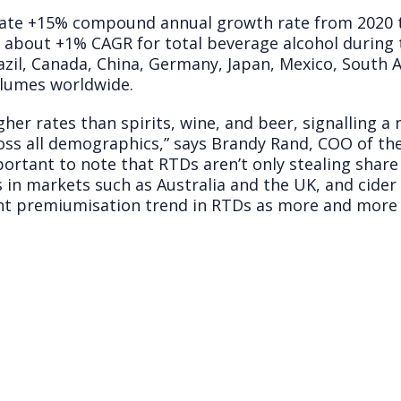
ate +15% compound annual growth rate from 2020 t
about +1% CAGR for total beverage alcohol during 
azil, Canada, China, Germany, Japan, Mexico, South A
olumes worldwide.
gher rates than spirits, wine, and beer, signalling a
ross all demographics,” says Brandy Rand, COO of th
mportant to note that RTDs aren’t only stealing share
 in markets such as Australia and the UK, and cider 
cant premiumisation trend in RTDs as more and more