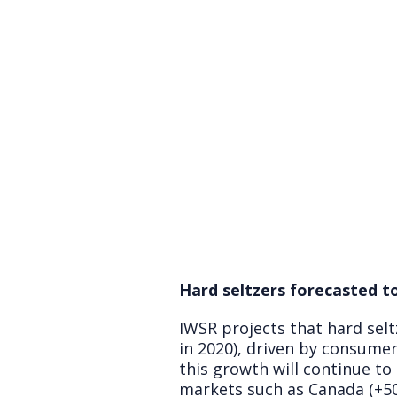
Hard seltzers forecasted t
IWSR projects that hard selt
in 2020), driven by consumer
this growth will continue to
markets such as Canada (+50