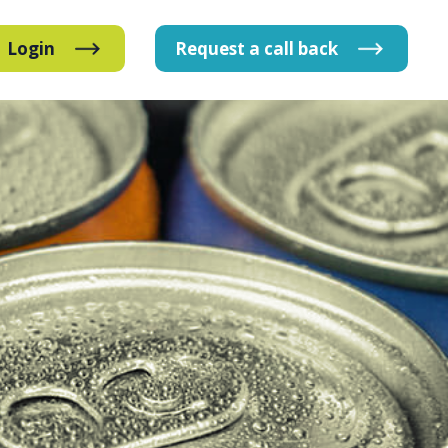
Login
Request
a
call
back