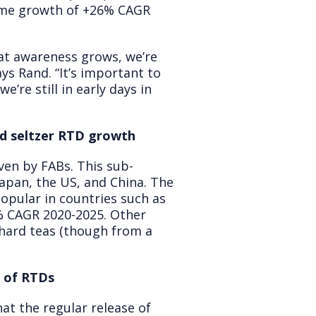
lume growth of +26% CAGR
hat awareness grows, we’re
ys Rand. “It’s important to
’re still in early days in
rd seltzer RTD growth
iven by FABs. This sub-
apan, the US, and China. The
opular in countries such as
% CAGR 2020-2025. Other
hard teas (though from a
n of RTDs
at the regular release of