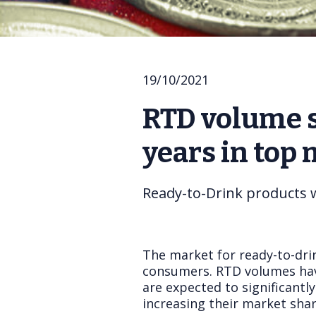
19/10/2021
RTD volume s
years in top
Ready-to-Drink products 
The market for ready-to-dri
consumers. RTD volumes ha
are expected to significantl
increasing their market sha