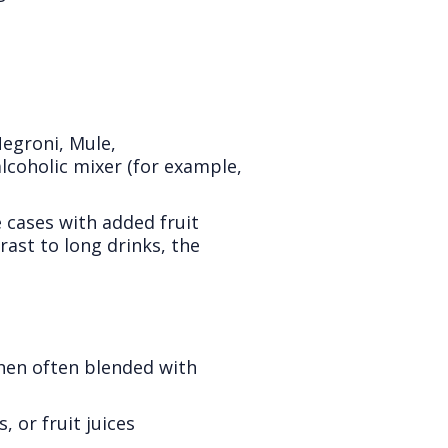
Negroni, Mule,
coholic mixer (for example,
 cases with added fruit
rast to long drinks, the
hen often blended with
 or fruit juices