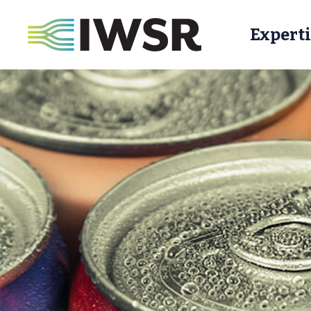
Experti