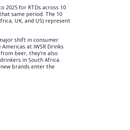
o 2025 for RTDs across 10
that same period. The 10
frica, UK, and US) represent
 major shift in consumer
e Americas at IWSR Drinks
 from beer, they’re also
drinkers in South Africa.
 new brands enter the