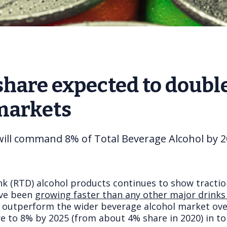
hare expected to double 
 markets
will command 8% of Total Beverage Alcohol by 
nk (RTD) alcohol products continues to show tract
ve been g
rowing faster than any other major drinks
y outperform the wider beverage alcohol market over
re to 8% by 2025 (from about 4% share in 2020) in t