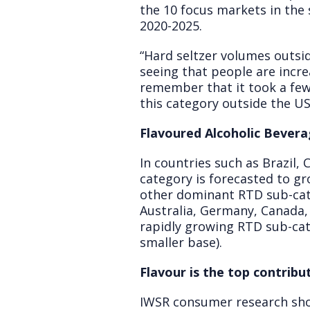
the 10 focus markets in the
2020-2025.
“Hard seltzer volumes outsid
seeing that people are increa
remember that it took a few y
this category outside the US
Flavoured Alcoholic Bevera
In countries such as Brazil,
category is forecasted to g
other dominant RTD sub-categ
Australia, Germany, Canada,
rapidly growing RTD sub-cat
smaller base).
Flavour is the top contrib
IWSR consumer research show