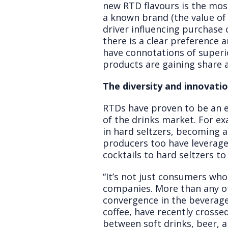
new RTD flavours is the mos
a known brand (the value of 
driver influencing purchase
there is a clear preference
have connotations of superio
products are gaining share as
The diversity and innovati
RTDs have proven to be an e
of the drinks market. For e
in hard seltzers, becoming a
producers too have leverage
cocktails to hard seltzers to
“It’s not just consumers who
companies. More than any ot
convergence in the beverage
coffee, have recently crosse
between soft drinks, beer, a