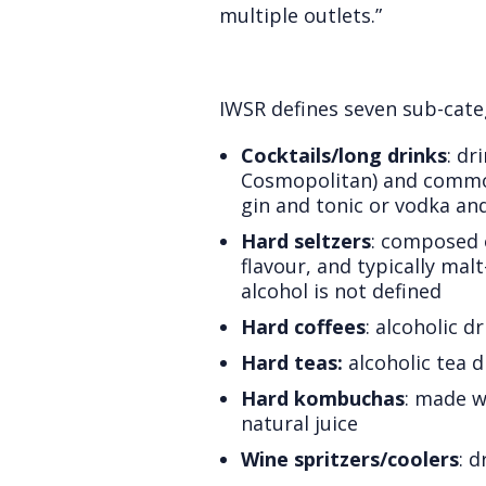
multiple outlets.”
IWSR defines seven sub-cate
Cocktails/long drinks
: dr
Cosmopolitan) and common 
gin and tonic or vodka and
Hard seltzers
: composed 
flavour, and typically mal
alcohol is not defined
Hard coffees
: alcoholic 
Hard teas:
alcoholic tea d
Hard kombuchas
: made w
natural juice
Wine spritzers/coolers
: 