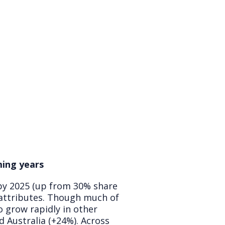
ming years
 by 2025 (up from 30% share
 attributes. Though much of
o grow rapidly in other
 Australia (+24%). Across