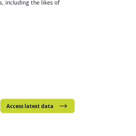
, including the likes of
Access latest data