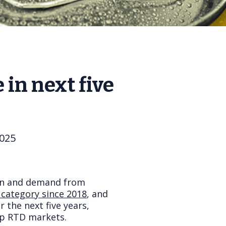
in next five
2025
ion and demand from
 category since 2018
, and
 the next five years,
op RTD markets.