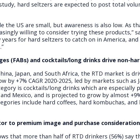
 study, hard seltzers are expected to post total vo
e the US are small, but awareness is also low. As t
singly willing to consider trying these products,” sa
ears for hard seltzers to catch on in America, and we
.”
ges (FABs) and cocktails/long drinks drive non-ha
 China, Japan, and South Africa, the RTD market is dr
row by +7% CAGR 2020-2025, led by markets such as J
ory is cocktails/long drinks which are especially p
 and Mexico, and is projected to grow by almost +9
egories include hard coffees, hard kombuchas, and 
utor to premium image and purchase consideratio
s that more than half of RTD drinkers (56%) say th