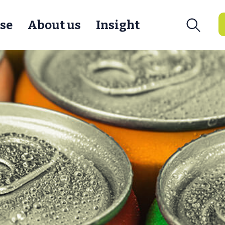
se
About us
Insight