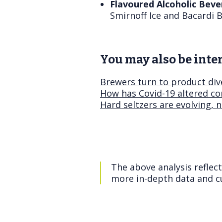
Flavoured Alcoholic Beve
Smirnoff Ice and Bacardi B
You may also be inter
Brewers turn to product div
How has Covid-19 altered co
Hard seltzers are evolving, 
The above analysis reflec
more in-depth data and cu