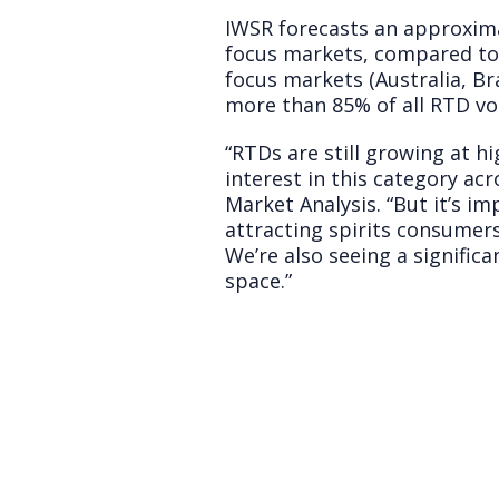
IWSR forecasts an approxim
focus markets, compared to 
focus markets (Australia, Br
more than 85% of all RTD v
“RTDs are still growing at hi
interest in this category ac
Market Analysis. “But it’s i
attracting spirits consumers
We’re also seeing a signifi
space.”