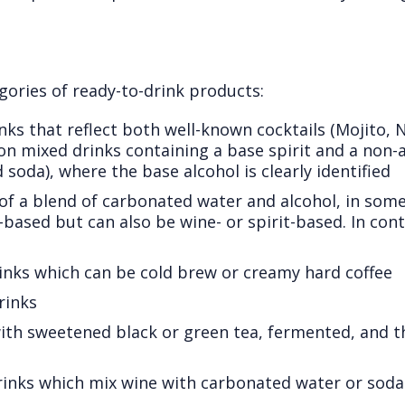
gories of ready-to-drink products:
inks that reflect both well-known cocktails (Mojito, 
mixed drinks containing a base spirit and a non-al
 soda), where the base alcohol is clearly identified
of a blend of carbonated water and alcohol, in some
t-based but can also be wine- or spirit-based. In cont
drinks which can be cold brew or creamy hard coffee
rinks
ith sweetened black or green tea, fermented, and t
drinks which mix wine with carbonated water or sodas,