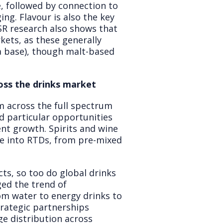
, followed by connection to
ng. Flavour is also the key
SR research also shows that
ets, as these generally
 a base), though malt-based
oss the drinks market
m across the full spectrum
d particular opportunities
ent growth. Spirits and wine
ve into RTDs, from pre-mixed
ts, so too do global drinks
ed the trend of
om water to energy drinks to
trategic partnerships
ge distribution across