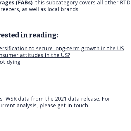
rages (FABs)
: this subcategory covers all other RTDs
reezers, as well as local brands
ested in reading:
ersification to secure long-term growth in the US
nsumer attitudes in the US?
not dying
ts IWSR data from the 2021 data release. For
rrent analysis, please get in touch.