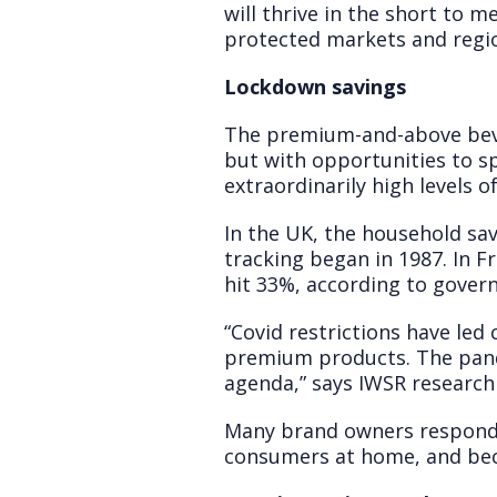
will thrive in the short to 
protected markets and regi
Lockdown savings
The premium-and-above beve
but with opportunities to s
extraordinarily high levels o
In the UK, the household sav
tracking began in 1987. In Fr
hit 33%, according to gover
“Covid restrictions have le
premium products. The pande
agenda,” says IWSR research
Many brand owners respond
consumers at home, and bec