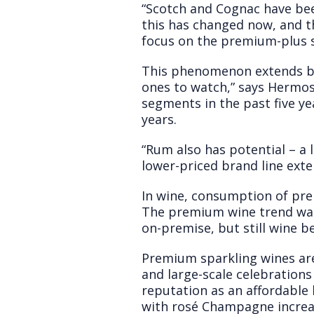
“Scotch and Cognac have bee
this has changed now, and th
focus on the premium-plus s
This phenomenon extends bey
ones to watch,” says Hermos
segments in the past five ye
years.
“Rum also has potential – a 
lower-priced brand line exte
In wine, consumption of pre
The premium wine trend was
on-premise, but still wine 
Premium sparkling wines ar
and large-scale celebrations
reputation as an affordable 
with rosé Champagne increas