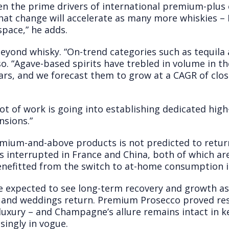
n the prime drivers of international premium-plus
at change will accelerate as many more whiskies – I
pace,” he adds.
ond whisky. “On-trend categories such as tequila 
o. “Agave-based spirits have trebled in volume in t
ars, and we forecast them to grow at a CAGR of clos
lot of work is going into establishing dedicated hi
nsions.”
mium-and-above products is not predicted to return 
 interrupted in France and China, both of which a
benefitted from the switch to at-home consumption i
e expected to see long-term recovery and growth a
 and weddings return. Premium Prosecco proved resil
luxury – and Champagne’s allure remains intact in k
ingly in vogue.