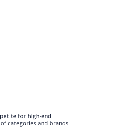
petite for high-end
 of categories and brands