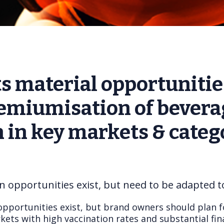
s material opportunitie
emiumisation of bevera
in key markets & catego
n opportunities exist, but need to be adapted 
opportunities exist, but brand owners should plan f
ets with high vaccination rates and substantial fin