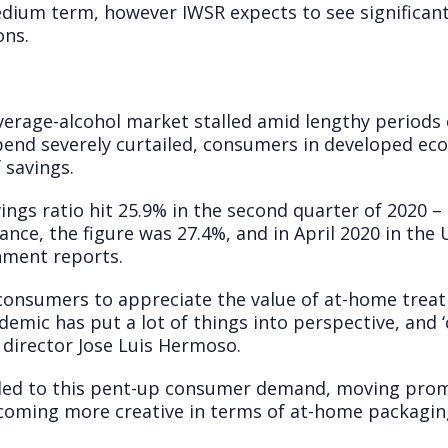
medium term, however IWSR expects to see significan
ons.
rage-alcohol market stalled amid lengthy periods 
pend severely curtailed, consumers in developed e
f savings.
ings ratio hit 25.9% in the second quarter of 2020 – 
ance, the figure was 27.4%, and in April 2020 in the
nment reports.
d consumers to appreciate the value of at-home trea
mic has put a lot of things into perspective, and ‘
 director Jose Luis Hermoso.
ed to this pent-up consumer demand, moving promo
oming more creative in terms of at-home packagin