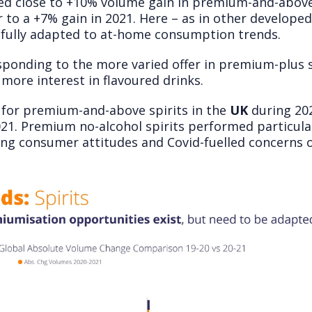
d close to +10% volume gain in premium-and-above s
 to a +7% gain in 2021. Here – as in other develope
sfully adapted to at-home consumption trends.
sponding to the more varied offer in premium-plus s
more interest in flavoured drinks.
r for premium-and-above spirits in the
UK
during 202
021. Premium no-alcohol spirits performed particular
ing consumer attitudes and Covid-fuelled concerns o