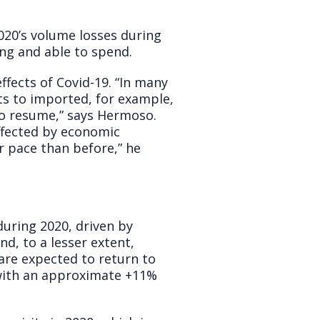
020’s volume losses during
ing and able to spend.
ffects of Covid-19. “In many
ts to imported, for example,
to resume,” says Hermoso.
affected by economic
r pace than before,” he
uring 2020, driven by
d, to a lesser extent,
are expected to return to
with an approximate +11%