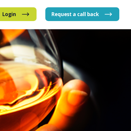
Login
Request
a
call
back