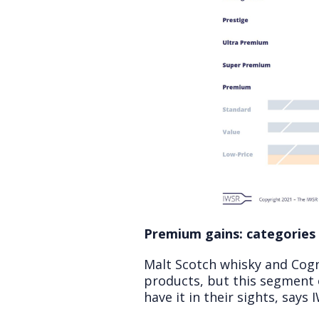
Premium gains: categories
Malt Scotch whisky and Cogn
products, but this segment 
have it in their sights, says