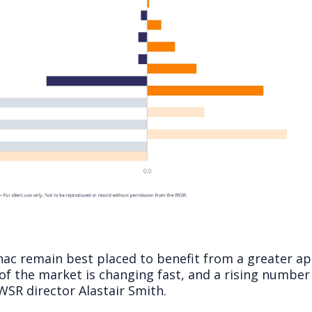
ac remain best placed to benefit from a greater ap
of the market is changing fast, and a rising number
 IWSR director Alastair Smith.