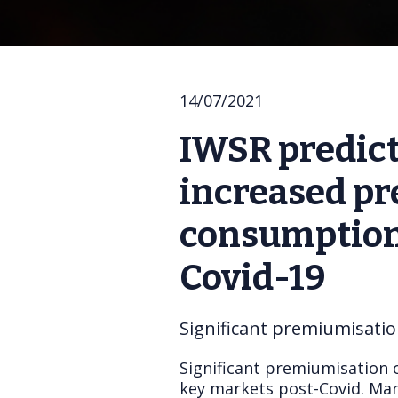
14/07/2021
IWSR predict
increased pr
consumption 
Covid-19
Significant premiumisatio
Significant premiumisation 
key markets post-Covid. Mark