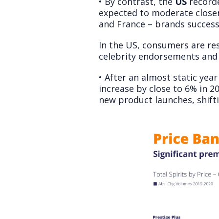
• By contrast, the
US
recorde
expected to moderate closer
and France – brands succes
In the US, consumers are re
celebrity endorsements and 
• After an almost static yea
increase by close to 6% in 2
new product launches, shift