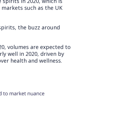
pirits in 2020, which is
d markets such as the UK
pirits, the buzz around
0, volumes are expected to
ly well in 2020, driven by
ver health and wellness.