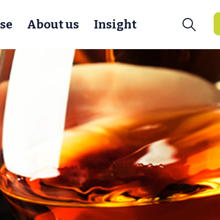
se
About us
Insight