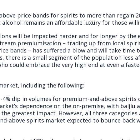
ove price bands for spirits to more than regain 2
t alcohol remains an affordable luxury for those will
ons will be impacted harder and for longer by the e
tream premiumisation – trading up from local spiri
ice bands – has suffered a blow and will take time 
s, there is a small segment of the population less 
ho could embrace the very high end at even a faste
market, including the following:
4% dip in volumes for premium-and-above spirits d
rket’s dependence on the on-premise, with baijiu an
the greatest impact. However, all three categories 
nd-above spirits market expected to bounce back 