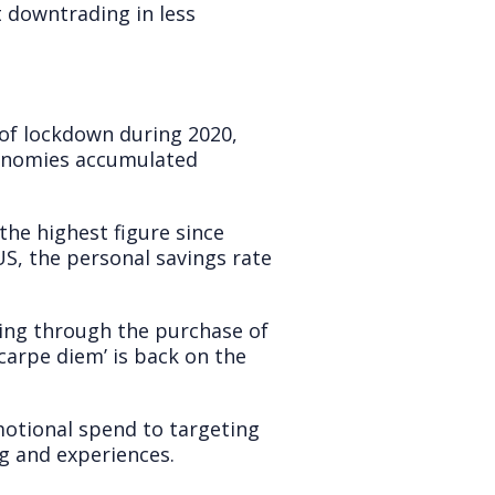
t downtrading in less
of lockdown during 2020,
conomies accumulated
the highest figure since
 US, the personal savings rate
ting through the purchase of
carpe diem’ is back on the
tional spend to targeting
g and experiences.