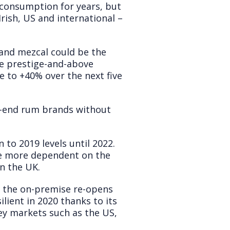
 consumption for years, but
rish, US and international –
and mezcal could be the
he prestige-and-above
e to +40% over the next five
gh-end rum brands without
to 2019 levels until 2022.
re more dependent on the
n the UK.
s the on-premise re-opens
ient in 2020 thanks to its
ey markets such as the US,