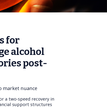
s for
ge alcohol
ries post-
to market nuance
or a two-speed recovery in
ancial support structures