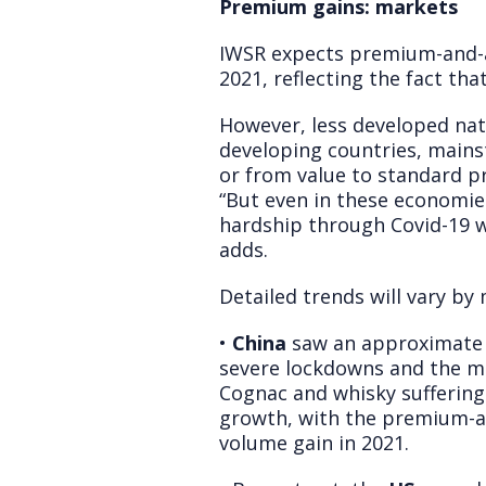
Premium gains: markets
IWSR expects premium-and-ab
2021, reflecting the fact tha
However, less developed nati
developing countries, mains
or from value to standard pr
“But even in these economie
hardship through Covid-19 w
adds.
Detailed trends will vary by 
•
China
saw an approximate -
severe lockdowns and the ma
Cognac and whisky suffering 
growth, with the premium-a
volume gain in 2021.