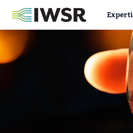
Experti