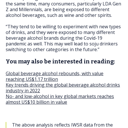
the same time, many consumers, particularly LDA Gen
Z and Millennials, are being exposed to different
alcohol beverages, such as wine and other spirits.
“They tend to be willing to experiment with new types
of drinks, and they were exposed to many different
beverage alcohol brands during the Covid-19
pandemic as well. This may well lead to soju drinkers
switching to other categories in the future.”
You may also be interested in reading:
Global beverage alcohol rebounds, with value
reaching US$1.17 trillion
Key trends driving the global beverage alcohol drinks
industry in 2022
No- and low-alcohol in key global markets reaches
almost US$10 billion in value
The above analysis reflects IWSR data from the