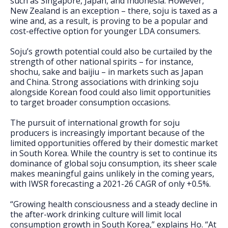
such as Singapore, Japan, and Indonesia. However,
New Zealand is an exception – there, soju is taxed as a
wine and, as a result, is proving to be a popular and
cost-effective option for younger LDA consumers.
Soju’s growth potential could also be curtailed by the
strength of other national spirits – for instance,
shochu, sake and baijiu – in markets such as Japan
and China. Strong associations with drinking soju
alongside Korean food could also limit opportunities
to target broader consumption occasions.
The pursuit of international growth for soju
producers is increasingly important because of the
limited opportunities offered by their domestic market
in South Korea. While the country is set to continue its
dominance of global soju consumption, its sheer scale
makes meaningful gains unlikely in the coming years,
with IWSR forecasting a 2021-26 CAGR of only +0.5%.
“Growing health consciousness and a steady decline in
the after-work drinking culture will limit local
consumption growth in South Korea,” explains Ho. “At