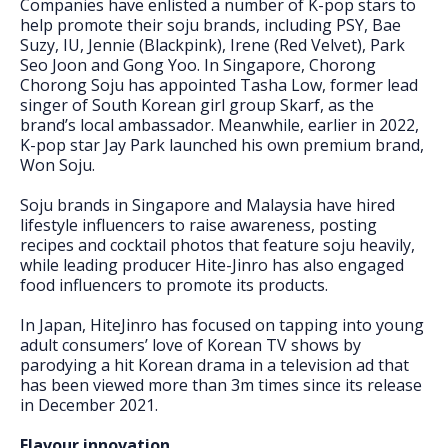
Companies have enlisted a number of K-pop stars to
help promote their soju brands, including PSY, Bae
Suzy, IU, Jennie (Blackpink), Irene (Red Velvet), Park
Seo Joon and Gong Yoo. In Singapore, Chorong
Chorong Soju has appointed Tasha Low, former lead
singer of South Korean girl group Skarf, as the
brand’s local ambassador. Meanwhile, earlier in 2022,
K-pop star Jay Park launched his own premium brand,
Won Soju.
Soju brands in Singapore and Malaysia have hired
lifestyle influencers to raise awareness, posting
recipes and cocktail photos that feature soju heavily,
while leading producer Hite-Jinro has also engaged
food influencers to promote its products.
In Japan, HiteJinro has focused on tapping into young
adult consumers’ love of Korean TV shows by
parodying a hit Korean drama in a television ad that
has been viewed more than 3m times since its release
in December 2021.
Flavour innovation