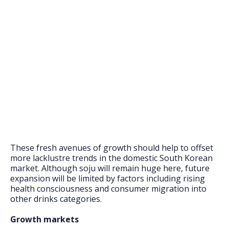
These fresh avenues of growth should help to offset
more lacklustre trends in the domestic South Korean
market. Although soju will remain huge here, future
expansion will be limited by factors including rising
health consciousness and consumer migration into
other drinks categories.
Growth markets