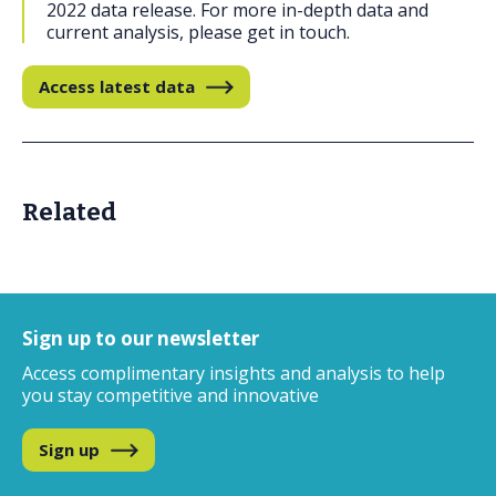
2022 data release. For more in-depth data and
current analysis, please get in touch.
Access latest data
Related
Sign up to our newsletter
Access complimentary insights and analysis
to help
you stay competitive and innovative
Sign up