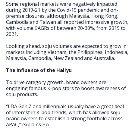
Some regional markets were negatively impacted
during 2019-21 by the Covid-19 pandemic and on-
premise closures, although Malaysia, Hong Kong,
Cambodia and Taiwan all reported impressive growth,
with volume CAGRs of between 20-30%, from 2019 to
2021.
Looking ahead, soju volumes are expected to grow in
markets including Vietnam, the Philippines, Indonesia,
Malaysia, Cambodia, New Zealand and Australia.
The influence of the Hallyu
To drive category growth, brand owners are
engaging famous K-pop stars to boost awareness of
soju products.
“LDA Gen Z and millennials usually have a great deal
of interest in K-pop trends, which has allowed soju
brand owners to establish a strong foothold across
APAC,” explains Ho.