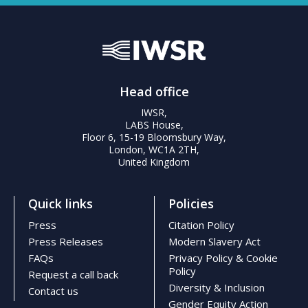
Head office
IWSR,
LABS House,
Floor 6, 15-19 Bloomsbury Way,
London, WC1A 2TH,
United Kingdom
Quick links
Policies
Press
Citation Policy
Press Releases
Modern Slavery Act
FAQs
Privacy Policy & Cookie
Policy
Request a call back
Diversity & Inclusion
Contact us
Gender Equity Action