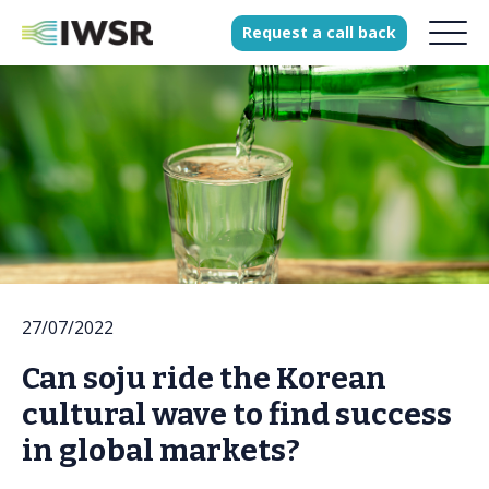
Request
a
call
back
Products
Solutions
Our Science
History
27/07/2022
Clients
Can soju ride the Korean
Our team
cultural wave to find success
Join our team
in global markets?
Press