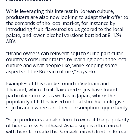
While leveraging this interest in Korean culture,
producers are also now looking to adapt their offer to
the demands of the local market, for instance by
introducing fruit-flavoured sojus geared to the local
palate, and lower-alcohol versions bottled at 8-12%
ABV.
“Brand owners can reinvent soju to suit a particular
country’s consumer tastes by learning about the local
culture and what people like, while keeping some
aspects of the Korean culture,” says Ho.
Examples of this can be found in Vietnam and
Thailand, where fruit-flavoured sojus have found
particular success, as well as in Japan, where the
popularity of RTDs based on local shochu could give
soju brand owners another consumption opportunity.
“Soju producers can also look to exploit the popularity
of beer across Southeast Asia – soju is often mixed
with beer to create the ‘Somaek’ mixed drink in Korea