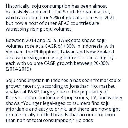
Historically, soju consumption has been almost
exclusively confined to the South Korean market,
which accounted for 97% of global volumes in 2021,
but now a host of other APAC countries are
witnessing rising soju volumes.
Between 2014 and 2019, IWSR data shows soju
volumes rose at a CAGR of +80% in Indonesia, with
Vietnam, the Philippines, Taiwan and New Zealand
also witnessing increasing interest in the category,
each with volume CAGR growth between 20-30%
(2014-2019).
Soju consumption in Indonesia has seen “remarkable”
growth recently, according to Jonathan Ho, market
analyst at IWSR, largely due to the popularity of
Korean culture, including K-pop songs, TV, and variety
shows. “Younger legal-aged consumers find soju
affordable and easy to drink, and there are now eight
or nine locally bottled brands that account for more
than half of total consumption,” Ho adds.