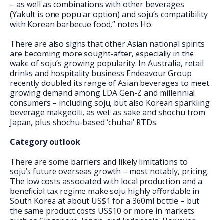
– as well as combinations with other beverages
(Yakult is one popular option) and soju’s compatibility
with Korean barbecue food,” notes Ho.
There are also signs that other Asian national spirits
are becoming more sought-after, especially in the
wake of soju’s growing popularity. In Australia, retail
drinks and hospitality business Endeavour Group
recently doubled its range of Asian beverages to meet
growing demand among LDA Gen-Z and millennial
consumers – including soju, but also Korean sparkling
beverage makgeolli, as well as sake and shochu from
Japan, plus shochu-based ‘chuhai’ RTDs.
Category outlook
There are some barriers and likely limitations to
soju’s future overseas growth – most notably, pricing.
The low costs associated with local production and a
beneficial tax regime make soju highly affordable in
South Korea at about US$1 for a 360ml bottle – but
the same product costs US$10 or more in markets