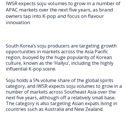
FAQs
IWSR expects soju volumes to grow in a number of
APAC markets over the next five years, as brand
owners tap into K-pop and focus on flavour
innovation
South Korea’s soju producers are targeting growth
opportunities in markets across the Asia Pacific
region, buoyed by the huge popularity of Korean
culture, known as the ‘Hallyu’, including the highly
influential K-pop scene.
Soju holds a 5% volume share of the global spirits
category, and IWSR expects soju volumes to grow in a
number of markets across Southeast Asia over the
next five years, although off a relatively small base.
The category is also targeting Asian expats living in
countries such as Australia and New Zealand.