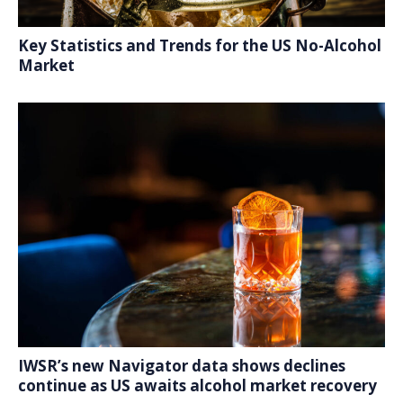
Key Statistics and Trends for the US No-Alcohol
Market
IWSR’s new Navigator data shows declines
continue as US awaits alcohol market recovery