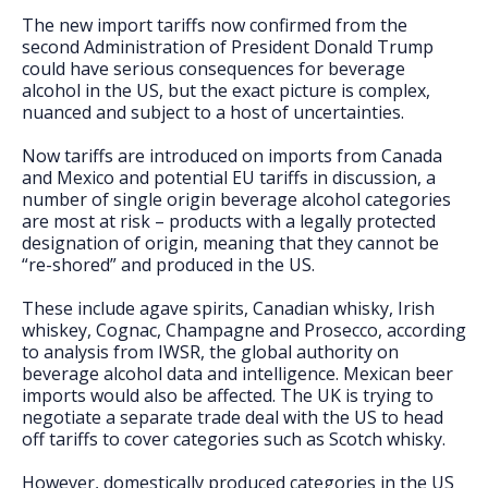
FAQs
The new import tariffs now confirmed from the
second Administration of President Donald Trump
could have serious consequences for beverage
alcohol in the US, but the exact picture is complex,
nuanced and subject to a host of uncertainties.
Now tariffs are introduced on imports from Canada
and Mexico and potential EU tariffs in discussion, a
number of single origin beverage alcohol categories
are most at risk – products with a legally protected
designation of origin, meaning that they cannot be
“re-shored” and produced in the US.
These include agave spirits, Canadian whisky, Irish
whiskey, Cognac, Champagne and Prosecco, according
to analysis from IWSR, the global authority on
beverage alcohol data and intelligence. Mexican beer
imports would also be affected. The UK is trying to
negotiate a separate trade deal with the US to head
off tariffs to cover categories such as Scotch whisky.
However, domestically produced categories in the US