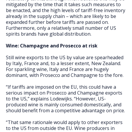
mitigated by the time that it takes such measures to
be enacted, and the high levels of tariff-free inventory
already in the supply chain – which are likely to be
expanded further before tariffs are passed on.
Furthermore, only a relatively small number of US
spirits brands have global distribution.
Wine: Champagne and Prosecco at risk
Still wine exports to the US by value are spearheaded
by Italy, France and, to a lesser extent, New Zealand.
For sparkling wine, Italy and France are hugely
dominant, with Prosecco and Champagne to the fore.
“If tariffs are imposed on the EU, this could have a
serious impact on Prosecco and Champagne exports
to the US,” explains Lodewijks. “However, US-
produced wine is mainly consumed domestically, and
should benefit from a competitive advantage on price.
“That same rationale would apply to other exporters
to the US from outside the EU. Wine producers in