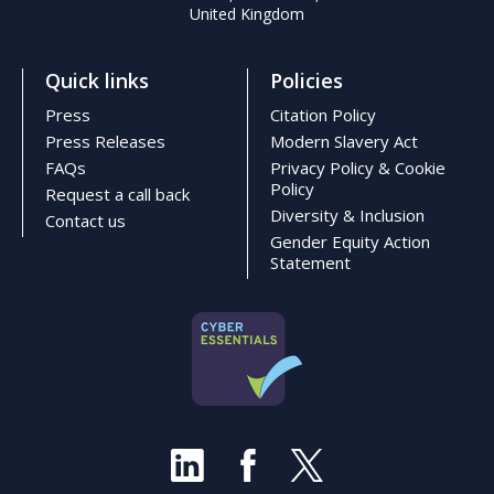
United Kingdom
Quick links
Policies
Press
Citation Policy
Press Releases
Modern Slavery Act
FAQs
Privacy Policy & Cookie
Policy
Request a call back
Diversity & Inclusion
Contact us
Gender Equity Action
Statement