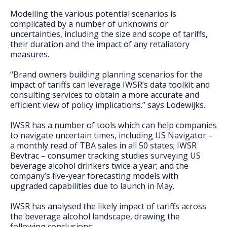
Modelling the various potential scenarios is
complicated by a number of unknowns or
uncertainties, including the size and scope of tariffs,
their duration and the impact of any retaliatory
measures.
“Brand owners building planning scenarios for the
impact of tariffs can leverage IWSR’s data toolkit and
consulting services to obtain a more accurate and
efficient view of policy implications.” says Lodewijks.
IWSR has a number of tools which can help companies
to navigate uncertain times, including US Navigator –
a monthly read of TBA sales in all 50 states; IWSR
Bevtrac – consumer tracking studies surveying US
beverage alcohol drinkers twice a year; and the
company’s five-year forecasting models with
upgraded capabilities due to launch in May.
IWSR has analysed the likely impact of tariffs across
the beverage alcohol landscape, drawing the
following conclusions: