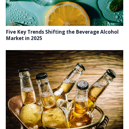
Five Key Trends Shifting the Beverage Alcohol
Market in 2025