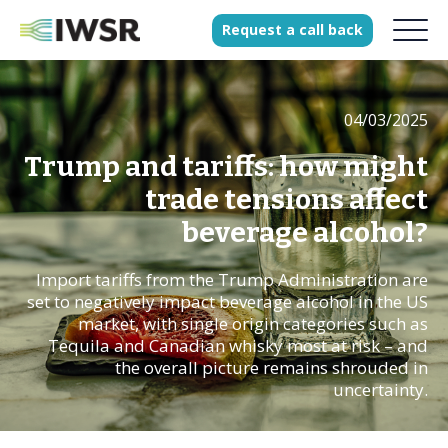
Request
a
call
back
04/03/2025
Products
Solutions
Trump and tariffs: how might
Our Science
trade tensions affect
beverage alcohol?
Import tariffs from the Trump Administration are
History
set to negatively impact beverage alcohol in the US
Clients
market, with single origin categories such as
Tequila and Canadian whisky most at risk – and
Our team
the overall picture remains shrouded in
Join our team
uncertainty.
Press