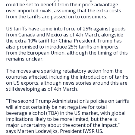
could be set to benefit from their price advantage
over imported rivals, assuming that the extra costs
from the tariffs are passed on to consumers.
US tariffs have come into force of 25% against goods
from Canada and Mexico as of 4th March, alongside
the extra 10% tariff for China. President Trump has
also promised to introduce 25% tariffs on imports
from the European Union, although the timing of this
remains unclear.
The moves are sparking retaliatory action from the
countries affected, including the introduction of tariffs
on US exports, although news stories around this are
still developing as of 4th March.
“The second Trump Administration’s policies on tariffs
will almost certainly be net negative for total
beverage alcohol (TBA) in the US market, with global
implications likely to be more limited, but there is
major uncertainty about the extent of the impact,”
says Marten Lodewijks, President IWSR US.