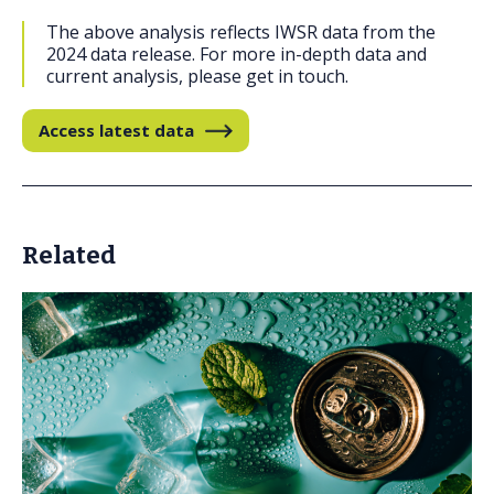
The above analysis reflects IWSR data from the
2024 data release. For more in-depth data and
current analysis, please get in touch.
Access latest data
Related