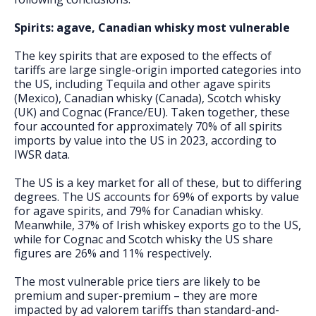
Spirits: agave, Canadian whisky most vulnerable
The key spirits that are exposed to the effects of
tariffs are large single-origin imported categories into
the US, including Tequila and other agave spirits
(Mexico), Canadian whisky (Canada), Scotch whisky
(UK) and Cognac (France/EU). Taken together, these
four accounted for approximately 70% of all spirits
imports by value into the US in 2023, according to
IWSR data.
The US is a key market for all of these, but to differing
degrees. The US accounts for 69% of exports by value
for agave spirits, and 79% for Canadian whisky.
Meanwhile, 37% of Irish whiskey exports go to the US,
while for Cognac and Scotch whisky the US share
figures are 26% and 11% respectively.
The most vulnerable price tiers are likely to be
premium and super-premium – they are more
impacted by ad valorem tariffs than standard-and-