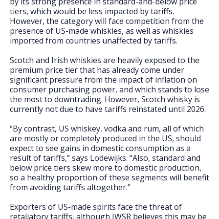
by its strong presence in standard-and-below price
tiers, which would be less impacted by tariffs.
However, the category will face competition from the
presence of US-made whiskies, as well as whiskies
imported from countries unaffected by tariffs.
Scotch and Irish whiskies are heavily exposed to the
premium price tier that has already come under
significant pressure from the impact of inflation on
consumer purchasing power, and which stands to lose
the most to downtrading. However, Scotch whisky is
currently not due to have tariffs reinstated until 2026.
“By contrast, US whiskey, vodka and rum, all of which
are mostly or completely produced in the US, should
expect to see gains in domestic consumption as a
result of tariffs,” says Lodewijks. “Also, standard and
below price tiers skew more to domestic production,
so a healthy proportion of these segments will benefit
from avoiding tariffs altogether.”
Exporters of US-made spirits face the threat of
retaliatory tariffs, although IWSR believes this may be