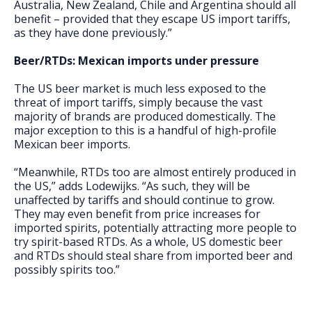
Australia, New Zealand, Chile and Argentina should all
benefit – provided that they escape US import tariffs,
as they have done previously.”
Beer/RTDs: Mexican imports under pressure
The US beer market is much less exposed to the
threat of import tariffs, simply because the vast
majority of brands are produced domestically. The
major exception to this is a handful of high-profile
Mexican beer imports.
“Meanwhile, RTDs too are almost entirely produced in
the US,” adds Lodewijks. “As such, they will be
unaffected by tariffs and should continue to grow.
They may even benefit from price increases for
imported spirits, potentially attracting more people to
try spirit-based RTDs. As a whole, US domestic beer
and RTDs should steal share from imported beer and
possibly spirits too.”