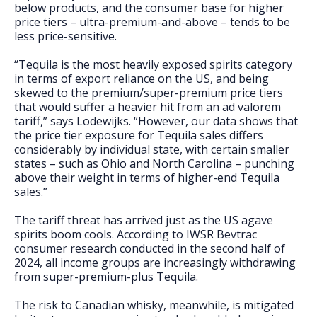
below products, and the consumer base for higher
price tiers – ultra-premium-and-above – tends to be
less price-sensitive.
“Tequila is the most heavily exposed spirits category
in terms of export reliance on the US, and being
skewed to the premium/super-premium price tiers
that would suffer a heavier hit from an ad valorem
tariff,” says Lodewijks. “However, our data shows that
the price tier exposure for Tequila sales differs
considerably by individual state, with certain smaller
states – such as Ohio and North Carolina – punching
above their weight in terms of higher-end Tequila
sales.”
The tariff threat has arrived just as the US agave
spirits boom cools. According to IWSR Bevtrac
consumer research conducted in the second half of
2024, all income groups are increasingly withdrawing
from super-premium-plus Tequila.
The risk to Canadian whisky, meanwhile, is mitigated