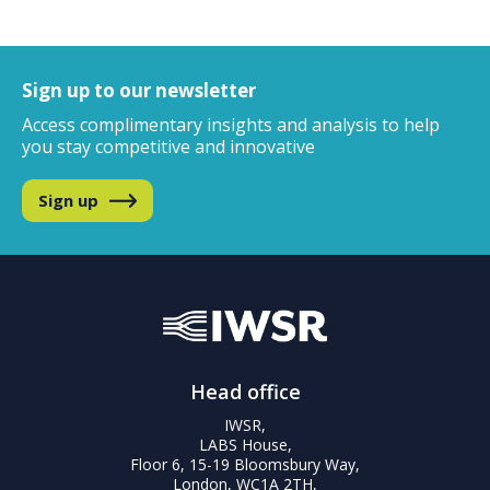
Sign up to our newsletter
Access complimentary insights and analysis
to help
you stay competitive and innovative
Sign up
Head office
IWSR,
LABS House,
Floor 6, 15-19 Bloomsbury Way,
London, WC1A 2TH,