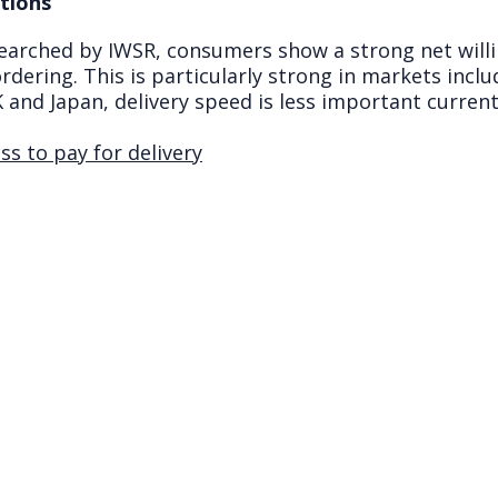
tions
earched by IWSR, consumers show a strong net will
rdering. This is particularly strong in markets includ
 and Japan, delivery speed is less important curren