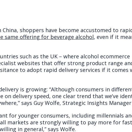
in China, shoppers have become accustomed to rapi
e same offering for beverage alcohol
, even if it me
ountries such as the UK – where alcohol ecommerce 
cialist websites that offer strong product range an
hesitance to adopt rapid delivery services if it comes
elivery is growing: “Although consumers in differen
e on delivery speed, one clear trend that we’ve ident
where,” says Guy Wolfe, Strategic Insights Manager
tant for younger consumers, including millennials a
n all markets are strongly willing to pay more for fa
illing in general,” says Wolfe.