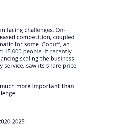
en facing challenges. On-
creased competition, coupled
atic for some. Gopuff, an
 15,000 people. It recently
lancing scaling the business
y service, saw its share price
w much more important than
lenge.
2020-2025