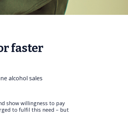
r faster
ne alcohol sales
nd show willingness to pay
ed to fulfil this need – but