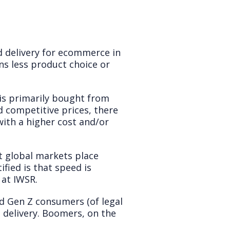
d delivery for ecommerce in
ans less product choice or
is primarily bought from
d competitive prices, there
 with a higher cost and/or
t global markets place
ified is that speed is
 at IWSR.
nd Gen Z consumers (of legal
st delivery. Boomers, on the