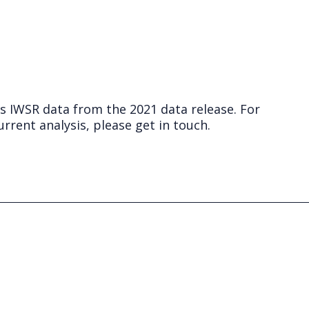
ts IWSR data from the 2021 data release. For
rrent analysis, please get in touch.