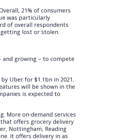
Overall, 21% of consumers
sue was particularly
rd of overall respondents
getting lost or stolen.
 – and growing – to compete
by Uber for $1.1bn in 2021.
features will be shown in the
mpanies is expected to
ging. More on-demand services
that offers grocery delivery
ster, Nottingham, Reading
. It offers delivery in as