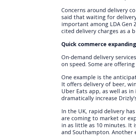
Concerns around delivery c
said that waiting for deliver
important among LDA Gen Z a
cited delivery charges as a 
Quick commerce expandin
On-demand delivery services
on speed. Some are offering d
One example is the anticipat
It offers delivery of beer, w
Uber Eats app, as well as i
dramatically increase Drizly’
In the UK, rapid delivery ha
are coming to market or expa
in as little as 10 minutes. 
and Southampton. Another exa