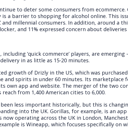
ontinue to deter some consumers from ecommerce. 
y is a barrier to shopping for alcohol online. This is
nd millennial consumers. In addition, around a thi
blocker, and 11% expressed concern about deliveries 
g
, including ‘quick commerce’ players, are emerging
elivery in as little as 15-20 minutes.
ed growth of Drizly in the US, which was purchased 
ine and spirits in under 60 minutes. Its marketplace 
n its own app and website. The merger of the two co
s reach from 1,400 American cities to 6,000.
s been less important historically, but this is chan
nding into the UK. Gorillas, for example, is an app 
It is now operating across the UK in London, Manche
mple is Wineapp, which focuses specifically on wine