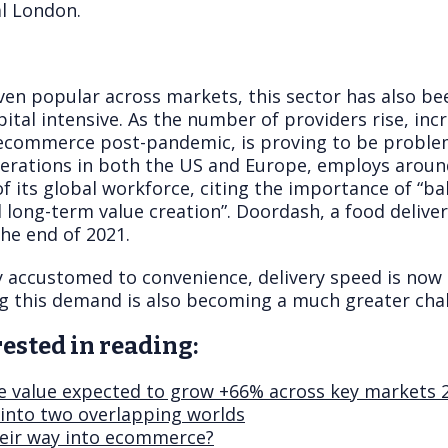
al London.
ven popular across markets, this sector has also be
pital intensive. As the number of providers rise, in
ecommerce post-pandemic, is proving to be problem
perations in both the US and Europe, employs around
 its global workforce, citing the importance of “ba
d long-term value creation”. Doordash, a food deliver
he end of 2021.
y accustomed to convenience, delivery speed is no
ng this demand is also becoming a much greater chal
ested in reading:
 value expected to grow +66% across key markets 
into two overlapping worlds
eir way into ecommerce?