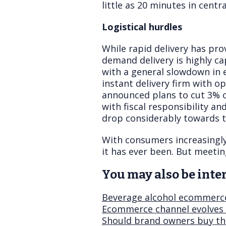
little as 20 minutes in centr
Logistical hurdles
While rapid delivery has pro
demand delivery is highly ca
with a general slowdown in 
instant delivery firm with o
announced plans to cut 3% of
with fiscal responsibility an
drop considerably towards t
With consumers increasingl
it has ever been. But meeti
You may also be inter
Beverage alcohol ecommerce
Ecommerce channel evolves 
Should brand owners buy th