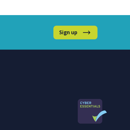
Sign up