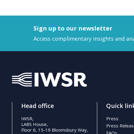
Sign up to our newsletter
Access complimentary insights and ana
Head office
Quick lin
IWSR,
Press
LABS House,
Press Relea
Floor 6, 15-19 Bloomsbury Way,
FAQs