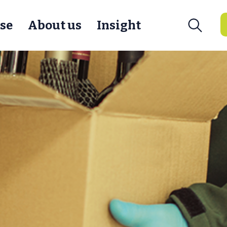
se
About us
Insight