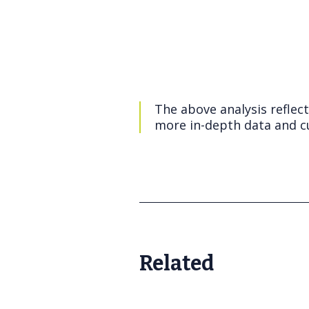
The above analysis reflec
more in-depth data and cu
Related