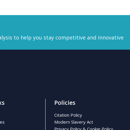
lysis
to help you stay competitive and innovative
ks
Policies
Citation Policy
ses
Modern Slavery Act
Privacy Policy & Cookie Policy