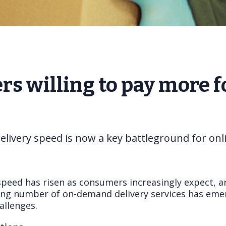
s willing to pay more fo
elivery speed is now a key battleground for onli
speed has risen as consumers increasingly expect, a
wing number of on-demand delivery services has emerg
allenges.