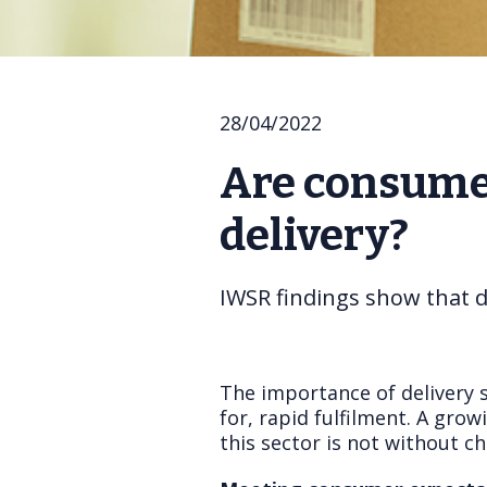
28/04/2022
Are consumer
delivery?
IWSR findings show that d
The importance of delivery 
for, rapid fulfilment. A gro
this sector is not without ch