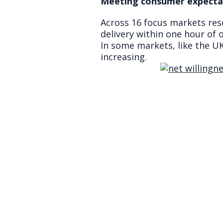
Meeting consumer expecta
Across 16 focus markets res
delivery within one hour of o
In some markets, like the UK
increasing.