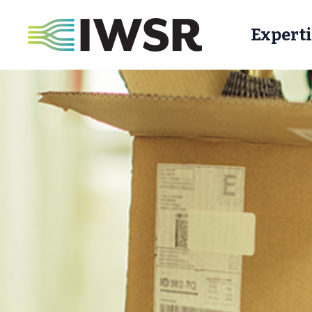
Experti