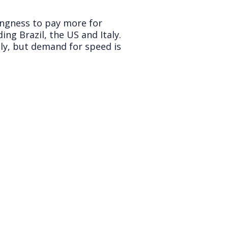
ingness to pay more for
ing Brazil, the US and Italy.
tly, but demand for speed is