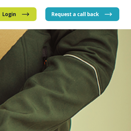
Login
Request
a
call
back