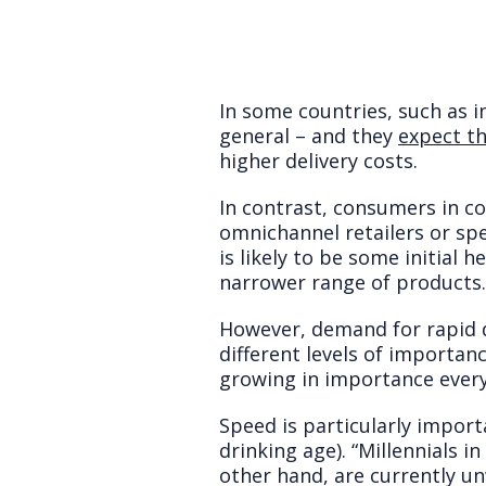
In some countries, such as 
general – and they
expect th
higher delivery costs.
In contrast, consumers in c
omnichannel retailers or spe
is likely to be some initial 
narrower range of products.
However, demand for rapid d
different levels of importanc
growing in importance every
Speed is particularly impor
drinking age). “Millennials i
other hand, are currently unw