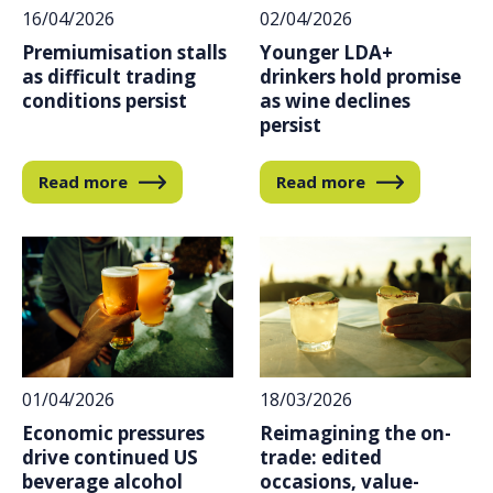
16/04/2026
02/04/2026
Premiumisation stalls
Younger LDA+
as difficult trading
drinkers hold promise
conditions persist
as wine declines
persist
Read more
Read more
01/04/2026
18/03/2026
Economic pressures
Reimagining the on-
drive continued US
trade: edited
beverage alcohol
occasions, value-