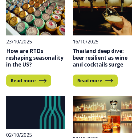
23/10/2025
16/10/2025
How are RTDs
Thailand deep dive:
reshaping seasonality
beer resilient as wine
in the US?
and cocktails surge
Read more
Read more
02/10/2025