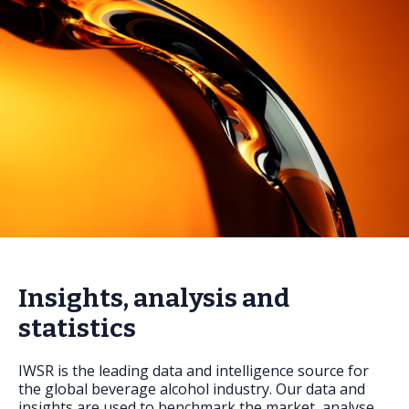
FAQs
Insights, analysis and
statistics
IWSR is the leading data and intelligence source for
the global beverage alcohol industry. Our data and
insights are used to benchmark the market, analyse