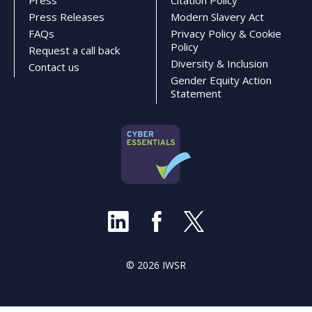
Press
Citation Policy
Press Releases
Modern Slavery Act
FAQs
Privacy Policy & Cookie
Policy
Request a call back
Diversity & Inclusion
Contact us
Gender Equity Action
Statement
© 2026 IWSR