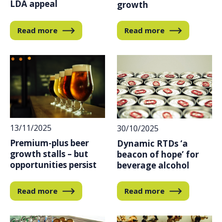
LDA appeal
growth
Read more
Read more
13/11/2025
30/10/2025
Premium-plus beer
Dynamic RTDs ‘a
growth stalls – but
beacon of hope’ for
opportunities persist
beverage alcohol
Read more
Read more