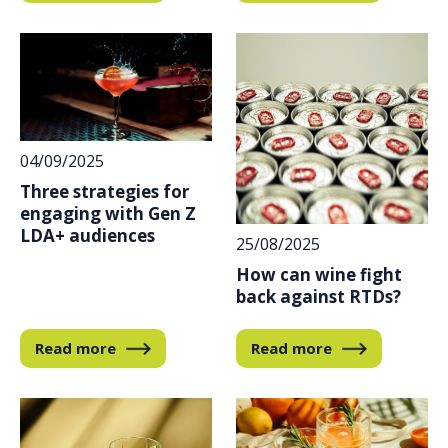
04/09/2025
Three strategies for
engaging with Gen Z
LDA+ audiences
25/08/2025
How can wine fight
back against RTDs?
Read more
Read more