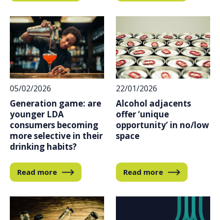
05/02/2026
22/01/2026
Generation game: are
Alcohol adjacents
younger LDA
offer ‘unique
consumers becoming
opportunity’ in no/low
more selective in their
space
drinking habits?
Read more
Read more