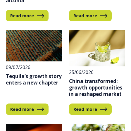
alcohol
Read more
Read more
09/07/2026
25/06/2026
Tequila’s growth story
China transformed:
enters a new chapter
growth opportunities
in a reshaped market
Read more
Read more