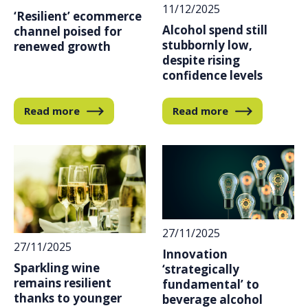
11/12/2025
‘Resilient’ ecommerce
Alcohol spend still
channel poised for
stubbornly low,
renewed growth
despite rising
confidence levels
Read more
Read more
27/11/2025
27/11/2025
Innovation
Sparkling wine
‘strategically
remains resilient
fundamental’ to
thanks to younger
beverage alcohol