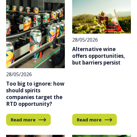
28/05/2026
Alternative wine
offers opportunities,
but barriers persist
28/05/2026
Too big to ignore: how
should spirits
companies target the
RTD opportunity?
Read more
Read more