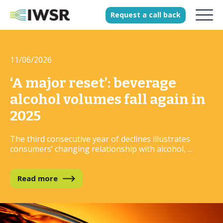
Request
a
call
back
11/06/2026
Products
Solutions
‘A major reset’: beverage
Our Science
alcohol volumes fall again in
2025
The third consecutive year of declines illustrates
History
consumers’ changing relationship with alcohol, ...
Clients
Our team
Read more
Join our team
Press