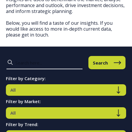
performance and outlook, drive investment decisions,
and inform strategic planning.
Below, you will find a taste of our insights. If you
would like access to more in-depth current data,
please get in touch.
Search
Filter by Category:
Filter by Market:
Filter by Trend: