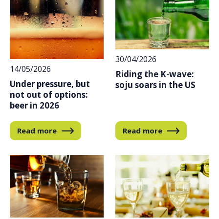
30/04/2026
14/05/2026
Riding the K-wave:
Under pressure, but
soju soars in the US
not out of options:
beer in 2026
Read more
Read more