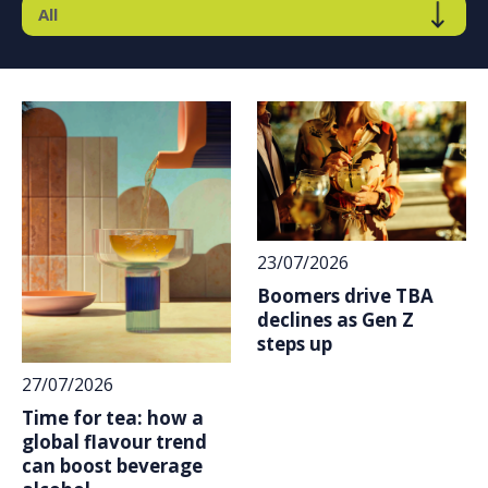
23/07/2026
Boomers drive TBA
declines as Gen Z
steps up
27/07/2026
Time for tea: how a
global flavour trend
can boost beverage