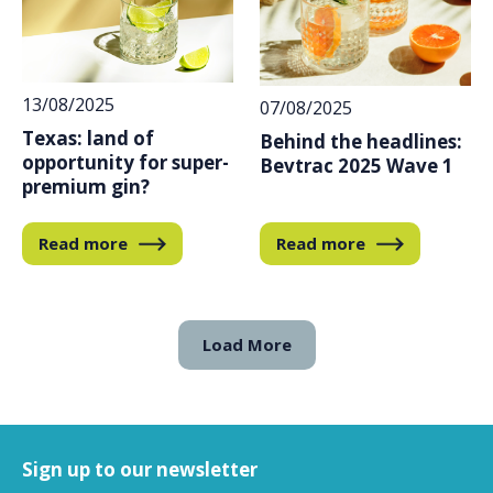
13/08/2025
07/08/2025
Texas: land of
Behind the headlines:
opportunity for super-
Bevtrac 2025 Wave 1
premium gin?
Read more
Read more
Load More
Sign up to our newsletter