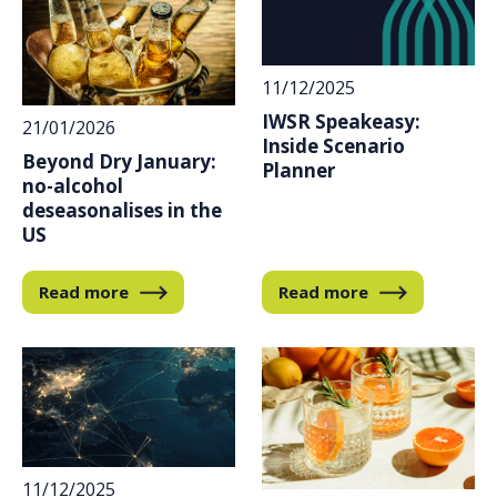
11/12/2025
IWSR Speakeasy:
21/01/2026
Inside Scenario
Beyond Dry January:
Planner
no-alcohol
deseasonalises in the
US
Read more
Read more
11/12/2025