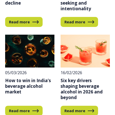
decline
seeking and
intentionality
Read more
Read more
16/02/2026
05/03/2026
Six key drivers
How to win in India’s
shaping beverage
beverage alcohol
alcohol in 2026 and
market
beyond
Read more
Read more