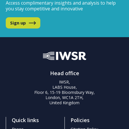
Access complimentary insights and analysis
to help
you stay competitive and innovative
Sign up
Head office
IWSR,
LABS House,
Floor 6, 15-19 Bloomsbury Way,
London, WC1A 2TH,
United Kingdom
Quick links
Policies