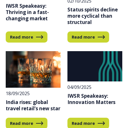
02/10/2025
IWSR Speakeasy:
Status spirits decline
Thriving in a fast-
more cyclical than
changing market
structural
Read more
Read more
04/09/2025
18/09/2025
IWSR Speakeasy:
India rises: global
Innovation Matters
travel retail’s new star
Read more
Read more