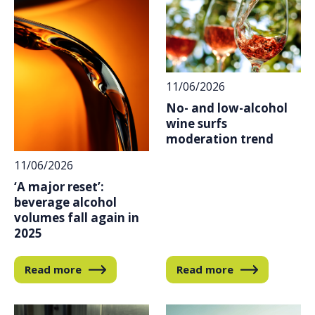
11/06/2026
No- and low-alcohol
wine surfs
moderation trend
11/06/2026
‘A major reset’:
beverage alcohol
volumes fall again in
2025
Read more
Read more