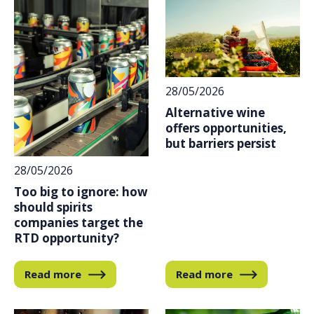
28/05/2026
Alternative wine
offers opportunities,
but barriers persist
28/05/2026
Too big to ignore: how
should spirits
companies target the
RTD opportunity?
Read more
Read more