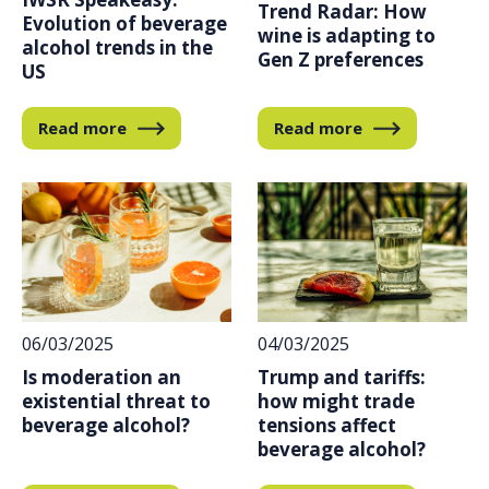
Trend Radar: How
Evolution of beverage
wine is adapting to
alcohol trends in the
Gen Z preferences
US
Read more
Read more
04/03/2025
06/03/2025
Trump and tariffs:
Is moderation an
how might trade
existential threat to
tensions affect
beverage alcohol?
beverage alcohol?