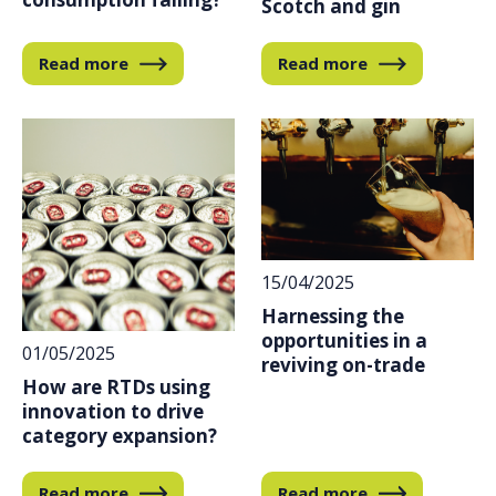
Scotch and gin
Read more
Read more
15/04/2025
Harnessing the
opportunities in a
01/05/2025
reviving on-trade
How are RTDs using
innovation to drive
category expansion?
Read more
Read more