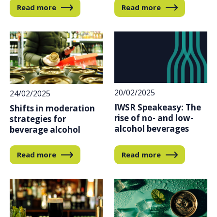
Read more
Read more
20/02/2025
24/02/2025
IWSR Speakeasy: The
Shifts in moderation
rise of no- and low-
strategies for
alcohol beverages
beverage alcohol
Read more
Read more