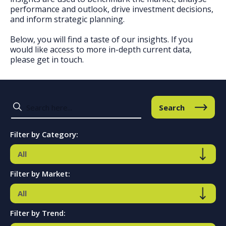
performance and outlook, drive investment decisions,
and inform strategic planning.
Below, you will find a taste of our insights. If you
would like access to more in-depth current data,
please get in touch.
Search
Filter by Category:
Filter by Market:
Filter by Trend: