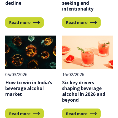
decline
seeking and
intentionality
Read more
Read more
16/02/2026
05/03/2026
Six key drivers
How to win in India’s
shaping beverage
beverage alcohol
alcohol in 2026 and
market
beyond
Read more
Read more