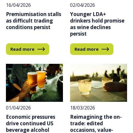
16/04/2026
02/04/2026
Premiumisation stalls
Younger LDA+
as difficult trading
drinkers hold promise
conditions persist
as wine declines
persist
Read more
Read more
01/04/2026
18/03/2026
Economic pressures
Reimagining the on-
drive continued US
trade: edited
beverage alcohol
occasions, value-