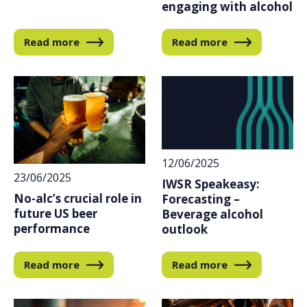
engaging with alcohol
Read more
Read more
12/06/2025
23/06/2025
IWSR Speakeasy:
No-alc’s crucial role in
Forecasting –
future US beer
Beverage alcohol
performance
outlook
Read more
Read more