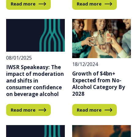
Read more
Read more
08/01/2025
18/12/2024
IWSR Speakeasy: The
Growth of $4bn+
impact of moderation
Expected from No-
and shifts in
Alcohol Category By
consumer confidence
2028
on beverage alcohol
Read more
Read more