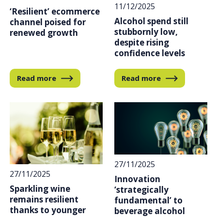
11/12/2025
‘Resilient’ ecommerce
Alcohol spend still
channel poised for
stubbornly low,
renewed growth
despite rising
confidence levels
Read more
Read more
27/11/2025
27/11/2025
Innovation
Sparkling wine
‘strategically
remains resilient
fundamental’ to
thanks to younger
beverage alcohol