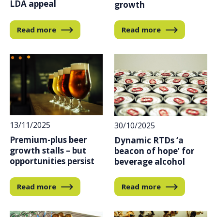
LDA appeal
growth
Read more
Read more
13/11/2025
30/10/2025
Premium-plus beer
Dynamic RTDs ‘a
growth stalls – but
beacon of hope’ for
opportunities persist
beverage alcohol
Read more
Read more