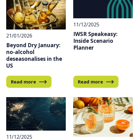
11/12/2025
IWSR Speakeasy:
21/01/2026
Inside Scenario
Beyond Dry January:
Planner
no-alcohol
deseasonalises in the
US
Read more
Read more
11/12/2025