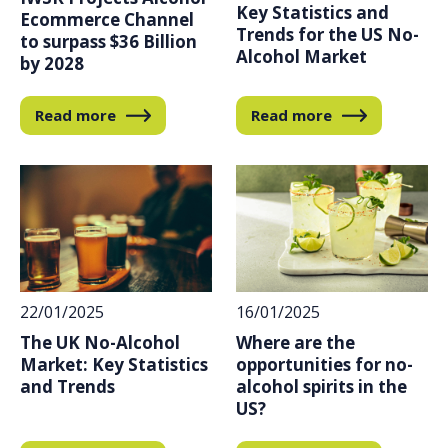
Key Statistics and
Ecommerce Channel
Trends for the US No-
to surpass $36 Billion
Alcohol Market
by 2028
Read more
Read more
22/01/2025
16/01/2025
The UK No-Alcohol
Where are the
Market: Key Statistics
opportunities for no-
and Trends
alcohol spirits in the
US?