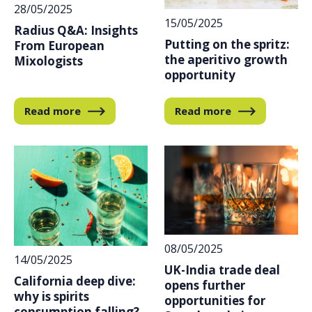
28/05/2025
15/05/2025
Radius Q&A: Insights
Putting on the spritz:
From European
the aperitivo growth
Mixologists
opportunity
Read more
Read more
08/05/2025
14/05/2025
UK-India trade deal
California deep dive:
opens further
why is spirits
opportunities for
consumption falling?