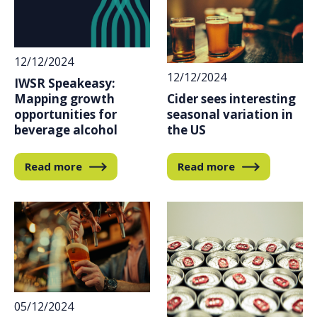
12/12/2024
12/12/2024
IWSR Speakeasy:
Cider sees interesting
Mapping growth
seasonal variation in
opportunities for
the US
beverage alcohol
Read more
Read more
05/12/2024