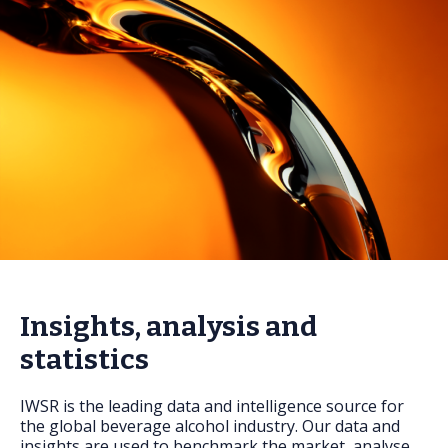
FAQs
Insights, analysis and
statistics
IWSR is the leading data and intelligence source for
the global beverage alcohol industry. Our data and
insights are used to benchmark the market, analyse