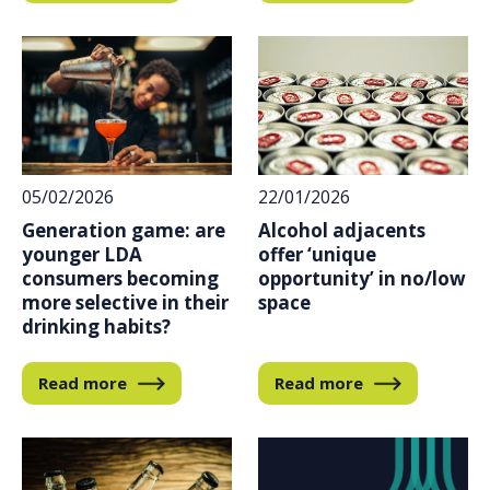
05/02/2026
22/01/2026
Generation game: are
Alcohol adjacents
younger LDA
offer ‘unique
consumers becoming
opportunity’ in no/low
more selective in their
space
drinking habits?
Read more
Read more