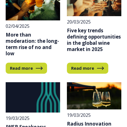
20/03/2025
02/04/2025
Five key trends
More than
defining opportunities
moderation: the long-
in the global wine
term rise of no and
market in 2025
low
Read more
Read more
19/03/2025
19/03/2025
Radius Innovation
IWSR Speakeasy: