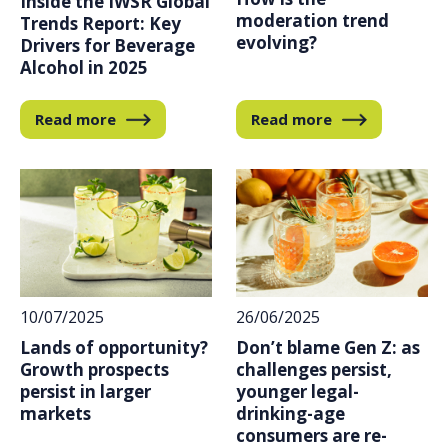
Inside the IWSR Global
moderation trend
Trends Report: Key
evolving?
Drivers for Beverage
Alcohol in 2025
Read more
Read more
10/07/2025
26/06/2025
Lands of opportunity?
Don’t blame Gen Z: as
Growth prospects
challenges persist,
persist in larger
younger legal-
markets
drinking-age
consumers are re-