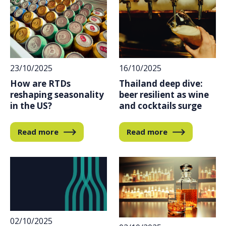
23/10/2025
16/10/2025
How are RTDs
Thailand deep dive:
reshaping seasonality
beer resilient as wine
in the US?
and cocktails surge
Read more
Read more
02/10/2025