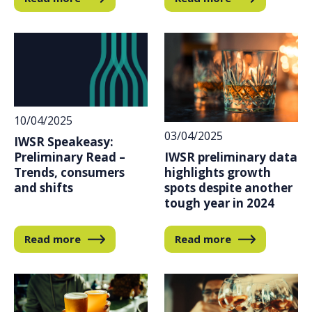
10/04/2025
03/04/2025
IWSR Speakeasy:
IWSR preliminary data
Preliminary Read –
highlights growth
Trends, consumers
spots despite another
and shifts
tough year in 2024
Read more
Read more