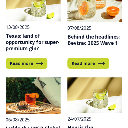
13/08/2025
07/08/2025
Texas: land of
Behind the headlines:
opportunity for super-
Bevtrac 2025 Wave 1
premium gin?
Read more
Read more
24/07/2025
06/08/2025
How is the