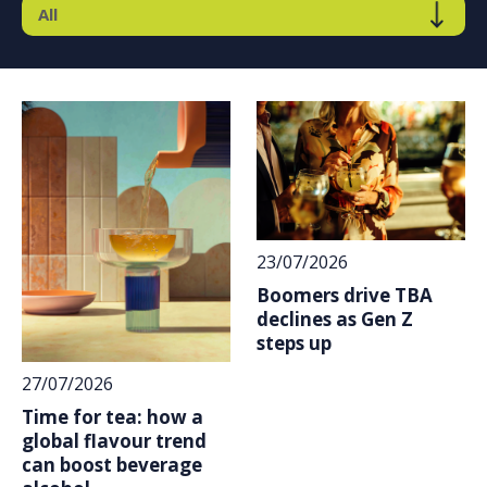
23/07/2026
Boomers drive TBA
declines as Gen Z
steps up
27/07/2026
Time for tea: how a
global flavour trend
can boost beverage