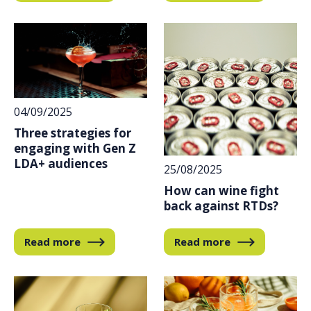
04/09/2025
Three strategies for
engaging with Gen Z
LDA+ audiences
25/08/2025
How can wine fight
back against RTDs?
Read more
Read more