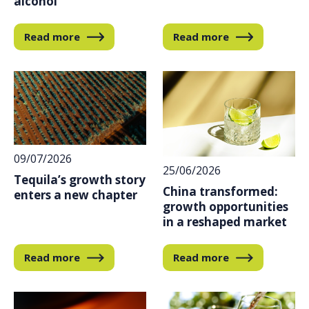
alcohol
Read more
Read more
09/07/2026
25/06/2026
Tequila’s growth story
China transformed:
enters a new chapter
growth opportunities
in a reshaped market
Read more
Read more