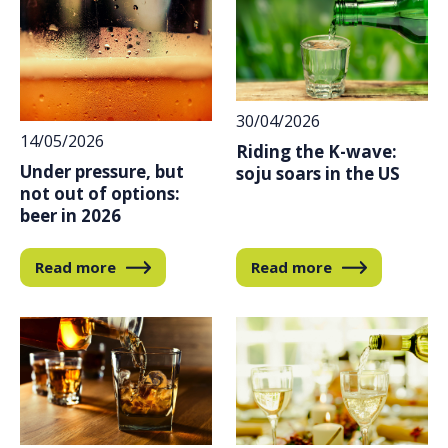
30/04/2026
14/05/2026
Riding the K-wave:
Under pressure, but
soju soars in the US
not out of options:
beer in 2026
Read more
Read more