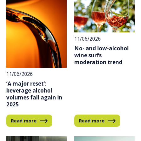
11/06/2026
No- and low-alcohol
wine surfs
moderation trend
11/06/2026
‘A major reset’:
beverage alcohol
volumes fall again in
2025
Read more
Read more