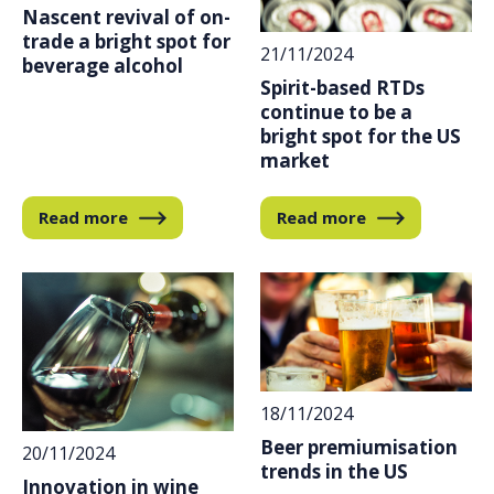
Nascent revival of on-
trade a bright spot for
21/11/2024
beverage alcohol
Spirit-based RTDs
continue to be a
bright spot for the US
market
Read more
Read more
18/11/2024
Beer premiumisation
20/11/2024
trends in the US
Innovation in wine