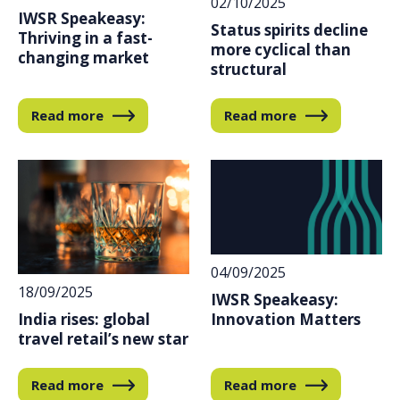
02/10/2025
IWSR Speakeasy:
Status spirits decline
Thriving in a fast-
more cyclical than
changing market
structural
Read more
Read more
04/09/2025
18/09/2025
IWSR Speakeasy:
India rises: global
Innovation Matters
travel retail’s new star
Read more
Read more