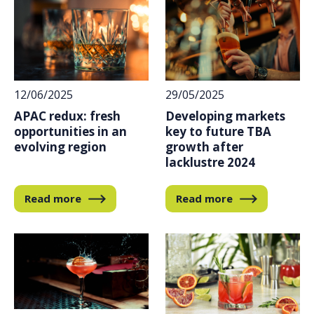
12/06/2025
29/05/2025
APAC redux: fresh
Developing markets
opportunities in an
key to future TBA
evolving region
growth after
lacklustre 2024
Read more
Read more