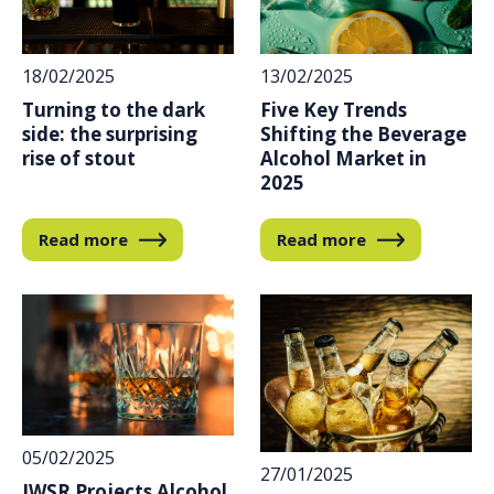
18/02/2025
13/02/2025
Turning to the dark
Five Key Trends
side: the surprising
Shifting the Beverage
rise of stout
Alcohol Market in
2025
Read more
Read more
05/02/2025
27/01/2025
IWSR Projects Alcohol