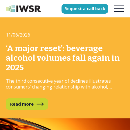
Request
a
call
back
11/06/2026
Products
Solutions
‘A major reset’: beverage
Our Science
alcohol volumes fall again in
2025
The third consecutive year of declines illustrates
History
consumers’ changing relationship with alcohol, ...
Clients
Our team
Read more
Join our team
Press