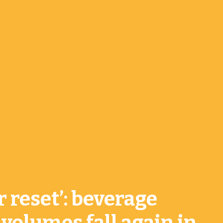
r reset’: beverage