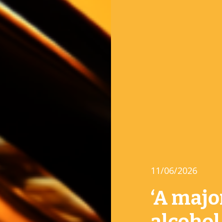
11/06/2026
‘A majo