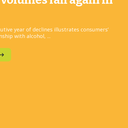
 volumes fall again in
utive year of declines illustrates consumers’
ship with alcohol, ...