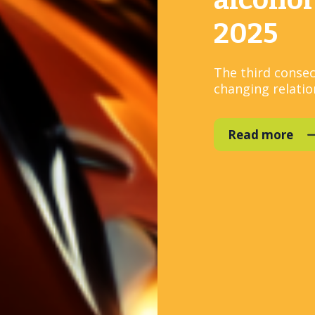
alcohol
2025
The third consec
changing relation
Read more