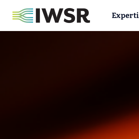
Experti