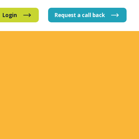
Login
Request
a
call
back