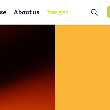
se
About us
Insight