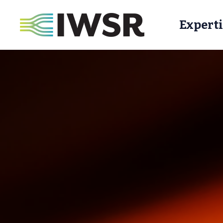
Experti