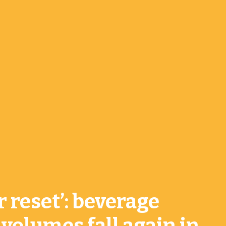
r reset’: beverage