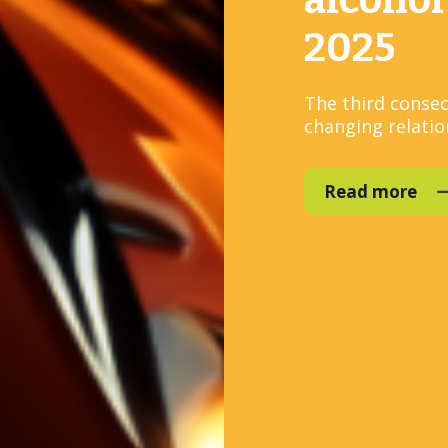
alcohol
2025
The third consec
changing relation
Read more