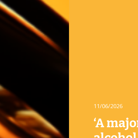
11/06/2026
‘A majo