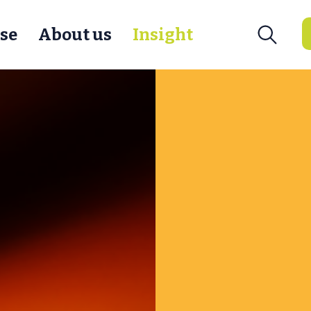
se
About us
Insight