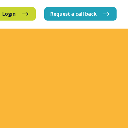
Login
Request
a
call
back