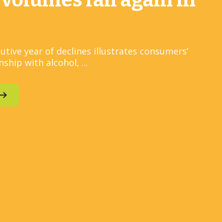
 volumes fall again in
utive year of declines illustrates consumers’
ship with alcohol, ...